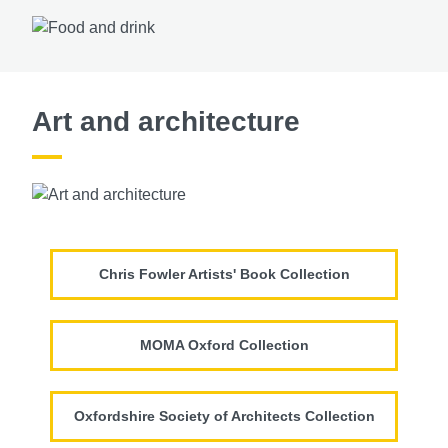
Art and architecture
Chris Fowler Artists' Book Collection
MOMA Oxford Collection
Oxfordshire Society of Architects Collection