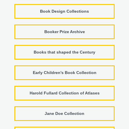
Book Design Collections
Booker Prize Archive
Books that shaped the Century
Early Children's Book Collection
Harold Fullard Collection of Atlases
Jane Doe Collection