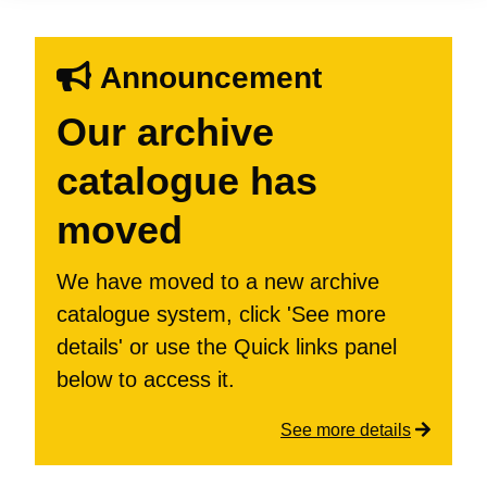
Announcement
Our archive
catalogue has
moved
We have moved to a new archive
catalogue system, click 'See more
details' or use the Quick links panel
below to access it.
See more details