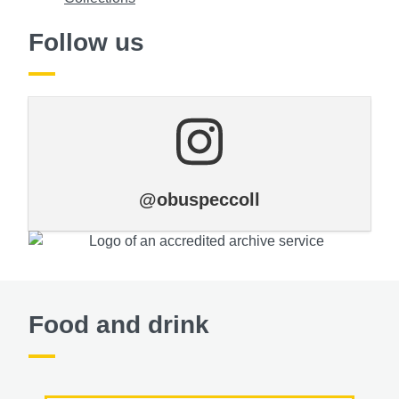
Follow us
@obuspeccoll
Food and drink