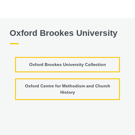
Oxford Brookes University
Oxford Brookes University Collection
Oxford Centre for Methodism and Church
History