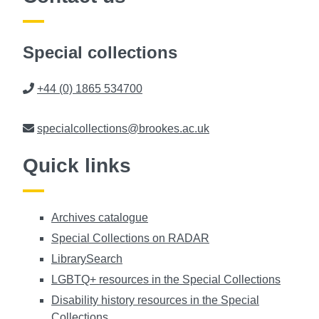
Special collections
Phone
+44 (0) 1865 534700
Email
specialcollections@brookes.ac.uk
Quick links
Archives catalogue
Special Collections on RADAR
LibrarySearch
LGBTQ+ resources in the Special Collections
Disability history resources in the Special
Collections