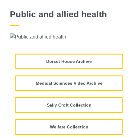
Public and allied health
Dorset House Archive
Medical Sciences Video Archive
Sally Croft Collection
Welfare Collection