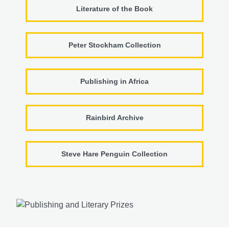
Literature of the Book
Peter Stockham Collection
Publishing in Africa
Rainbird Archive
Steve Hare Penguin Collection