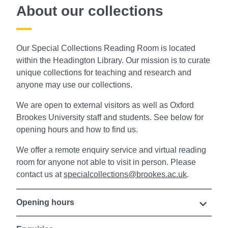
About our collections
Our Special Collections Reading Room is located
within the Headington Library. Our mission is to curate
unique collections for teaching and research and
anyone may use our collections.
We are
open to external visitors as well as Oxford
Brookes University staff and students. See below for
opening hours and how to find us.
We offer a remote enquiry service and virtual reading
room for anyone not able to visit in person. P
lease
contact us at
specialcollections@brookes.ac.uk
.
Opening hours