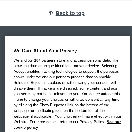
Back to top
Oxford Brookes University
We Care About Your Privacy
Headington Campus
Oxford
We and our
107
partners store and access personal data, like
OX3 0BP
browsing data or unique identifiers, on your device. Selecting I
Accept enables tracking technologies to support the purposes
UK
shown under we and our partners process data to provide.
Selecting Reject all cookies or withdrawing your consent will
disable them. If trackers are disabled, some content and ads
Campus addresses »
you see may not be as relevant to you. You can resurface this
menu to change your choices or withdraw consent at any time
by clicking the Show Purposes link on the bottom of the
webpage [or the floating icon on the bottom-left of the
Location map
webpage, if applicable]. Your choices will have effect within our
Website. For more details, refer to our Privacy Policy.
See our
Social media
cookie policy
OBU Facebook
OBU X
OBU LinkedIn
OBU Youtu
OBU In
OB