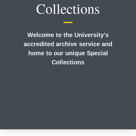
Collections
Welcome to the University's
accredited archive service and
home to our unique Special
Collections