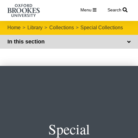
Menu
Search
Home
Library
Collections
Special Collections
In this section
Special