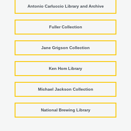
Antonio Carluccio Library and Archive
Fuller Collection
Jane Grigson Collection
Ken Hom Library
Michael Jackson Collection
National Brewing Library