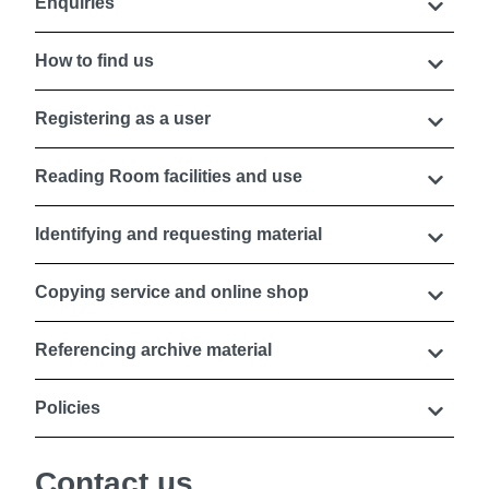
Enquiries
How to find us
Registering as a user
Reading Room facilities and use
Identifying and requesting material
Copying service and online shop
Referencing archive material
Policies
Contact us