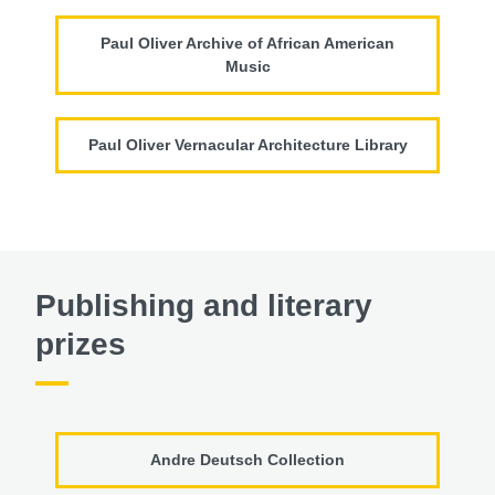
Paul Oliver Archive of African American
Music
Paul Oliver Vernacular Architecture Library
Publishing and literary
prizes
Andre Deutsch Collection