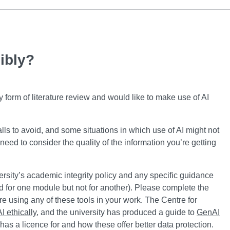
ibly?
form of literature review and would like to make use of AI
falls to avoid, and some situations in which use of AI might not
need to consider the quality of the information you’re getting
rsity’s academic integrity policy and any specific guidance
ed for one module but not for another). Please complete the
 using any of these tools in your work. The Centre for
 ethically
, and the university has produced a guide to
GenAI
has a licence for and how these offer better data protection.