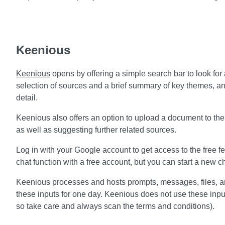
Keenious
Keenious
opens by offering a simple search bar to look for a
selection of sources and a brief summary of key themes, an
detail.
Keenious also offers an option to upload a document to the 
as well as suggesting further related sources.
Log in with your Google account to get access to the free fe
chat function with a free account, but you can start a new cha
Keenious processes and hosts prompts, messages, files, a
these inputs for one day. Keenious does not use these inputs 
so take care and always scan the terms and conditions).