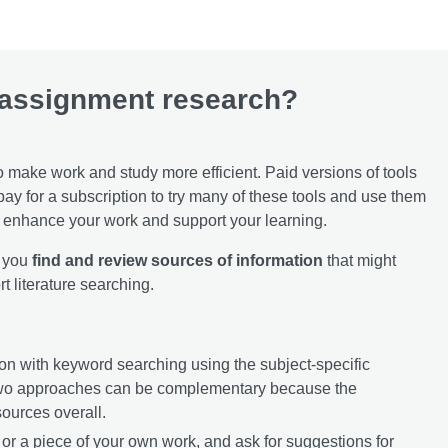
 assignment research?
o make work and study more efficient. Paid versions of tools
 pay for a subscription to try many of these tools and use them
an enhance your work and support your learning.
p you
find and review sources of information
that might
t literature searching.
ation with keyword searching using the subject-specific
two approaches can be complementary because the
sources overall.
 or a piece of your own work, and ask for suggestions for