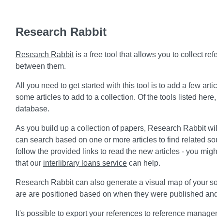
Research Rabbit
Research Rabbit
is a free tool that allows you to collect 
between them.
All you need to get started with this tool is to add a few ar
some articles to add to a collection. Of the tools listed here,
database.
As you build up a collection of papers, Research Rabbit wi
can search based on one or more articles to find related s
follow the provided links to read the new articles - you m
that our
interlibrary loans service
can help.
Research Rabbit can also generate a visual map of your s
are are positioned based on when they were published and
It's possible to export your references to reference manageme