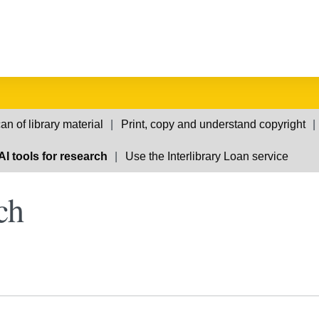
an of library material
Print, copy and understand copyright
AI tools for research
Use the Interlibrary Loan service
ch
e