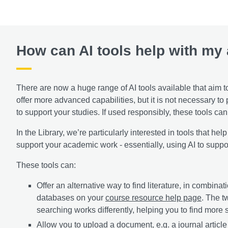
How can AI tools help with my
There are now a huge range of AI tools available that aim t
offer more advanced capabilities, but it is not necessary to
to support your studies. If used responsibly, these tools c
In the Library, we’re particularly interested in tools that hel
support your academic work - essentially, using AI to suppor
These tools can:
Offer an alternative way to find literature, in combin
databases on your
course resource help page
. The 
searching works differently, helping you to find more 
Allow you to upload a document, e.g. a journal article