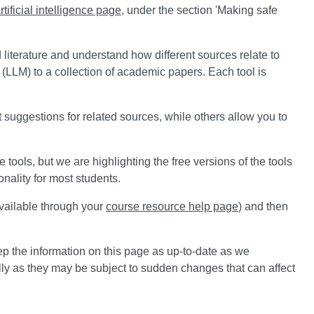
rtificial intelligence page
, under the section 'Making safe
 literature and understand how different sources relate to
(LLM) to a collection of academic papers. Each tool is
 suggestions for related sources, while others allow you to
tools, but we are highlighting the free versions of the tools
onality for most students.
vailable through your
course resource help page
) and then
ep the information on this page as up-to-date as we
lly as they may be subject to sudden changes that can affect