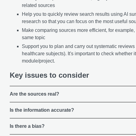
related sources
Help you to quickly review search results using AI s
research so that you can focus on the most useful so
Make comparing sources more efficient, for example,
same topic
Support you to plan and carry out systematic reviews (
healthcare subjects). It's important to check whether it
module/project.
Key issues to consider
Are the sources real?
Is the information accurate?
Is there a bias?