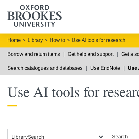
Home
Library
How to
Use AI tools for research
Borrow and return items
Get help and support
Get a sc
Search catalogues and databases
Use EndNote
Use 
Use AI tools for resear
Search the Library
Search the Library
Search choic