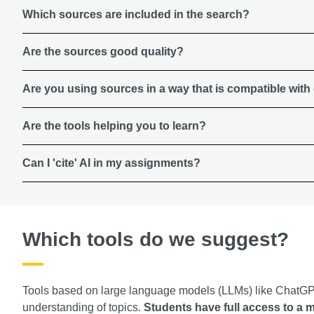
Which sources are included in the search?
Are the sources good quality?
Are you using sources in a way that is compatible with
Are the tools helping you to learn?
Can I 'cite' AI in my assignments?
Which tools do we suggest?
Tools based on large language models (LLMs) like ChatGPT
understanding of topics.
Students have full access to a 