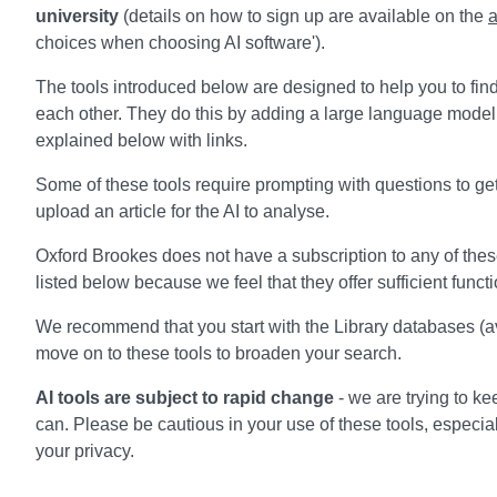
university
(details on how to sign up are available on the
a
choices when choosing AI software').
The tools introduced below are designed to help you to find
each other. They do this by adding a large language model 
explained below with links.
Some of these tools require prompting with questions to get
upload an article for the AI to analyse.
Oxford Brookes does not have a subscription to any of these 
listed below because we feel that they offer sufficient functi
We recommend that you start with the Library databases (a
move on to these tools to broaden your search.
AI tools are subject to rapid change
- we are trying to ke
can. Please be cautious in your use of these tools, especia
your privacy.