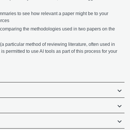
ummaries to see how relevant a paper might be to your
urces
 comparing the methodologies used in two papers on the
a particular method of reviewing literature, often used in
 is permitted to use AI tools as part of this process for your