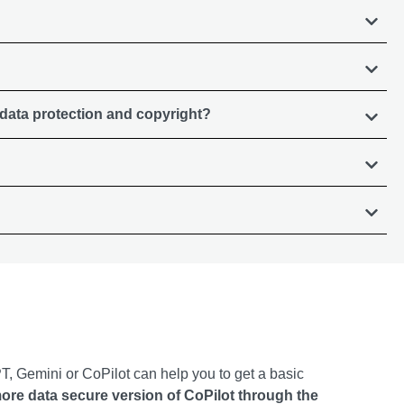
 data protection and copyright?
, Gemini or CoPilot can help you to get a basic
more data secure version of CoPilot through the