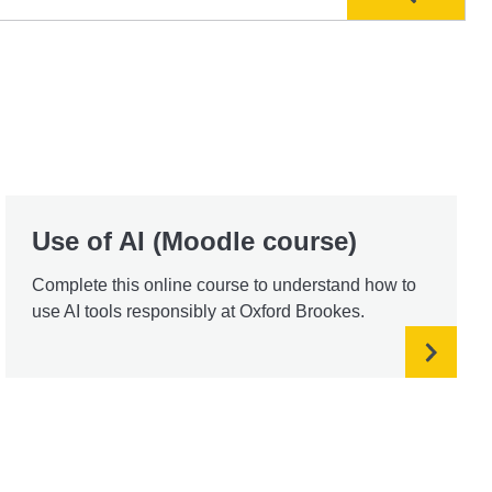
Search
Use of AI (Moodle course)
Complete this online course to understand how to
use AI tools responsibly at Oxford Brookes.