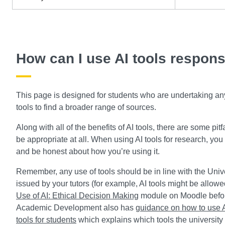
How can I use AI tools respons
This page is designed for students who are undertaking any 
tools to find a broader range of sources.
Along with all of the benefits of AI tools, there are some pit
be appropriate at all. When using AI tools for research, you 
and be honest about how you’re using it.
Remember, any use of tools should be in line with the Unive
issued by your tutors (for example, AI tools might be allow
Use of AI: Ethical Decision Making
module on Moodle before
Academic Development also has
guidance on how to use AI
tools for students
which explains which tools the university 