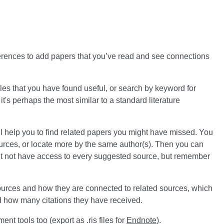
references to add papers that you’ve read and see connections
ticles that you have found useful, or search by keyword for
 it's perhaps the most similar to a standard literature
ll help you to find related papers you might have missed. You
ources, or locate more by the same author(s). Then you can
ight not have access to every suggested source, but remember
ources and how they are connected to related sources, which
 how many citations they have received.
nt tools too (export as .ris files for
Endnote
).