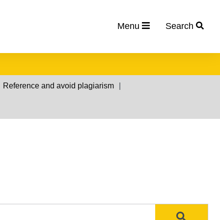
Menu
Search
Reference and avoid plagiarism