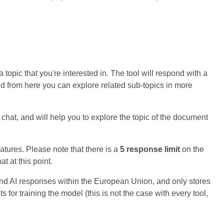
 topic that you're interested in. The tool will respond with a
d from here you can explore related sub-topics in more
chat, and will help you to explore the topic of the document
atures. Please note that there is a
5 response limit
on the
t at this point.
nd AI responses within the European Union, and only stores
for training the model (this is not the case with every tool,