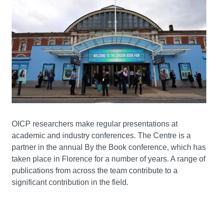
OICP researchers make regular presentations at
academic and industry conferences. The Centre is a
partner in the annual By the Book conference, which has
taken place in Florence for a number of years. A range of
publications from across the team contribute to a
significant contribution in the field.