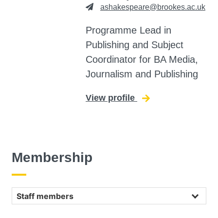
ashakespeare@brookes.ac.uk
Programme Lead in
Publishing and Subject
Coordinator for BA Media,
Journalism and Publishing
View profile
for Alexandra Sha
Membership