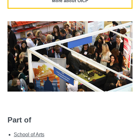
More about OICP
Part of
School of Arts