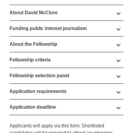
About David McClure
Funding public interest journalism
About the Fellowship
Fellowship criteria
Fellowship selection panel
Application requirements
Application deadline
Applicants will apply via this form. Shortlisted
candidates will be required to attend an interview