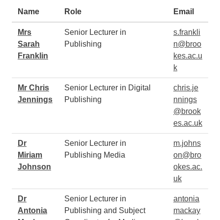
Staff
Name
Role
Email
Mrs
Senior Lecturer in
s.frankli
Sarah
Publishing
n@broo
Franklin
kes.ac.u
k
Mr Chris
Senior Lecturer in Digital
chris.je
Jennings
Publishing
nnings
@brook
es.ac.uk
Dr
Senior Lecturer in
m.johns
Miriam
Publishing Media
on@bro
Johnson
okes.ac.
uk
Dr
Senior Lecturer in
antonia
Antonia
Publishing and Subject
mackay