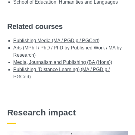
School of Education, Humanities and Languages
Related courses
Publishing Media (MA / PGDip / PGCert)
Arts (MPhil / PhD / PhD by Published Work / MA by
Research)
Media, Journalism and Publishing (BA (Hons))
Publishing (Distance Learning) (MA / PGDip /
PGCert)
Research impact