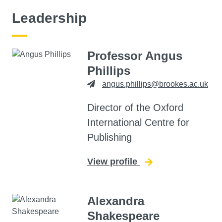
Leadership
Professor Angus
Phillips
angus.phillips@brookes.ac.uk
Director of the Oxford
International Centre for
Publishing
View profile
for Angus Phillips
Alexandra
Shakespeare