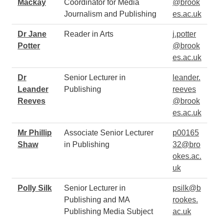
Mackay
Coordinator for Media
@brook
Journalism and Publishing
es.ac.uk
Dr Jane
Reader in Arts
j.potter
Potter
@brook
es.ac.uk
Dr
Senior Lecturer in
leander.
Leander
Publishing
reeves
Reeves
@brook
es.ac.uk
Mr Phillip
Associate Senior Lecturer
p00165
Shaw
in Publishing
32@bro
okes.ac.
uk
Polly Silk
Senior Lecturer in
psilk@b
Publishing and MA
rookes.
Publishing Media Subject
ac.uk