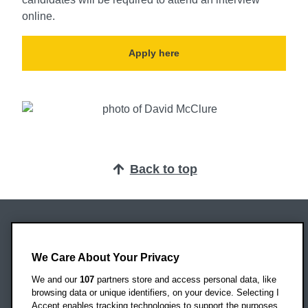
online.
Apply here
Back to top
Oxford Brookes University
Headington Campus
We Care About Your Privacy
Oxford
We and our
107
partners store and access personal data, like
OX3 0BP
browsing data or unique identifiers, on your device. Selecting I
Accept enables tracking technologies to support the purposes
UK