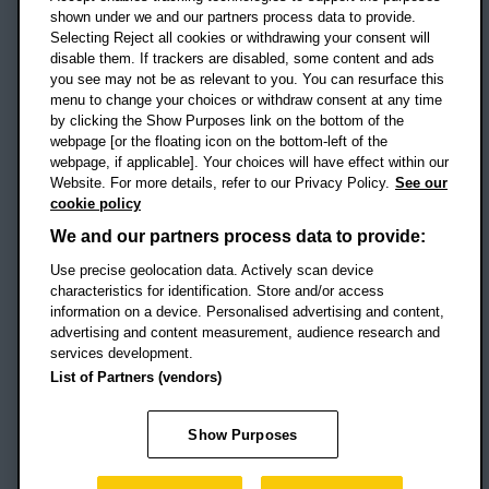
shown under we and our partners process data to provide.
Selecting Reject all cookies or withdrawing your consent will
disable them. If trackers are disabled, some content and ads
Campus addresses »
you see may not be as relevant to you. You can resurface this
menu to change your choices or withdraw consent at any time
by clicking the Show Purposes link on the bottom of the
webpage [or the floating icon on the bottom-left of the
Location map
webpage, if applicable]. Your choices will have effect within our
Website. For more details, refer to our Privacy Policy.
See our
Social media
cookie policy
OBU Facebook
OBU X
OBU LinkedIn
OBU Youtu
OBU In
OB
We and our partners process data to provide:
OBU TikTok
Use precise geolocation data. Actively scan device
characteristics for identification. Store and/or access
information on a device. Personalised advertising and content,
advertising and content measurement, audience research and
services development.
Footer Navigation
© 2026 Oxford Brookes University
-
List of Partners (vendors)
Accessibility statement
Cookies
Modern slavery statement
Policies
Privacy
Show Purposes
Student Protection Plan