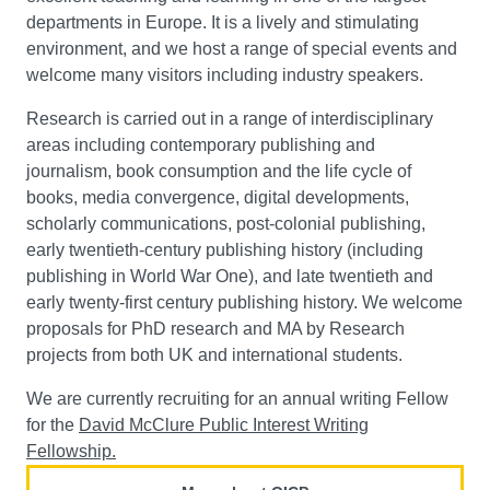
departments in Europe. It is a lively and stimulating
environment, and we host a range of special events and
welcome many visitors including industry speakers.
Research is carried out in a range of interdisciplinary
areas including contemporary publishing and
journalism, book consumption and the life cycle of
books, media convergence, digital developments,
scholarly communications, post-colonial publishing,
early twentieth-century publishing history (including
publishing in World War One), and late twentieth and
early twenty-first century publishing history. We welcome
proposals for PhD research and MA by Research
projects from both UK and international students.
We are currently recruiting for an annual writing Fellow
for the
David McClure Public Interest Writing
Fellowship.