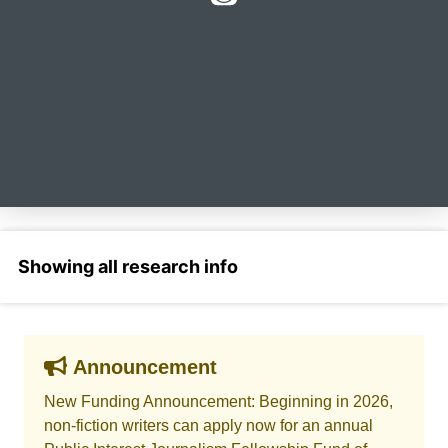
Select a section
Announcement
New Funding Announcement: Beginning in 2026,
non-fiction writers can apply now for an annual