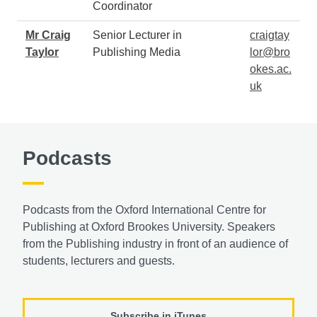
Coordinator
Mr Craig
Senior Lecturer in
craigtay
Taylor
Publishing Media
lor@bro
okes.ac.
uk
Podcasts
Podcasts from the Oxford International Centre for
Publishing at Oxford Brookes University. Speakers
from the Publishing industry in front of an audience of
students, lecturers and guests.
Subscribe in iTunes