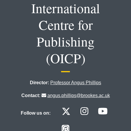
International
Centre for
Publishing
(OICP)
Director:
Professor Angus Phillips
Contact:
angus.phillips@brookes.ac.uk
Oxford Internat
Oxford Int
Oxfor
Follow us on:
Oxford Internat