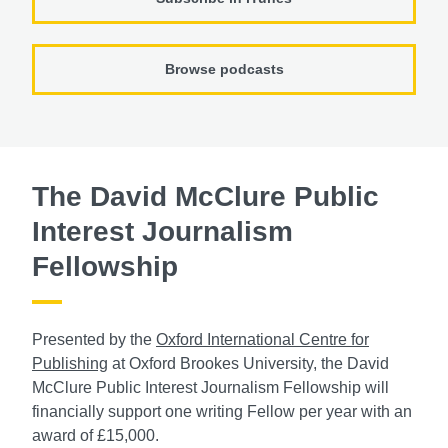
Browse podcasts
The David McClure Public
Interest Journalism
Fellowship
Presented by the
Oxford International Centre for
Publishing
at Oxford Brookes University, the David
McClure Public Interest Journalism Fellowship will
financially support one writing Fellow per year with an
award of £15,000.