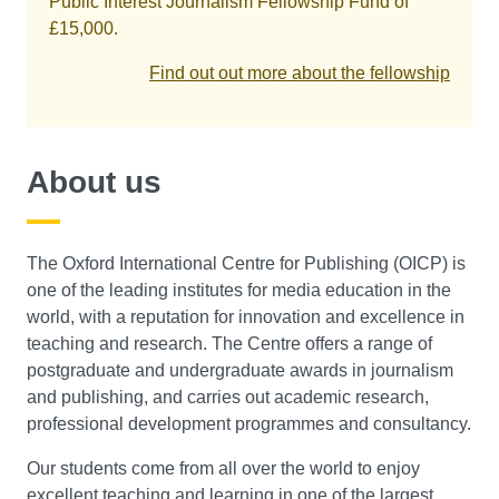
Public Interest Journalism Fellowship Fund of
£15,000.
Find out out more about the fellowship
About us
The Oxford International Centre for Publishing (OICP) is
one of the leading institutes for media education in the
world, with a reputation for innovation and excellence in
teaching and research. The Centre offers a range of
postgraduate and undergraduate awards in journalism
and publishing, and carries out academic research,
professional development programmes and consultancy.
Our students come from all over the world to enjoy
excellent teaching and learning in one of the largest