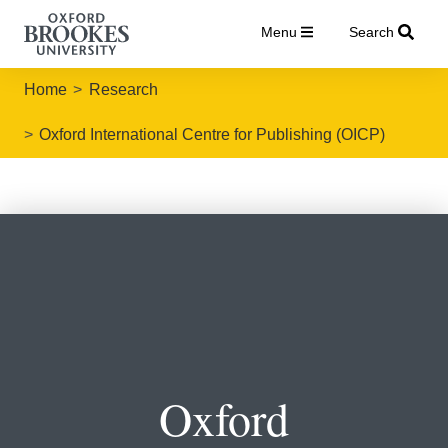
Menu
Search
Home
Research
Oxford International Centre for Publishing (OICP)
Oxford