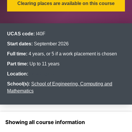
Clearing places are available on this course
UCAS code:
I40F
Start dates:
September 2026
Full time:
4 years, or 5 if a work placement is chosen
Part time:
Up to 11 years
Location:
Headington
School(s):
School of Engineering, Computing and
Mathematics
Select a section