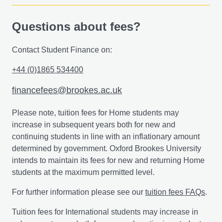
Questions about fees?
Contact Student Finance on:
+44 (0)1865 534400
financefees@brookes.ac.uk
Please note, tuition fees for Home students may
increase in subsequent years both for new and
continuing students in line with an inflationary amount
determined by government. Oxford Brookes University
intends to maintain its fees for new and returning Home
students at the maximum permitted level.
For further information please see our
tuition fees FAQs
.
Tuition fees for International students may increase in