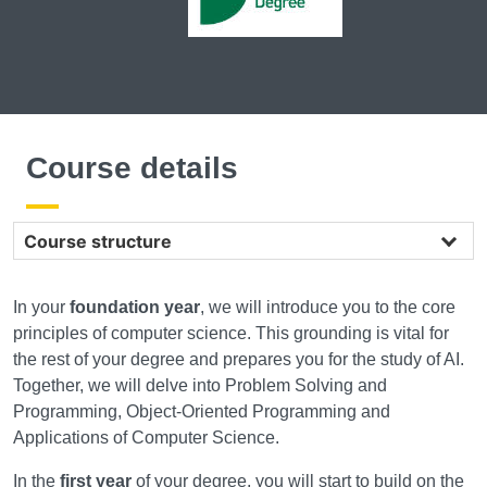
Course details
Course structure
In your
foundation year
, we will introduce you to the core
principles of computer science. This grounding is vital for
the rest of your degree and prepares you for the study of AI.
Together, we will delve into Problem Solving and
Programming, Object-Oriented Programming and
Applications of Computer Science.
In the
first year
of your degree, you will start to build on the