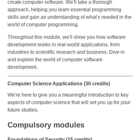
create computer software. We'll take a thorough
In this module you will explore business studies,
approach, helping you learn essential programming
including some of the core areas and concepts
skills and gain an understanding of what's needed in the
associated with the study of business. You’ll look at
world of computer programming.
people’s motives for setting up in business and the
different types of businesses they can create, as well as
Throughout this module, we'll show you how software
an introduction to marketing and some of the ways in
development works in real-world applications, from
which businesses promote themselves and their
industries to scientific research and business. Dive in
products.
and explore the world of computer software
development.
You will learn how business performance is measured;
including an introduction to cash flow forecasts and the
Computer Science Applications (30 credits)
profit and loss account. Finally you’ll study how
businesses organise their workforce and manage
We're here to give you a meaningful introduction to key
people at work, including the application of some of the
aspects of computer science that will set you up for your
most influential theories and practices associated with
future studies.
motivation.
Throughout this module, you'll get hands-on experience
Compulsory modules
with important topics like software engineering
Global Issues
management, networking, cyber security, and a taste of
Foundations of Security (15 credits)