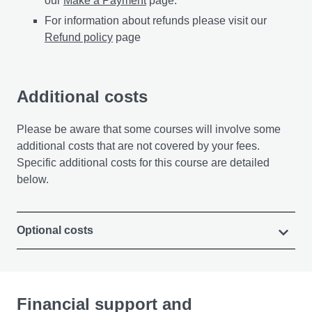
our
Make a Payment
page.
For information about refunds please visit our
Refund policy
page
Additional costs
Please be aware that some courses will involve some
additional costs that are not covered by your fees.
Specific additional costs for this course are detailed
below.
Optional costs
Financial support and