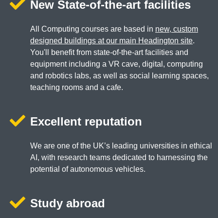
New State-of-the-art facilities
All Computing courses are based in
new, custom
designed buildings at our main Headington site
.
You'll benefit from state-of-the-art facilities and
equipment including a VR cave, digital, computing
and robotics labs, as well as social learning spaces,
teaching rooms and a cafe.
Excellent reputation
We are one of the UK’s leading universities in ethical
AI, with research teams dedicated to harnessing the
potential of autonomous vehicles.
Study abroad