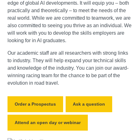
edge of global AI developments. It will equip you – both
practically and theoretically – to meet the needs of the
real world. While we are committed to teamwork, we are
also committed to seeing you thrive as an individual. We
will work with you to develop the skills employers are
looking for in AI graduates.
Our academic staff are all researchers with strong links
to industry. They will help expand your technical skills
and knowledge of the industry. You can join our award-
winning racing team for the chance to be part of the
evolution in road travel.
Order a Prospectus
Ask a question
Attend an open day or webinar