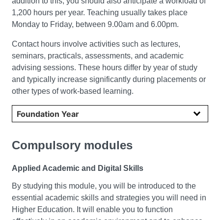
addition to this, you should also anticipate a workload of
1,200 hours per year. Teaching usually takes place
Monday to Friday, between 9.00am and 6.00pm.
Contact hours involve activities such as lectures,
seminars, practicals, assessments, and academic
advising sessions. These hours differ by year of study
and typically increase significantly during placements or
other types of work-based learning.
Select year
Compulsory modules
Applied Academic and Digital Skills
By studying this module, you will be introduced to the
essential academic skills and strategies you will need in
Higher Education. It will enable you to function