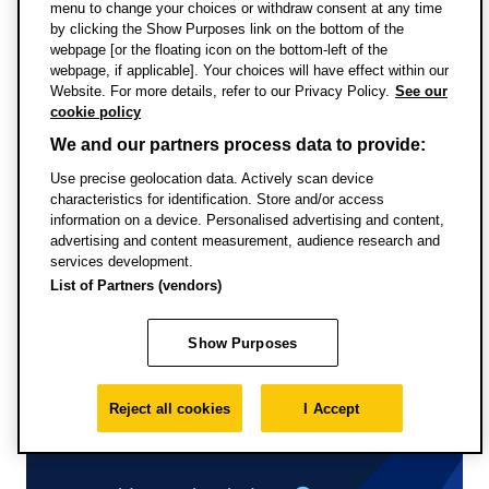
menu to change your choices or withdraw consent at any time
Uni
by clicking the Show Purposes link on the bottom of the
webpage [or the floating icon on the bottom-left of the
webpage, if applicable]. Your choices will have effect within our
Website. For more details, refer to our Privacy Policy.
See our
cookie policy
We and our partners process data to provide:
Full-time study
Use precise geolocation data. Actively scan device
characteristics for identification. Store and/or access
information on a device. Personalised advertising and content,
advertising and content measurement, audience research and
services development.
List of Partners (vendors)
Show Purposes
Reject all cookies
I Accept