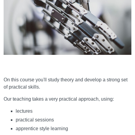
Learning and teaching
On this course you'll study theory and develop a strong set
of practical skills.
Our teaching takes a very practical approach, using:
lectures
practical sessions
apprentice style learning