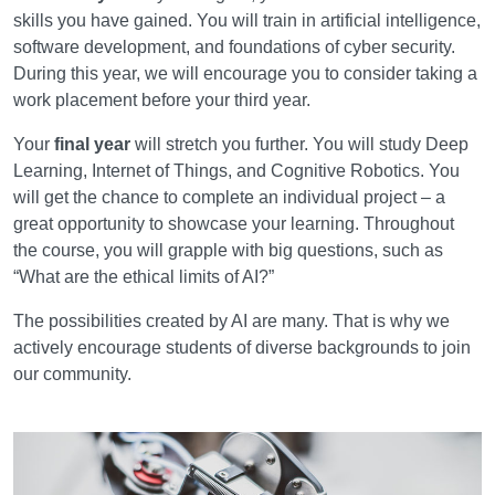
skills you have gained. You will train in artificial intelligence,
software development, and foundations of cyber security.
During this year, we will encourage you to consider taking a
work placement before your third year.
Your
final year
will stretch you further. You will study Deep
Learning, Internet of Things, and Cognitive Robotics. You
will get the chance to complete an individual project – a
great opportunity to showcase your learning. Throughout
the course, you will grapple with big questions, such as
“What are the ethical limits of AI?”
The possibilities created by AI are many. That is why we
actively encourage students of diverse backgrounds to join
our community.