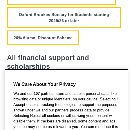
Oxford Brookes Bursary for Students starting
2025/26 or later
20% Alumni Discount Scheme
All financial support and
scholarships
View all funding opportunities for this course
We Care About Your Privacy
We and our
107
partners store and access personal data, like
browsing data or unique identifiers, on your device. Selecting I
Accept enables tracking technologies to support the purposes
shown under we and our partners process data to provide.
Selecting Reject all cookies or withdrawing your consent will
disable them. If trackers are disabled, some content and ads
Information from Discover
you see may not be as relevant to you. You can resurface this