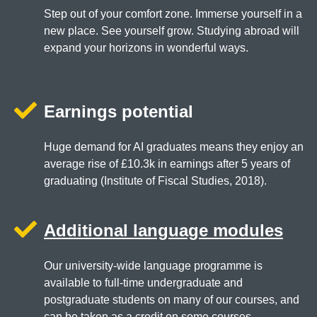
Step out of your comfort zone. Immerse yourself in a
new place. See yourself grow. Studying abroad will
expand your horizons in wonderful ways.
Earnings potential
Huge demand for AI graduates means they enjoy an
average rise of £10.3k in earnings after 5 years of
graduating (Institute of Fiscal Studies, 2018).
Additional language modules
Our university-wide language programme is
available to full-time undergraduate and
postgraduate students on many of our courses, and
can be taken as a credit on some courses.