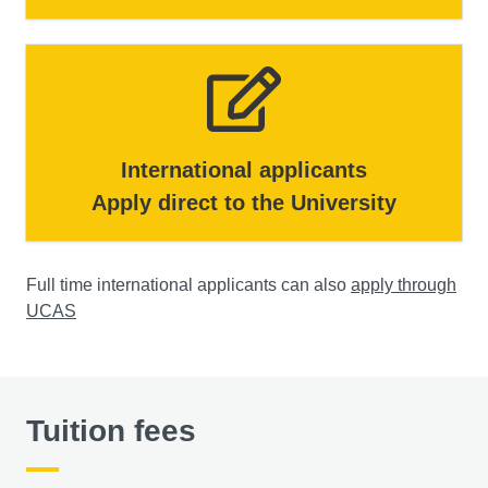
International applicants
Apply direct to the University
Full time international applicants can also
apply through
UCAS
Tuition fees