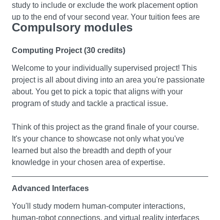
study to include or exclude the work placement option
reasoning. You'll get a solid grasp of how logic forms the
developing modern web applications. The module aims
up to the end of your second year. Your tuition fees are
foundation of AI.We'll also introduce you to logic-based
to equip you with practical skills to be able to design and
Compulsory modules
reduced to £1350 for the year you are on placement and
knowledge representation and programming. Plus, we'll
develop dynamic web applications for small businesses
the positions are normally paid which should cover your
explore how to tackle problems using algorithms based
and organisations. On completion of this module you will
Computing Project (30 credits)
living expenses.
on these representations.
be able to demonstrate an understanding of fundamental
Welcome to your individually supervised project! This
concepts of web application architecture, technologies
project is all about diving into an area you're passionate
and frameworks used in contemporary web development
about. You get to pick a topic that aligns with your
Applied Software Engineering
program of study and tackle a practical issue.
In this module we will explore various aspects and
Foundations of Computer Programming
processes of the software engineering methodology and
Think of this project as the grand finale of your course.
This module is for those who wish to progress to a
technology. You’ll develop a set of practical tools and
It's your chance to showcase not only what you've
degree in the Department of Computer Science.
techniques as well as the theoretical bases for the
learned but also the breadth and depth of your
development of modern computer applications.
knowledge in your chosen area of expertise.
This module will give you an introduction to the design
and implementation of programs using a high-level
Data Structure and Algorithms
Advanced Interfaces
computer programming language. You will be introduced
In this module you will delve deeper into the world of
You'll study modern human-computer interactions,
to a programme development environment, programme
programming, expanding your expertise and confidence
human-robot connections, and virtual reality interfaces
design, testing and documentation and error detection