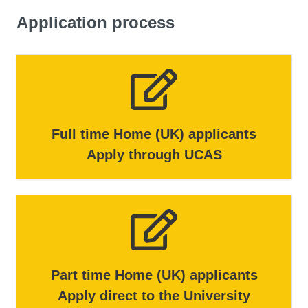
Application process
But we won't just stop at these possibilities. You'll also
get into the details, helping you analyse both the risks
and the incredible opportunities that come with applying
AI. By the end of this module, you'll have a well-rounded
understanding of the AI landscape.
Full time Home (UK) applicants
Apply through UCAS
Part time Home (UK) applicants
Apply direct to the University