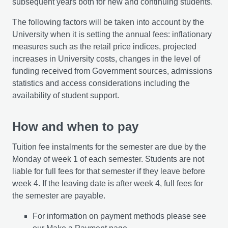
subsequent years both for new and continuing students.
The following factors will be taken into account by the
University when it is setting the annual fees: inflationary
measures such as the retail price indices, projected
increases in University costs, changes in the level of
funding received from Government sources, admissions
statistics and access considerations including the
availability of student support.
How and when to pay
Tuition fee instalments for the semester are due by the
Monday of week 1 of each semester. Students are not
liable for full fees for that semester if they leave before
week 4. If the leaving date is after week 4, full fees for
the semester are payable.
For information on payment methods please see