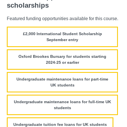
scholarships
Featured funding opportunities available for this course.
£2,000 International Student Scholarship
September entry
Oxford Brookes Bursary for students starting
2024-25 or earlier
Undergraduate maintenance loans for part-time
UK students
Undergraduate maintenance loans for full-time UK
students
Undergraduate tuition fee loans for UK students