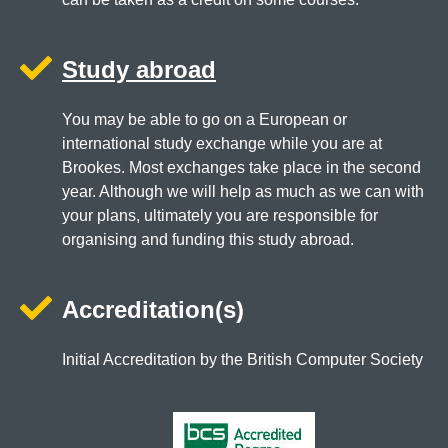
Study abroad
You may be able to go on a European or
international study exchange while you are at
Brookes. Most exchanges take place in the second
year. Although we will help as much as we can with
your plans, ultimately you are responsible for
organising and funding this study abroad.
Accreditation(s)
Initial Accreditation by the British Computer Society