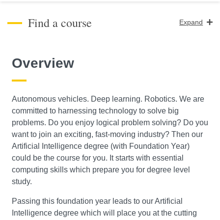
Find a course
Expand
Course Level
Overview
Search
Autonomous vehicles. Deep learning. Robotics. We are
committed to harnessing technology to solve big
problems. Do you enjoy logical problem solving? Do you
want to join an exciting, fast-moving industry? Then our
Artificial Intelligence degree (with Foundation Year)
could be the course for you. It starts with essential
computing skills which prepare you for degree level
study.
Passing this foundation year leads to our Artificial
Intelligence degree which will place you at the cutting