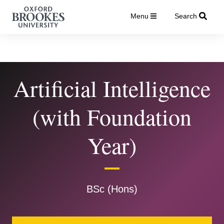
Menu
Search
Artificial Intelligence
(with Foundation
Year)
BSc (Hons)