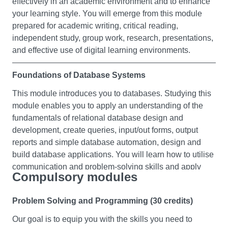
effectively in an academic environment and to enhance
your learning style. You will emerge from this module
prepared for academic writing, critical reading,
independent study, group work, research, presentations,
and effective use of digital learning environments.
Foundations of Database Systems
This module introduces you to databases. Studying this
module enables you to apply an understanding of the
fundamentals of relational database design and
development, create queries, input/out forms, output
reports and simple database automation, design and
build database applications. You will learn how to utilise
communication and problem-solving skills and apply
Compulsory modules
information technology skills in applications using
databases.
Problem Solving and Programming (30 credits)
Business Fundamentals
Our goal is to equip you with the skills you need to