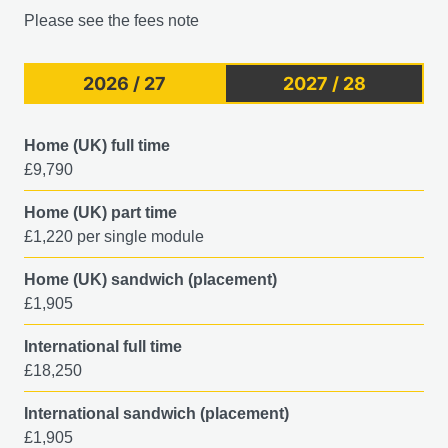
Please see the fees note
2026 / 27
2027 / 28
Home (UK) full time
£9,790
Home (UK) part time
£1,220 per single module
Home (UK) sandwich (placement)
£1,905
International full time
£18,250
International sandwich (placement)
£1,905