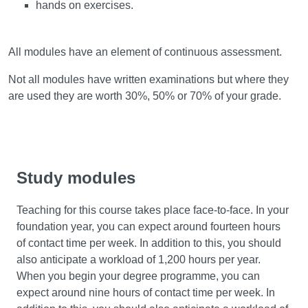
hands on exercises.
Assessment
All modules have an element of continuous assessment.
Not all modules have written examinations but where they
are used they are worth 30%, 50% or 70% of your grade.
Study modules
Teaching for this course takes place face-to-face. In your
foundation year, you can expect around fourteen hours
of contact time per week. In addition to this, you should
also anticipate a workload of 1,200 hours per year.
When you begin your degree programme, you can
expect around nine hours of contact time per week. In