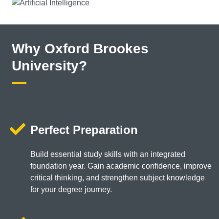
Why Oxford Brookes
University?
Perfect Preparation
Build essential study skills with an integrated
foundation year. Gain academic confidence, improve
critical thinking, and strengthen subject knowledge
for your degree journey.