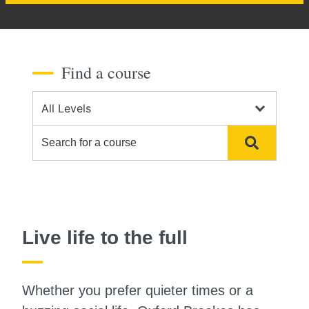
Find a course
Course Level
Search for a course
Search
Live life to the full
Whether you prefer quieter times or a