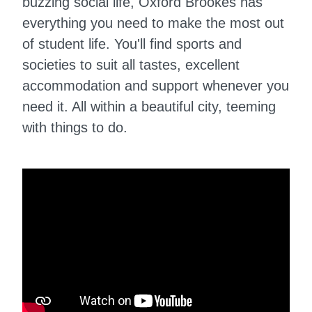
buzzing social life, Oxford Brookes has
everything you need to make the most out
of student life. You'll find sports and
societies to suit all tastes, excellent
accommodation and support whenever you
need it. All within a beautiful city, teeming
with things to do.