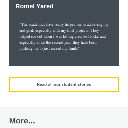
Romel Yared
"The academics have really helped me in achieving my
end goal, especially with my final projects. They
helped me out when I was hitting creative blocks and
especially since the second year, they have been
pushing me to just exceed my limits"
Read all our student stories
More...