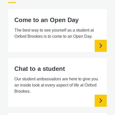
Come to an Open Day
The best way to see yourself as a student at
Oxford Brookes is to come to an Open Day.
Chat to a student
Our student ambassadors are here to give you
an inside look at every aspect of life at Oxford
Brookes.