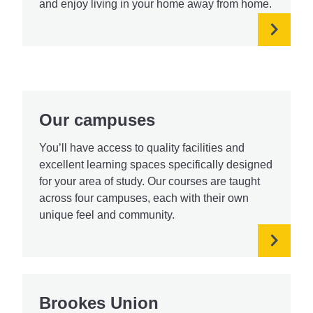
and enjoy living in your home away from home.
Our campuses
You’ll have access to quality facilities and
excellent learning spaces specifically designed
for your area of study. Our courses are taught
across four campuses, each with their own
unique feel and community.
Brookes Union