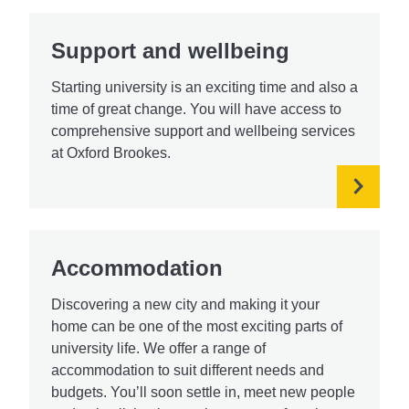
Support and wellbeing
Starting university is an exciting time and also a
time of great change. You will have access to
comprehensive support and wellbeing services
at Oxford Brookes.
Accommodation
Discovering a new city and making it your
home can be one of the most exciting parts of
university life. We offer a range of
accommodation to suit different needs and
budgets. You’ll soon settle in, meet new people