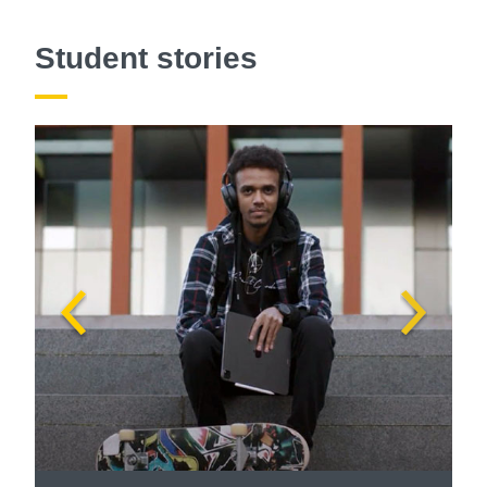
Student stories