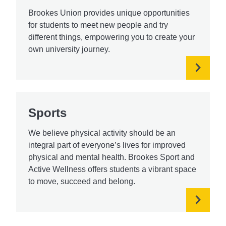
Brookes Union provides unique opportunities
for students to meet new people and try
different things, empowering you to create your
own university journey.
Sports
We believe physical activity should be an
integral part of everyone’s lives for improved
physical and mental health. Brookes Sport and
Active Wellness offers students a vibrant space
to move, succeed and belong.