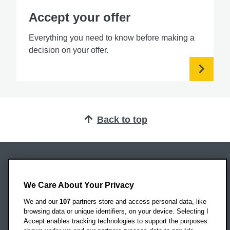
Accept your offer
Everything you need to know before making a
decision on your offer.
Back to top
Oxford Brookes University
Headington Campus
We Care About Your Privacy
Oxford
We and our
107
partners store and access personal data, like
OX3 0BP
browsing data or unique identifiers, on your device. Selecting I
Accept enables tracking technologies to support the purposes
UK