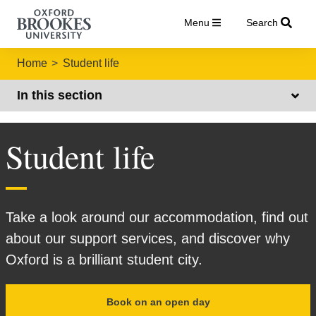
Menu
Search
Home
Student life
In this section
Student life
Take a look around our accommodation, find out
about our support services, and discover why
Oxford is a brilliant student city.
Book on an open day