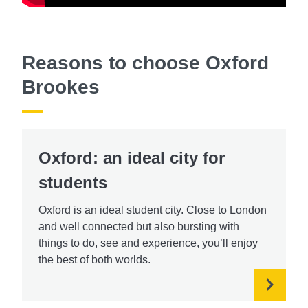
Reasons to choose Oxford
Brookes
Oxford: an ideal city for
students
Oxford is an ideal student city. Close to London
and well connected but also bursting with
things to do, see and experience, you’ll enjoy
the best of both worlds.