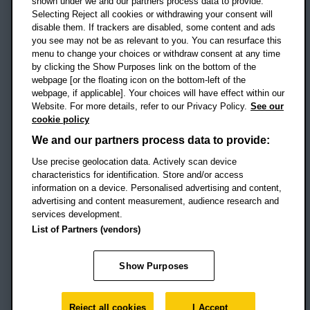
shown under we and our partners process data to provide.
Selecting Reject all cookies or withdrawing your consent will
disable them. If trackers are disabled, some content and ads
Campus addresses »
you see may not be as relevant to you. You can resurface this
menu to change your choices or withdraw consent at any time
by clicking the Show Purposes link on the bottom of the
webpage [or the floating icon on the bottom-left of the
Location map
webpage, if applicable]. Your choices will have effect within our
Website. For more details, refer to our Privacy Policy.
See our
Social media
cookie policy
OBU Facebook
OBU X
OBU LinkedIn
OBU Youtu
OBU In
OB
We and our partners process data to provide:
Use precise geolocation data. Actively scan device
OBU TikTok
characteristics for identification. Store and/or access
information on a device. Personalised advertising and content,
advertising and content measurement, audience research and
services development.
Footer Navigation
© 2026 Oxford Brookes University
-
List of Partners (vendors)
Accessibility statement
Cookies
Modern slavery statement
Policies
Privacy
Show Purposes
Student Protection Plan
Website monitored by
UptimeRobot
Reject all cookies
I Accept