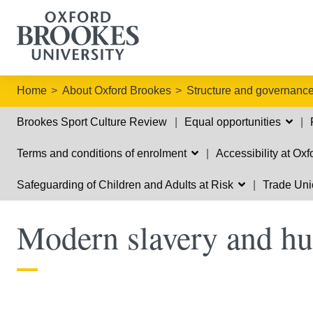
Home
About Oxford Brookes
Structure and governanc
Brookes Sport Culture Review
Equal opportunities
Terms and conditions of enrolment
Accessibility at Ox
Safeguarding of Children and Adults at Risk
Trade Uni
Modern slavery and hu