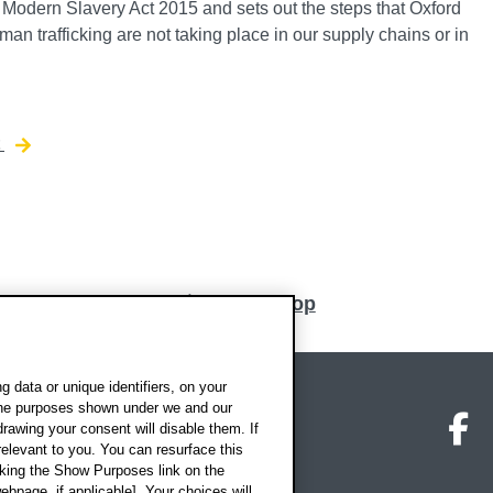
e Modern Slavery Act 2015 and sets out the steps that Oxford
an trafficking are not taking place in our supply chains or in
t
Back to top
 data or unique identifiers, on your
 the purposes shown under we and our
on map
Social media
O
drawing your consent will disable them. If
elevant to you. You can resurface this
king the Show Purposes link on the
ebpage, if applicable]. Your choices will