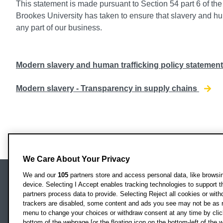
This statement is made pursuant to Section 54 part 6 of th
Brookes University has taken to ensure that slavery and hum
any part of our business.
Modern slavery and human trafficking policy statemen
Modern slavery - Transparency in supply chains
We Care About Your Privacy
We and our
105
partners store and access personal data, like browsing
device. Selecting I Accept enables tracking technologies to support
Locati
Oxford Brookes University
partners process data to provide. Selecting Reject all cookies or with
Headington Campus
trackers are disabled, some content and ads you see may not be as r
Oxford
menu to change your choices or withdraw consent at any time by clic
bottom of the webpage [or the floating icon on the bottom-left of the w