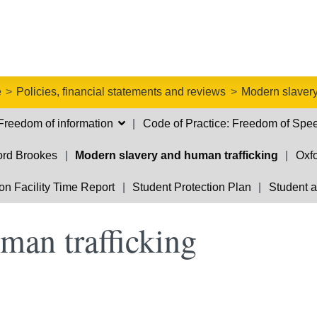
e
Policies, financial statements and reviews
Modern slavery
Freedom of information
Code of Practice: Freedom of Spe
ford Brookes
Modern slavery and human trafficking
Oxfo
on Facility Time Report
Student Protection Plan
Student a
man trafficking