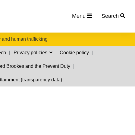
Menu
Search
 and human trafficking
ech
Privacy policies
Cookie policy
rd Brookes and the Prevent Duty
ttainment (transparency data)