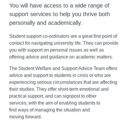
You will have access to a wide range of
support services to help you thrive both
personally and academically.
Student support co-ordinators are a great
first point of
contact for navigating university
life. They can provide
you with support on
personal issues as well as
offering advice
and guidance on academic matters.
The Student Welfare and Support Advice
Team offers
advice and support to students
in crisis or who are
experiencing serious
circumstances that are affecting
their studies.
They offer short-term emotional and
practical
support, and can signpost to other
services,
with the aim of enabling students to
find
ways of managing the situation and
moving
forward.