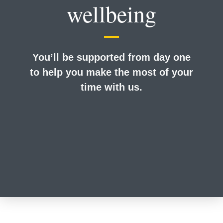
wellbeing
You’ll be supported from day one
to help you make the most of your
time with us.