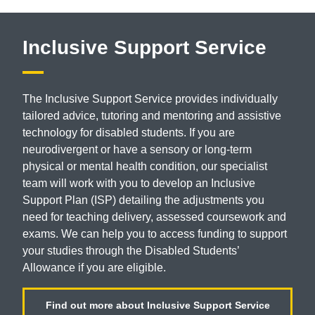
Inclusive Support Service
The Inclusive Support Service provides
individually
tailored advice, tutoring and
mentoring and assistive
technology for
disabled students. If you are
neurodivergent
or have a sensory or long-term
physical or
mental health condition, our specialist
team will
work with you to develop an Inclusive
Support
Plan (ISP) detailing the adjustments you
need
for teaching delivery, assessed coursework
and
exams. We can help you to access
funding to support
your studies through
the Disabled Students’
Allowance if you
are eligible.
Find out more about Inclusive Support Service