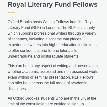
Royal Literary Fund Fellows
Oxford Brooks hosts Writing Fellows from the Royal
Literary Fund (RLF) in London. The RLF is a charity
which supports professional writers through a variety
of schemes, including a scheme that places
experienced writers into higher education institutions
to offer confidential one-to-one tutorials to
undergraduate and postgraduate students.
This can be on any aspect of writing and presentation,
whether academic assessed and non-assessed work,
exam writing or seminar presentation. RLF Fellows
can offer help across the full range of academic
disciplines.
All Oxford Brookes students who are in the UK at the
time of the consultation are entitled to sign up.