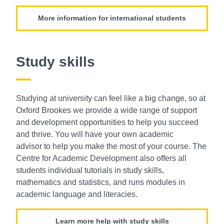
More information for international students
Study skills
Studying at university can feel like a big
change, so at
Oxford Brookes we provide
a wide range of support
and development
opportunities to help you succeed
and thrive.
You will have your own academic
advisor
to help you make the most of your course.
The
Centre for Academic
Development also offers all
students individual
tutorials in study skills,
mathematics and
statistics, and runs modules in
academic
language and literacies.
Learn more help with study skills