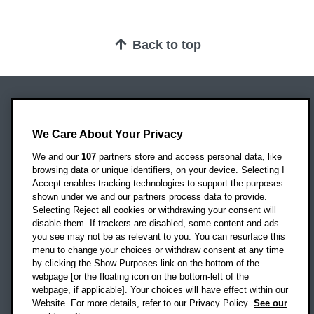
Back to top
Oxford Brookes University
Headington Campus
We Care About Your Privacy
Oxford
We and our
107
partners store and access personal data, like
OX3 0BP
browsing data or unique identifiers, on your device. Selecting I
Accept enables tracking technologies to support the purposes
UK
shown under we and our partners process data to provide.
Selecting Reject all cookies or withdrawing your consent will
disable them. If trackers are disabled, some content and ads
Campus addresses »
you see may not be as relevant to you. You can resurface this
menu to change your choices or withdraw consent at any time
by clicking the Show Purposes link on the bottom of the
webpage [or the floating icon on the bottom-left of the
Location map
webpage, if applicable]. Your choices will have effect within our
Website. For more details, refer to our Privacy Policy.
See our