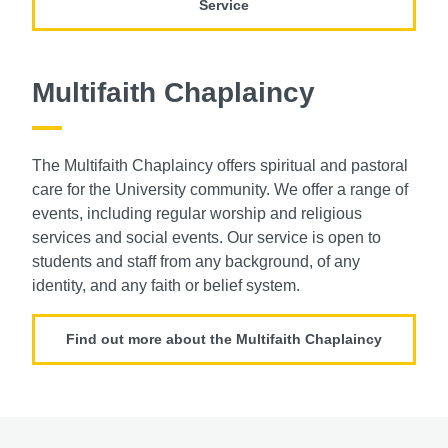
Service
Multifaith Chaplaincy
The Multifaith Chaplaincy offers spiritual and
pastoral
care for the University community.
We offer a range of
events, including regular
worship and religious
services and social
events. Our service is open to
students and
staff from any background, of any
identity,
and any faith or belief system.
Find out more about the Multifaith Chaplaincy