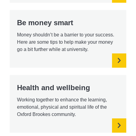
Be money smart
Money shouldn’t be a barrier to your success.
Here are some tips to help make your money
go a bit further while at university.
Health and wellbeing
Working together to enhance the learning,
emotional, physical and spiritual life of the
Oxford Brookes community.