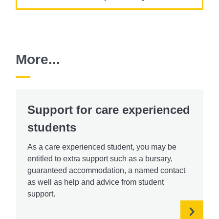
More...
Support for care experienced
students
As a care experienced student, you may be
entitled to extra support such as a bursary,
guaranteed accommodation, a named contact
as well as help and advice from student
support.