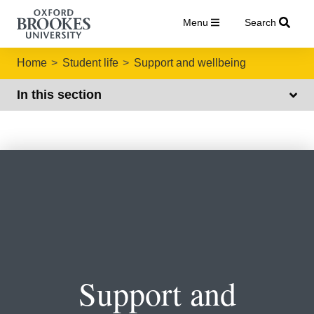
Menu
Search
Home
Student life
Support and wellbeing
In this section
Support and