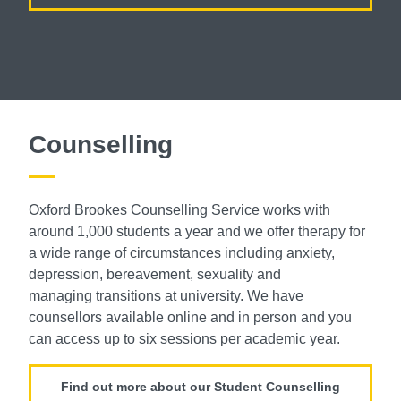
Counselling
Oxford Brookes Counselling Service
works with
around 1,000 students a year
and we offer therapy for
a wide range of
circumstances including anxiety,
depression,
bereavement, sexuality and
managing
transitions at university. We have
counsellors
available online and in person and you
can
access up to six sessions per academic year.
Find out more about our Student Counselling