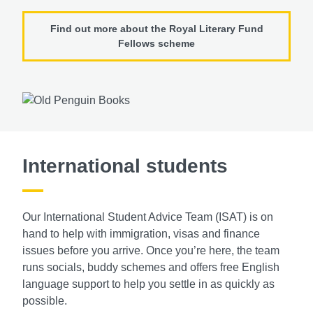
Find out more about the Royal Literary Fund
Fellows scheme
International students
Our International Student Advice Team (ISAT)
is on
hand to help with immigration, visas and
finance
issues before you arrive. Once you’re
here, the team
runs socials, buddy schemes
and offers free English
language support to
help you settle in as quickly as
possible.