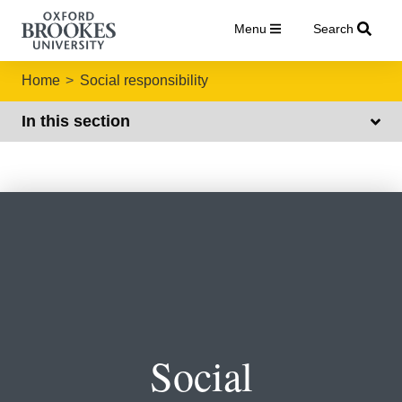
Menu
Search
Home
Social responsibility
In this section
Social