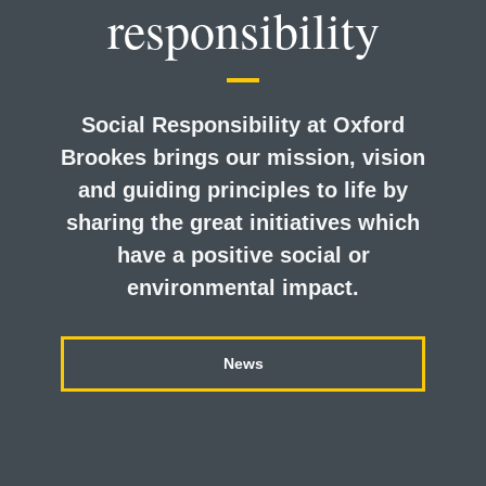
responsibility
Social Responsibility at Oxford
Brookes brings our mission, vision
and guiding principles to life by
sharing the great initiatives which
have a positive social or
environmental impact.
News