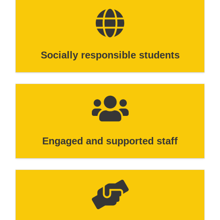
Socially responsible students
Engaged and supported staff