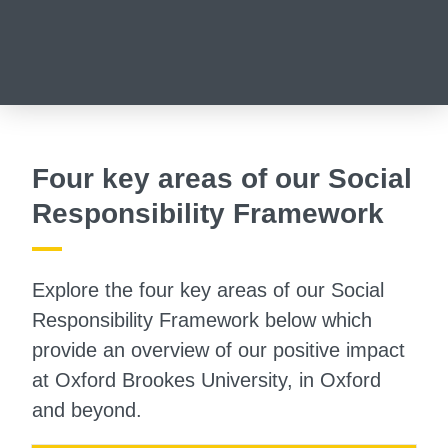
Four key areas of our Social
Responsibility Framework
Explore the four key areas of our Social
Responsibility Framework below which
provide an overview of our positive impact
at Oxford Brookes University, in Oxford
and beyond.