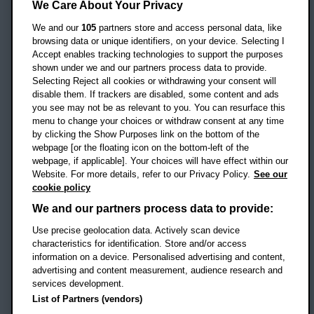
Headington Campus
We Care About Your Privacy
Oxford
We and our
105
partners store and access personal data, like
OX3 0BP
browsing data or unique identifiers, on your device. Selecting I
Accept enables tracking technologies to support the purposes
UK
shown under we and our partners process data to provide.
Selecting Reject all cookies or withdrawing your consent will
disable them. If trackers are disabled, some content and ads
Campus addresses »
you see may not be as relevant to you. You can resurface this
menu to change your choices or withdraw consent at any time
by clicking the Show Purposes link on the bottom of the
webpage [or the floating icon on the bottom-left of the
Location map
webpage, if applicable]. Your choices will have effect within our
Website. For more details, refer to our Privacy Policy.
See our
Social media
cookie policy
OBU Facebook
OBU X
OBU LinkedIn
OBU Youtu
OBU In
OB
We and our partners process data to provide:
Use precise geolocation data. Actively scan device
OBU TikTok
characteristics for identification. Store and/or access
information on a device. Personalised advertising and content,
advertising and content measurement, audience research and
services development.
Footer Navigation
© 2026 Oxford Brookes University
-
List of Partners (vendors)
Accessibility statement
Cookies