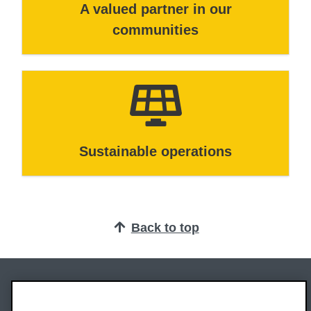
A valued partner in our
communities
Sustainable operations
Back to top
Oxford Brookes University