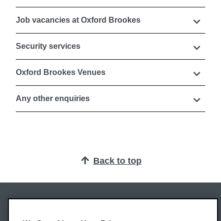
Job vacancies at Oxford Brookes
Security services
Oxford Brookes Venues
Any other enquiries
Back to top
Oxford Brookes University