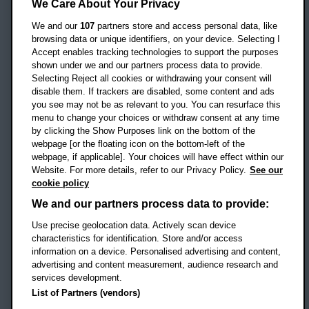
Headington Campus
We Care About Your Privacy
Oxford
We and our
107
partners store and access personal data, like
OX3 0BP
browsing data or unique identifiers, on your device. Selecting I
Accept enables tracking technologies to support the purposes
UK
shown under we and our partners process data to provide.
Selecting Reject all cookies or withdrawing your consent will
disable them. If trackers are disabled, some content and ads
Campus addresses »
you see may not be as relevant to you. You can resurface this
menu to change your choices or withdraw consent at any time
by clicking the Show Purposes link on the bottom of the
webpage [or the floating icon on the bottom-left of the
Location map
webpage, if applicable]. Your choices will have effect within our
Website. For more details, refer to our Privacy Policy.
See our
Social media
cookie policy
OBU Facebook
OBU X
OBU LinkedIn
OBU Youtu
OBU In
OB
We and our partners process data to provide:
OBU TikTok
Use precise geolocation data. Actively scan device
characteristics for identification. Store and/or access
information on a device. Personalised advertising and content,
advertising and content measurement, audience research and
services development.
Footer Navigation
© 2026 Oxford Brookes University
-
List of Partners (vendors)
Accessibility statement
Cookies