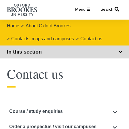
Menu
Search
Home
About Oxford Brookes
Contacts, maps and campuses
Contact us
In this section
Contact us
Course / study enquiries
Order a prospectus / visit our campuses