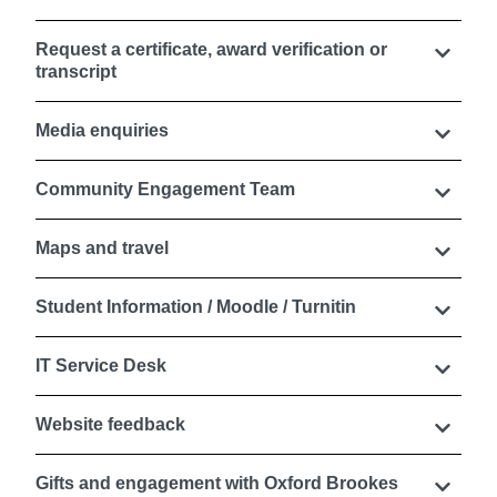
Request a certificate, award verification or
transcript
Media enquiries
Community Engagement Team
Maps and travel
Student Information / Moodle / Turnitin
IT Service Desk
Website feedback
Gifts and engagement with Oxford Brookes