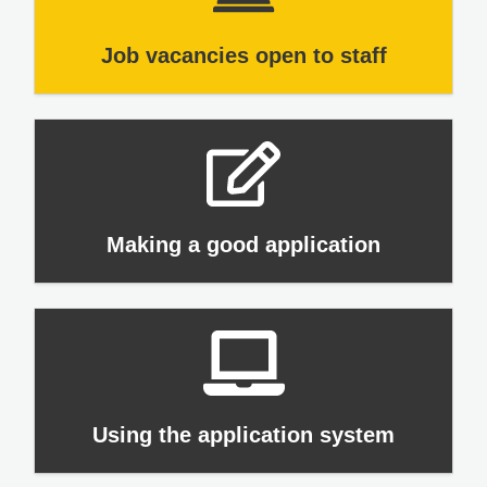
Job vacancies open to staff
Making a good application
Using the application system