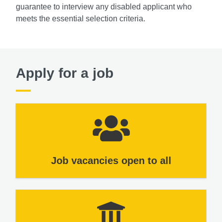
guarantee to interview any disabled applicant who
meets the essential selection criteria.
Apply for a job
Job vacancies open to all