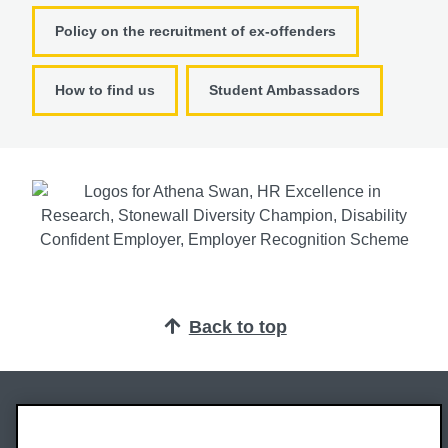
Policy on the recruitment of ex-offenders
How to find us
Student Ambassadors
Back to top
Oxford Brookes University