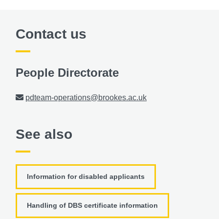
Contact us
People Directorate
Email
pdteam-operations@brookes.ac.uk
See also
Information for disabled applicants
Handling of DBS certificate information