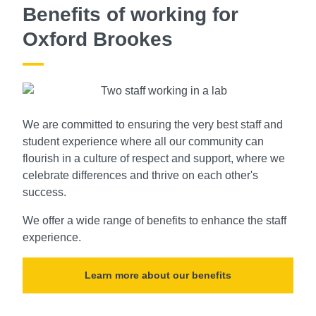
Benefits of working for
Oxford Brookes
We are committed to ensuring the very best staff and
student experience where all our community can
flourish in a culture of respect and support, where we
celebrate differences and thrive on each other's
success.
We offer a wide range of benefits to enhance the staff
experience.
Learn more about our benefits