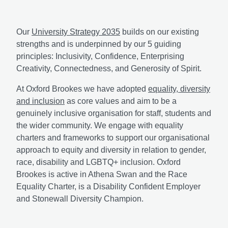
Our
University Strategy 2035
builds on our existing
strengths and is underpinned by our 5 guiding
principles: Inclusivity, Confidence, Enterprising
Creativity, Connectedness, and Generosity of Spirit.
At Oxford Brookes we have adopted
equality, diversity
and inclusion
as core values and aim to be a
genuinely inclusive organisation for staff, students and
the wider community. We engage with equality
charters and frameworks to support our organisational
approach to equity and diversity in relation to gender,
race, disability and LGBTQ+ inclusion. Oxford
Brookes is active in Athena Swan and the Race
Equality Charter, is a Disability Confident Employer
and Stonewall Diversity Champion.