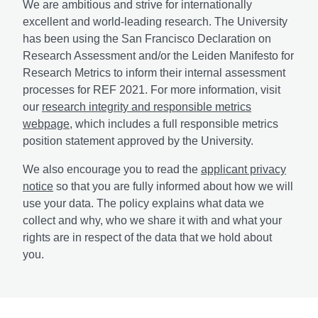
We are ambitious and strive for internationally
excellent and world-leading research. The University
has been using the San Francisco Declaration on
Research Assessment and/or the Leiden Manifesto for
Research Metrics to inform their internal assessment
processes for REF 2021. For more information, visit
our
research integrity and responsible metrics
webpage
, which includes a full responsible metrics
position statement approved by the University.
We also encourage you to read the
applicant privacy
notice
so that you are fully informed about how we will
use your data. The policy explains what data we
collect and why, who we share it with and what your
rights are in respect of the data that we hold about
you.