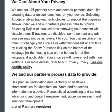
Headington Campus
We Care About Your Privacy
Oxford
We and our
107
partners store and access personal data, like
OX3 0BP
browsing data or unique identifiers, on your device. Selecting I
Accept enables tracking technologies to support the purposes
UK
shown under we and our partners process data to provide.
Selecting Reject all cookies or withdrawing your consent will
disable them. If trackers are disabled, some content and ads
Campus addresses »
you see may not be as relevant to you. You can resurface this
menu to change your choices or withdraw consent at any time
by clicking the Show Purposes link on the bottom of the
webpage [or the floating icon on the bottom-left of the
Location map
webpage, if applicable]. Your choices will have effect within our
Website. For more details, refer to our Privacy Policy.
See our
Social media
cookie policy
OBU Facebook
OBU X
OBU LinkedIn
OBU Youtu
OBU In
OB
We and our partners process data to provide:
OBU TikTok
Use precise geolocation data. Actively scan device
characteristics for identification. Store and/or access
information on a device. Personalised advertising and content,
advertising and content measurement, audience research and
services development.
Footer Navigation
© 2026 Oxford Brookes University
-
List of Partners (vendors)
Accessibility statement
Cookies