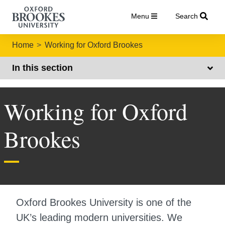
Menu
Search
Home
Working for Oxford Brookes
In this section
Working for Oxford
Brookes
Oxford Brookes University is one of the
UK’s leading modern universities. We