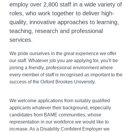
employ over 2,800 staff in a wide variety of
roles, who work together to deliver high-
quality, innovative approaches to learning,
teaching, research and professional
services.
We pride ourselves in the great experience we offer
our staff. Whatever job you are applying for, you'll be
joining a friendly, professional environment where
every member of staff is recognised as important to the
success of the Oxford Brookes University.
We welcome applications from suitably qualified
applicants whatever their background, especially
candidates from BAME communities, whose
representation in our workforce we would like to
increase. As a Disability Confident Employer we