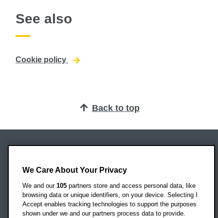
See also
Cookie policy
Back to top
Oxford Brookes University
Headington Campus
We Care About Your Privacy
Oxford
We and our
105
partners store and access personal data, like
OX3 0BP
browsing data or unique identifiers, on your device. Selecting I
Accept enables tracking technologies to support the purposes
UK
shown under we and our partners process data to provide.