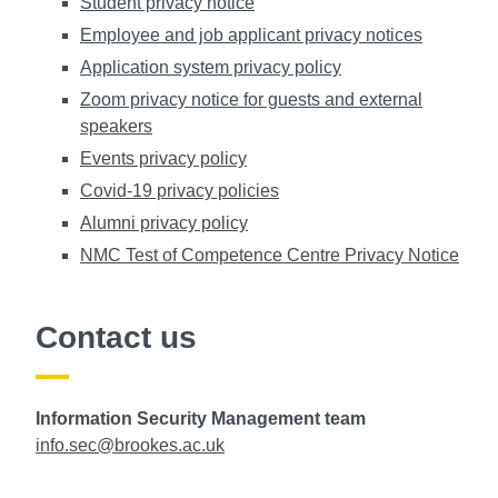
Student privacy notice
Employee and job applicant privacy notices
Application system privacy policy
Zoom privacy notice for guests and external
speakers
Events privacy policy
Covid-19 privacy policies
Alumni privacy policy
NMC Test of Competence Centre Privacy Notice
Contact us
Information Security Management team
info.sec@brookes.ac.uk