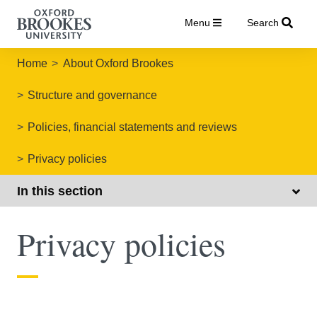
Menu
Search
Home
About Oxford Brookes
Structure and governance
Policies, financial statements and reviews
Privacy policies
In this section
Privacy policies