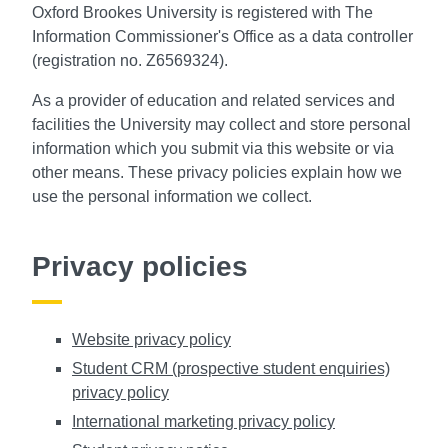
Oxford Brookes University is registered with The
Information Commissioner's Office as a data controller
(registration no. Z6569324).
As a provider of education and related services and
facilities the University may collect and store personal
information which you submit via this website or via
other means. These privacy policies explain how we
use the personal information we collect.
Privacy policies
Website privacy policy
Student CRM (prospective student enquiries)
privacy policy
International marketing privacy policy