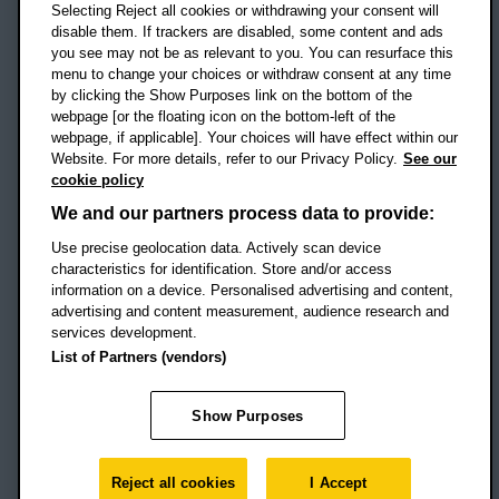
Selecting Reject all cookies or withdrawing your consent will
disable them. If trackers are disabled, some content and ads
Campus addresses »
you see may not be as relevant to you. You can resurface this
menu to change your choices or withdraw consent at any time
by clicking the Show Purposes link on the bottom of the
webpage [or the floating icon on the bottom-left of the
Location map
webpage, if applicable]. Your choices will have effect within our
Website. For more details, refer to our Privacy Policy.
See our
Social media
cookie policy
OBU Facebook
OBU X
OBU LinkedIn
OBU Youtu
OBU In
OB
We and our partners process data to provide:
OBU TikTok
Use precise geolocation data. Actively scan device
characteristics for identification. Store and/or access
information on a device. Personalised advertising and content,
advertising and content measurement, audience research and
services development.
Footer Navigation
© 2026 Oxford Brookes University
-
List of Partners (vendors)
Accessibility statement
Cookies
Modern slavery statement
Policies
Privacy
Show Purposes
Student Protection Plan
Website monitored by
UptimeRobot
Reject all cookies
I Accept