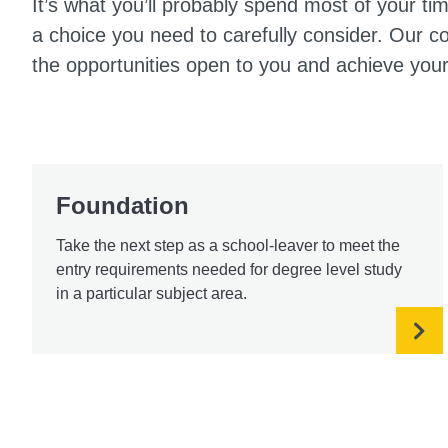
It’s what you’ll probably spend most of your tim
a choice you need to carefully consider. Our 
the opportunities open to you and achieve your
Foundation
Take the next step as a school-leaver to meet the
entry requirements needed for degree level study
in a particular subject area.