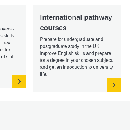
International pathway
courses
loyers a
s skills
Prepare for undergraduate and
. They
postgraduate study in the UK.
rk for
Improve English skills and prepare
f staff;
for a degree in your chosen subject,
t
and get an introduction to university
life.