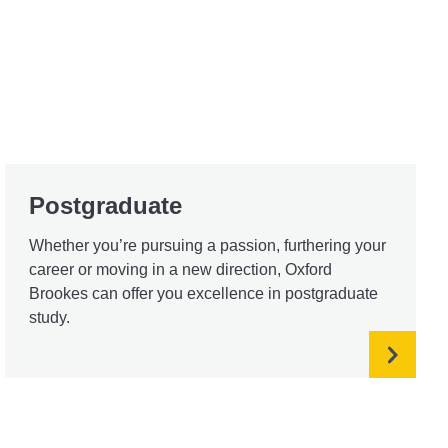
Postgraduate
Whether you’re pursuing a passion, furthering your
career or moving in a new direction, Oxford
Brookes can offer you excellence in postgraduate
study.