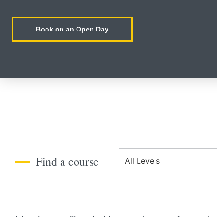
Book on an Open Day
Course Level
Find a course