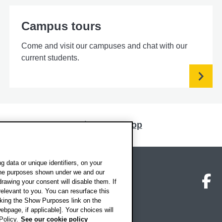
Campus tours
Come and visit our campuses and chat with our
current students.
Back to top
 data or unique identifiers, on your
 the purposes shown under we and our
on map
Social media
O
drawing your consent will disable them. If
elevant to you. You can resurface this
king the Show Purposes link on the
ebpage, if applicable]. Your choices will
Policy.
See our cookie policy