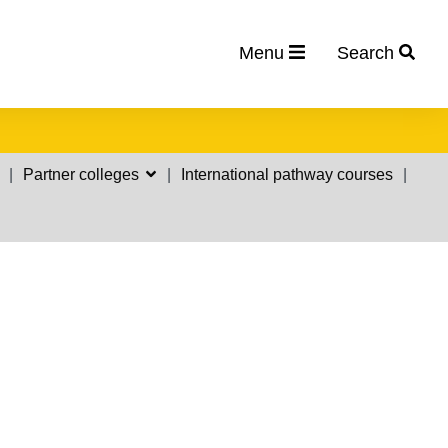
Menu
Search
Partner colleges
International pathway courses