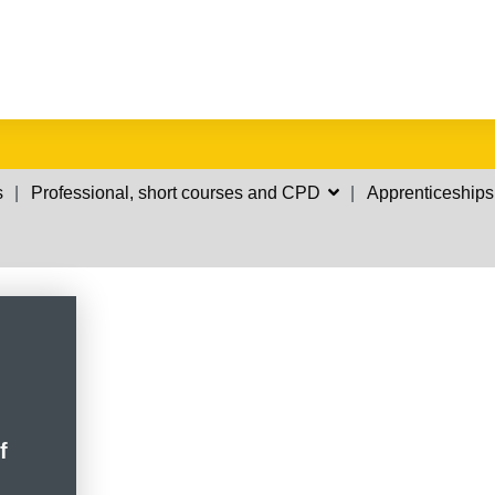
s
Professional, short courses and CPD
Apprenticeships
f