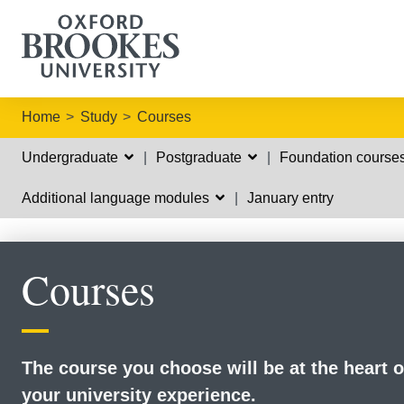
Home
Study
Courses
Undergraduate
Postgraduate
Foundation course
Additional language modules
January entry
Courses
The course you choose will be at the heart o
your university experience.