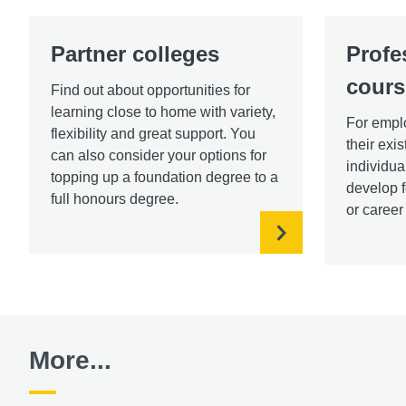
Partner colleges
Profe
cours
Find out about opportunities for
learning close to home with variety,
For emplo
flexibility and great support. You
their exi
can also consider your options for
individua
topping up a foundation degree to a
develop f
full honours degree.
or caree
More...