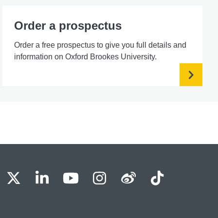
Order a prospectus
Order a free prospectus to give you full details and
information on Oxford Brookes University.
BU Facebook
OBU X
OBU LinkedIn
OBU Youtube
OBU Instagram
OBU Weibo
OBU Tik