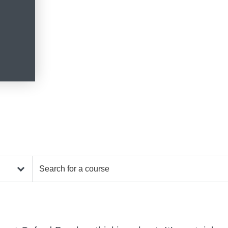
Search for a course