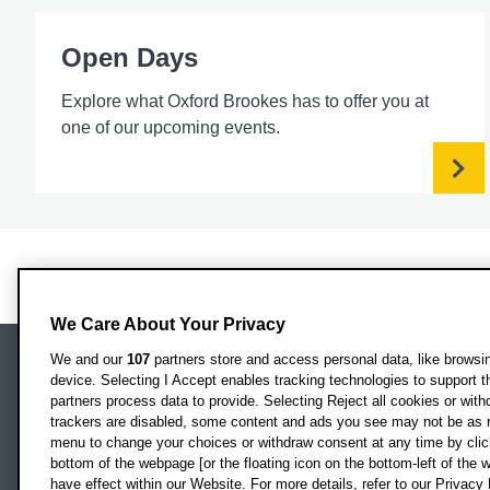
Open Days
Explore what Oxford Brookes has to offer you at
one of our upcoming events.
We Care About Your Privacy
We and our
107
partners store and access personal data, like browsing
device. Selecting I Accept enables tracking technologies to support
Locati
Oxford Brookes University
partners process data to provide. Selecting Reject all cookies or with
Headington Campus
trackers are disabled, some content and ads you see may not be as r
Oxford
menu to change your choices or withdraw consent at any time by clic
bottom of the webpage [or the floating icon on the bottom-left of the w
OX3 0BP
have effect within our Website. For more details, refer to our Privacy 