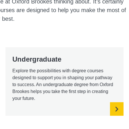
e at Oxford Brookes thinking about. It’s certainly
courses are designed to help you make the most of
 best.
Undergraduate
Explore the possibilities with degree courses
designed to support you in shaping your pathway
to success. An undergraduate degree from Oxford
Brookes helps you take the first step in creating
your future.