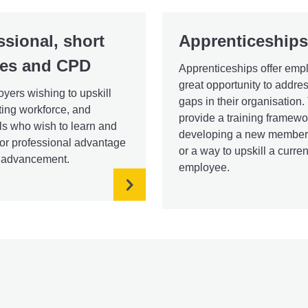
ssional, short
Apprenticeships
es and CPD
Apprenticeships offer emp
great opportunity to addres
yers wishing to upskill
gaps in their organisation
sting workforce, and
provide a training framewo
ls who wish to learn and
developing a new member o
or professional advantage
or a way to upskill a curren
r advancement.
employee.