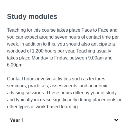
Study modules
Teaching for this course takes place Face to Face and
you can expect around seven hours of contact time per
week. In addition to this, you should also anticipate a
workload of 1,200 hours per year. Teaching usually
takes place Monday to Friday, between 9.00am and
6.00pm.
Contact hours involve activities such as lectures,
seminars, practicals, assessments, and academic
advising sessions. These hours differ by year of study
and typically increase significantly during placements or
other types of work-based learning.
Select year