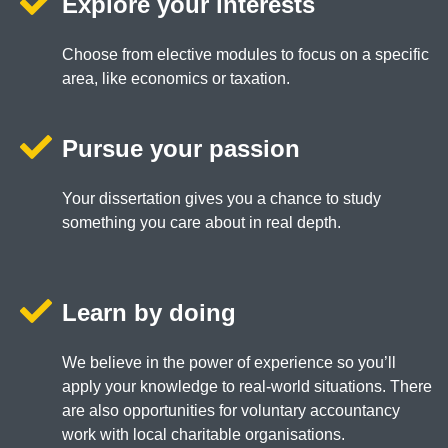
Explore your interests
Choose from elective modules to focus on a specific
area, like economics or taxation.
Pursue your passion
Your dissertation gives you a chance to study
something you care about in real depth.
Learn by doing
We believe in the power of experience so you’ll
apply your knowledge to real-world situations. There
are also opportunities for voluntary accountancy
work with local charitable organisations.