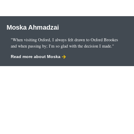
employment
self-employment
savings
Moska Ahmadzai
dividends
pension contributions.
"When visiting Oxford, I always felt drawn to Oxford Brookes
and when passing by; I'm so glad with the decision I made."
You’ll also look at how they are reported to the fiscal
authorities and you’ll also explore benefits-in-kind and
Read more about Moska
national insurance contributions. Developing your
knowledge and understanding of UK personal taxation.