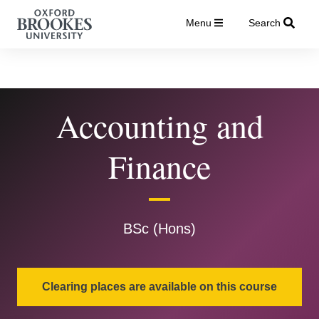
Menu
Search
Accounting and
Finance
BSc (Hons)
Clearing places are available on this course