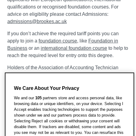
qualifications or recognised foundation courses. For
advice on eligibility please contact Admissions:
admissions@brookes.ac.uk
If you don’t achieve the required tariff points you can
apply to join a
foundation course
, like
Foundation in
Business
or an
international foundation course
to help to
reach the required level for entry onto this degree.
Holders of the Association of Accounting Technician
(AAT) Level 3 Diploma, who also have or are taking one
or more A-levels or equivalent, will be considered for
We Care About Your Privacy
admission to year 1 of this course.
We and our
105
partners store and access personal data, like
Holders of the Association of Accounting Technician
browsing data or unique identifiers, on your device. Selecting I
(AAT) Level 4 Diploma will be considered for admission
Accept enables tracking technologies to support the purposes
shown under we and our partners process data to provide.
to year 2 of this course.
Selecting Reject all cookies or withdrawing your consent will
disable them. If trackers are disabled, some content and ads
you see may not be as relevant to you. You can resurface this