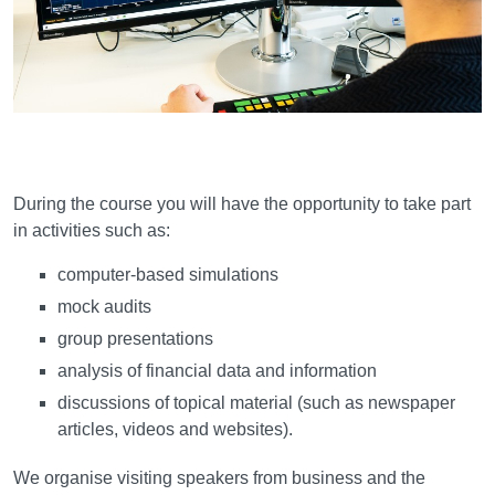
Learning and teaching
During the course you will have the opportunity to take part
in activities such as:
computer-based simulations
mock audits
group presentations
analysis of financial data and information
discussions of topical material (such as newspaper
articles, videos and websites).
We organise visiting speakers from business and the