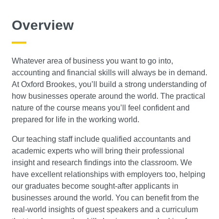
Course Level
Overview
Search
Whatever area of business you want to go into,
accounting and financial skills will always be in demand.
At Oxford Brookes, you’ll build a strong understanding of
how businesses operate around the world. The practical
nature of the course means you’ll feel confident and
prepared for life in the working world.
Our teaching staff include qualified accountants and
academic experts who will bring their professional
insight and research findings into the classroom. We
have excellent relationships with employers too, helping
our graduates become sought-after applicants in
businesses around the world. You can benefit from the
real-world insights of guest speakers and a curriculum