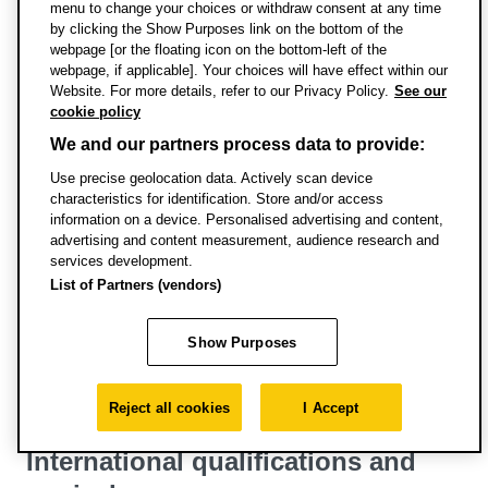
menu to change your choices or withdraw consent at any time
Specific entry requirements
by clicking the Show Purposes link on the bottom of the
webpage [or the floating icon on the bottom-left of the
webpage, if applicable]. Your choices will have effect within our
English language requirements
Website. For more details, refer to our Privacy Policy.
See our
cookie policy
Pathways courses for international and EU
We and our partners process data to provide:
students
Use precise geolocation data. Actively scan device
characteristics for identification. Store and/or access
English requirements for visas
information on a device. Personalised advertising and content,
advertising and content measurement, audience research and
services development.
International applications
List of Partners (vendors)
Credit transfer
Show Purposes
Terms and conditions of enrolment
Reject all cookies
I Accept
International qualifications and