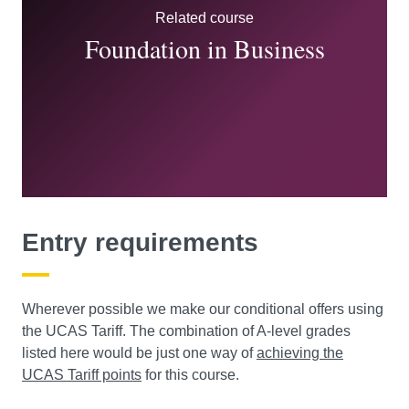
Related course
Foundation in Business
Entry requirements
Wherever possible we make our conditional offers using
the UCAS Tariff. The combination of A-level grades
listed here would be just one way of
achieving the
UCAS Tariff points
for this course.