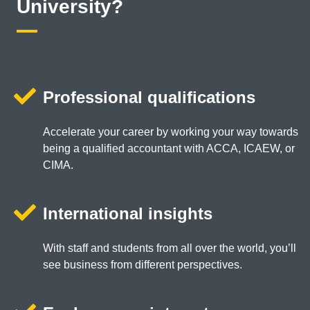
University?
Professional qualifications
Accelerate your career by working your way towards
being a qualified accountant with ACCA, ICAEW, or
CIMA.
International insights
With staff and students from all over the world, you’ll
see business from different perspectives.