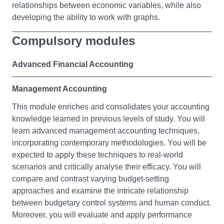
relationships between economic variables, while also
developing the ability to work with graphs.
Compulsory modules
Raising Individual Financial Awareness
In this module, you'll gain a foundational education in
Advanced Financial Accounting
financial literacy and learn about personal finance
issues. You'll explore the basics of saving, investment,
Management Accounting
and property, as well as income tax, National Insurance,
This module enriches and consolidates your accounting
pensions, and wills. In addition, you'll discover the role
knowledge learned in previous levels of study. You will
of financial institutions like the Inland Revenue, Banks,
learn advanced management accounting techniques,
Building Societies, and the Stock Exchange.
incorporating contemporary methodologies. You will be
Furthermore, you'll develop skills to gather and analyse
expected to apply these techniques to real-world
personal financial data, recommend appropriate
scenarios and critically analyse their efficacy. You will
solutions, and select strategies to manage your finance
compare and contrast varying budget-setting
and fiscal requirements.
approaches and examine the intricate relationship
This module empowers you with the knowledge and
between budgetary control systems and human conduct.
skills to operate within the finance and tax framework.
Moreover, you will evaluate and apply performance