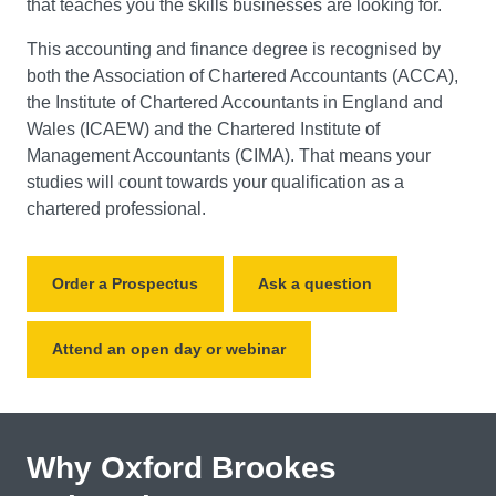
that teaches you the skills businesses are looking for.
This accounting and finance degree is recognised by
both the Association of Chartered Accountants (ACCA),
the Institute of Chartered Accountants in England and
Wales (ICAEW) and the Chartered Institute of
Management Accountants (CIMA). That means your
studies will count towards your qualification as a
chartered professional.
Order a Prospectus
Ask a question
Attend an open day or webinar
Why Oxford Brookes