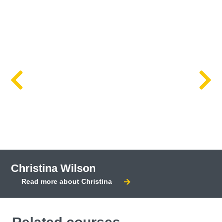
Left
R
Christina Wilson
Read more about Christina