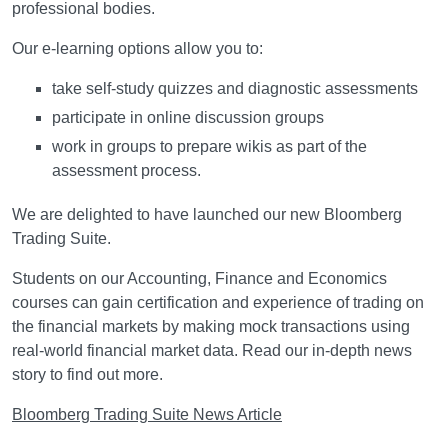
professional bodies.
Our e-learning options allow you to:
take self-study quizzes and diagnostic assessments
participate in online discussion groups
work in groups to prepare wikis as part of the
assessment process.
We are delighted to have launched our new Bloomberg
Trading Suite.
Students on our Accounting, Finance and Economics
courses can gain certification and experience of trading on
the financial markets by making mock transactions using
real-world financial market data. Read our in-depth news
story to find out more.
Bloomberg Trading Suite News Article