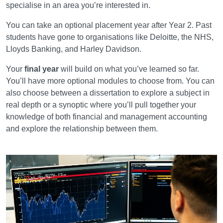
specialise in an area you’re interested in.
You can take an optional placement year after Year 2. Past
students have gone to organisations like Deloitte, the NHS,
Lloyds Banking, and Harley Davidson.
Your
final year
will build on what you’ve learned so far.
You’ll have more optional modules to choose from. You can
also choose between a dissertation to explore a subject in
real depth or a synoptic where you’ll pull together your
knowledge of both financial and management accounting
and explore the relationship between them.