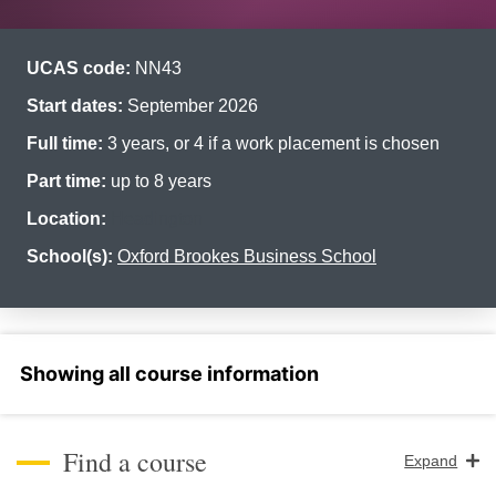
UCAS code:
NN43
Start dates:
September 2026
Full time:
3 years, or 4 if a work placement is chosen
Part time:
up to 8 years
Location:
Headington
School(s):
Oxford Brookes Business School
Select a section
Find a course
Expand