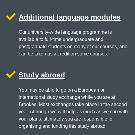
Additional language modules
Our university-wide language programme is
available to full-time undergraduate and
postgraduate students on many of our courses, and
can be taken as a credit on some courses.
Study abroad
You may be able to go on a European or
international study exchange while you are at
Brookes. Most exchanges take place in the second
year. Although we will help as much as we can with
your plans, ultimately you are responsible for
organising and funding this study abroad.