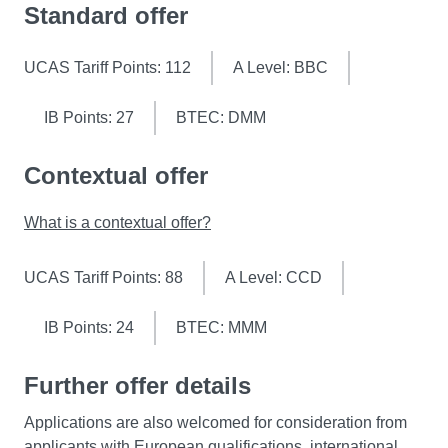
Standard offer
UCAS Tariff Points: 112
A Level: BBC
IB Points: 27
BTEC: DMM
Contextual offer
What is a contextual offer?
UCAS Tariff Points: 88
A Level: CCD
IB Points: 24
BTEC: MMM
Further offer details
Applications are also welcomed for consideration from
applicants with European qualifications, international