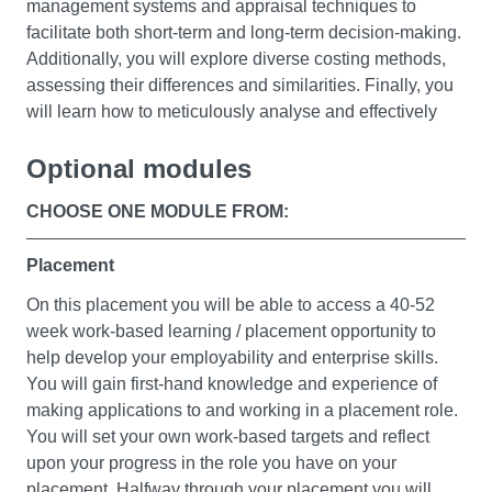
On successful completion of this module, you’ll be able
management systems and appraisal techniques to
to make informed financial decisions, manage your
facilitate both short-term and long-term decision-making.
finances and make recommendations that align with
Additionally, you will explore diverse costing methods,
your personal circumstances.
assessing their differences and similarities. Finally, you
will learn how to meticulously analyse and effectively
communicate management accounting information to
Optional modules
business management.
Essential Analytic Skills
CHOOSE ONE MODULE FROM:
Foundations of Business
Corporate Finance
This module will help you appreciate the internal and
This module will introduce you to the fundamentals of
Placement
external contexts of business. You’ll also examine the
finance and to the finance function in a company or
On this placement you will be able to access a 40-52
impact of challenges such as globalisation and the
corporation. This will enable you to understand the sorts
week work-based learning / placement opportunity to
increasing pace of change, and how these are evaluated
of decisions that are taken by financial managers along
help develop your employability and enterprise skills.
to establish strategy.
with their rationales. The content includes an
You will gain first-hand knowledge and experience of
explanation of the role of finance in business and the
Upon successful completion of this module, you’ll
making applications to and working in a placement role.
objectives of the finance function. You will examine also
develop critical thinking skills to analyse organisational
You will set your own work-based targets and reflect
the decisions affecting capital structure and the cost of
opportunities and resolve problems, and you’ll gain an
upon your progress in the role you have on your
capital.
understanding of the diversity of business and its basic
placement. Halfway through your placement you will