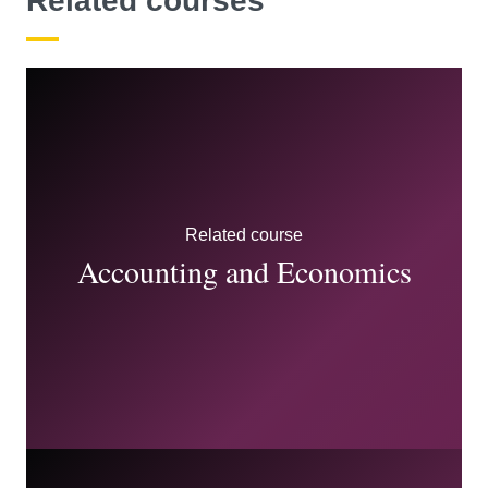
Related courses
Related course
Accounting and Economics