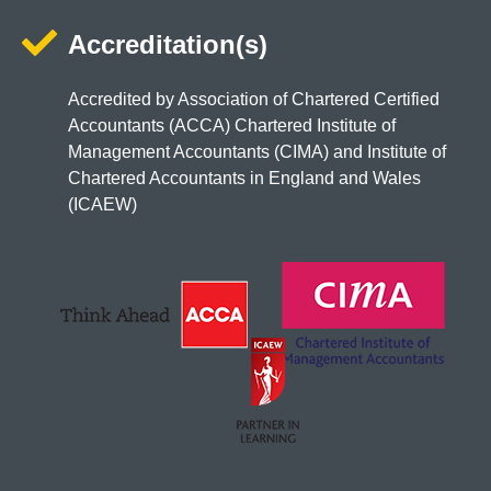
Accreditation(s)
Accredited by Association of Chartered Certified
Accountants (ACCA) Chartered Institute of
Management Accountants (CIMA) and Institute of
Chartered Accountants in England and Wales
(ICAEW)