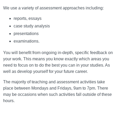
Assessment
We use a variety of assessment approaches including:
reports, essays
case study analysis
presentations
examinations.
You will benefit from ongoing in-depth, specific feedback on
your work. This means you know exactly which areas you
need to focus on to do the best you can in your studies. As
well as develop yourself for your future career.
The majority of teaching and assessment activities take
place between Mondays and Fridays, 9am to 7pm. There
may be occasions when such activities fall outside of these
hours.