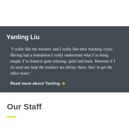
Yanling Liu
"I really like the teachers and I really like their teaching styles.
Having had a foundation I really understand what I’m being
taught. I’ve found it quite relaxing, quite laid back. However if I
do need any help the teachers are always there, they’ve got the
office hours."
Read more about Yanling
Our Staff