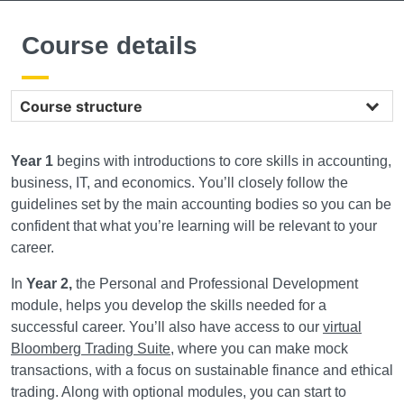
Course details
Course structure
Year 1
begins with introductions to core skills in accounting,
business, IT, and economics. You’ll closely follow the
guidelines set by the main accounting bodies so you can be
confident that what you’re learning will be relevant to your
career.
In
Year 2,
the Personal and Professional Development
module, helps you develop the skills needed for a
successful career. You’ll also have access to our
virtual
Bloomberg Trading Suite
, where you can make mock
transactions, with a focus on sustainable finance and ethical
trading. Along with optional modules, you can start to