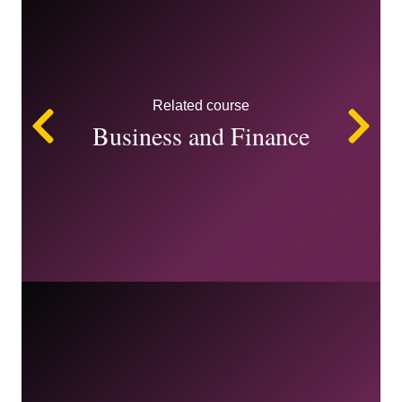
Related course
Left
Ri
Business and Finance