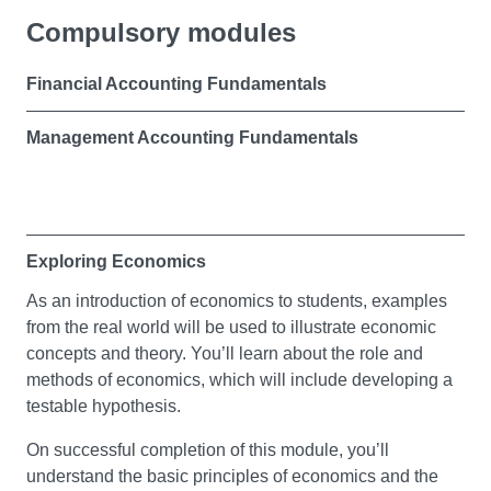
Compulsory modules
Financial Accounting Fundamentals
Management Accounting Fundamentals
Exploring Economics
As an introduction of economics to students, examples
from the real world will be used to illustrate economic
concepts and theory. You’ll learn about the role and
methods of economics, which will include developing a
testable hypothesis.
On successful completion of this module, you’ll
understand the basic principles of economics and the