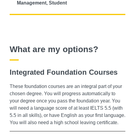
Management, Student
What are my options?
Integrated Foundation Courses
These foundation courses are an integral part of your
chosen degree. You will progress automatically to
your degree once you pass the foundation year. You
will need a language score of at least IELTS 5.5 (with
5.5 in all skills), or have English as your first language.
You will also need a high school leaving certificate.