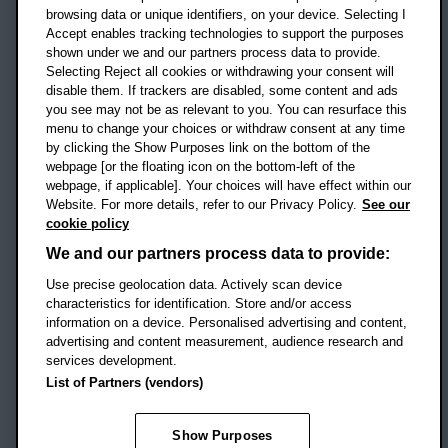
OX3 0BP
browsing data or unique identifiers, on your device. Selecting I
Accept enables tracking technologies to support the purposes
UK
shown under we and our partners process data to provide.
Selecting Reject all cookies or withdrawing your consent will
disable them. If trackers are disabled, some content and ads
Campus addresses »
you see may not be as relevant to you. You can resurface this
menu to change your choices or withdraw consent at any time
by clicking the Show Purposes link on the bottom of the
webpage [or the floating icon on the bottom-left of the
Location map
webpage, if applicable]. Your choices will have effect within our
Website. For more details, refer to our Privacy Policy.
See our
Social media
cookie policy
OBU Facebook
OBU X
OBU LinkedIn
OBU Youtu
OBU In
OB
We and our partners process data to provide:
OBU TikTok
Use precise geolocation data. Actively scan device
characteristics for identification. Store and/or access
information on a device. Personalised advertising and content,
advertising and content measurement, audience research and
services development.
Footer Navigation
© 2026 Oxford Brookes University
-
List of Partners (vendors)
Accessibility statement
Cookies
Modern slavery statement
Policies
Privacy
Show Purposes
Student Protection Plan