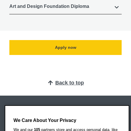
Art and Design Foundation Diploma
Apply now
Back to top
Oxford Brookes University
Headington Campus
We Care About Your Privacy
Oxford
We and our
105
partners store and access personal data, like