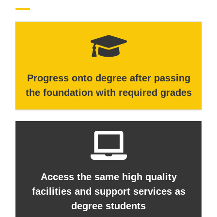
Progress onto degree after passing
the foundation with required grades
Access the same high quality
facilities and support services as
degree students