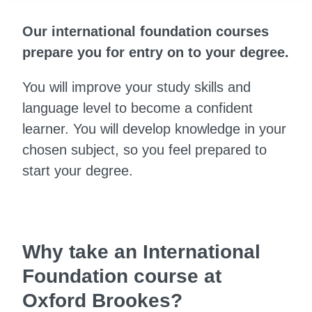
Our international foundation courses
prepare you for entry on to your degree.
You will improve your study skills and
language level to become a confident
learner. You will develop knowledge in your
chosen subject, so you feel prepared to
start your degree.
Why take an International
Foundation course at
Oxford Brookes?