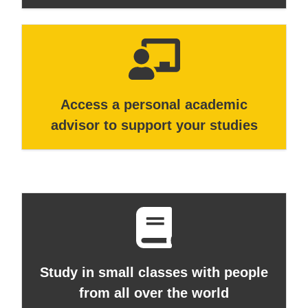
Access a personal academic
advisor to support your studies
Study in small classes with people
from all over the world