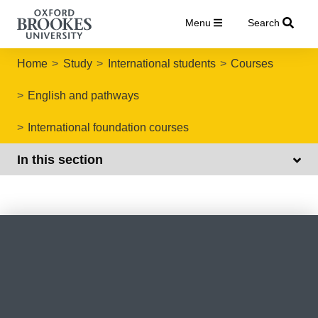
Menu
Search
Home
Study
International students
Courses
English and pathways
International foundation courses
In this section