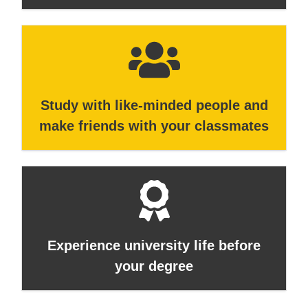
Study with like-minded people and
make friends with your classmates
Experience university life before
your degree