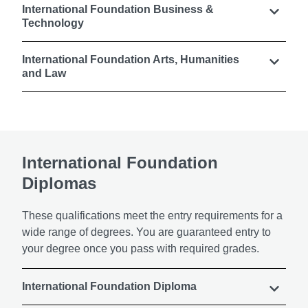
International Foundation Business &
Technology
International Foundation Arts, Humanities
and Law
International Foundation
Diplomas
These qualifications meet the entry requirements for a
wide range of degrees. You are guaranteed entry to
your degree once you pass with required grades.
International Foundation Diploma