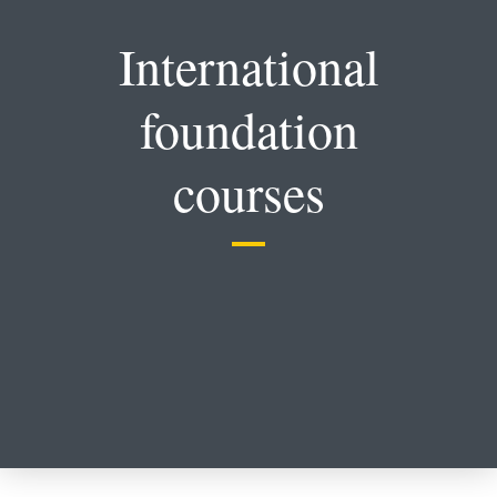
International
foundation
courses