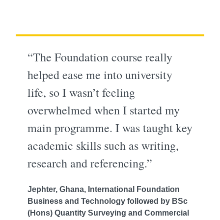
“The Foundation course really
helped ease me into university
life, so I wasn’t feeling
overwhelmed when I started my
main programme. I was taught key
academic skills such as writing,
research and referencing.”
Jephter, Ghana, International Foundation
Business and Technology followed by BSc
(Hons) Quantity Surveying and Commercial