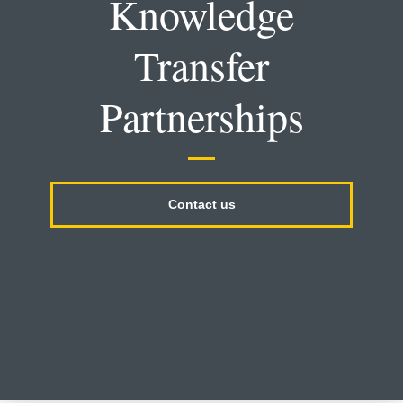
Knowledge
Transfer
Partnerships
Contact us