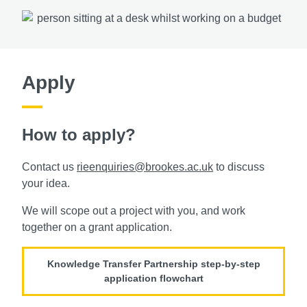
Apply
How to apply?
Contact us
rieenquiries@brookes.ac.uk
to discuss
your idea.
We will scope out a project with you, and work
together on a grant application.
Knowledge Transfer Partnership step-by-step
application flowchart