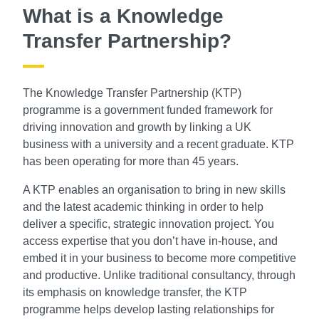
What is a Knowledge
Transfer Partnership?
The Knowledge Transfer Partnership (KTP)
programme is a government funded framework for
driving innovation and growth by linking a UK
business with a university and a recent graduate. KTP
has been operating for more than 45 years.
A KTP enables an organisation to bring in new skills
and the latest academic thinking in order to help
deliver a specific, strategic innovation project. You
access expertise that you don’t have in-house, and
embed it in your business to become more competitive
and productive. Unlike traditional consultancy, through
its emphasis on knowledge transfer, the KTP
programme helps develop lasting relationships for