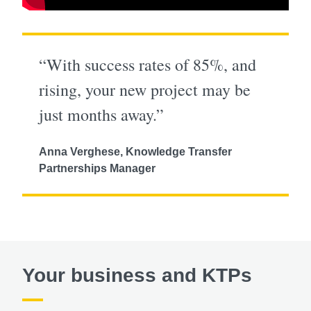
“With success rates of 85%, and
rising, your new project may be
just months away.”
Anna Verghese, Knowledge Transfer
Partnerships Manager
Your business and KTPs