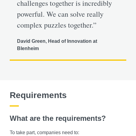
challenges together is incredibly
powerful. We can solve really
complex puzzles together.”
David Green, Head of Innovation at
Blenheim
Requirements
What are the requirements?
To take part, companies need to: