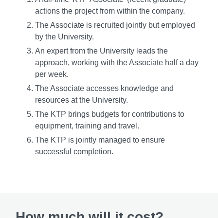
actions the project from within the company.
The Associate is recruited jointly but employed
by the University.
An expert from the University leads the
approach, working with the Associate half a day
per week.
The Associate accesses knowledge and
resources at the University.
The KTP brings budgets for contributions to
equipment, training and travel.
The KTP is jointly managed to ensure
successful completion.
How much will it cost?