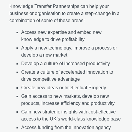
Knowledge Transfer Partnerships can help your
business or organisation to create a step-change in a
combination of some of these areas:
Access new expertise and embed new
knowledge to drive profitability
Apply a new technology, improve a process or
develop a new market
Develop a culture of increased productivity
Create a culture of accelerated innovation to
drive competitive advantage
Create new ideas or Intellectual Property
Gain access to new markets, develop new
products, increase efficiency and productivity
Gain new strategic insights with cost-effective
access to the UK’s world-class knowledge base
Access funding from the innovation agency