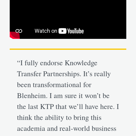
“I fully endorse Knowledge
Transfer Partnerships. It’s really
been transformational for
Blenheim. I am sure it won’t be
the last KTP that we’ll have here. I
think the ability to bring this
academia and real-world business