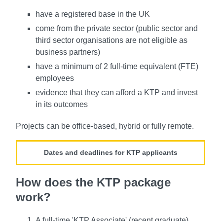
have a registered base in the UK
come from the private sector (public sector and
third sector organisations are not eligible as
business partners)
have a minimum of 2 full-time equivalent (FTE)
employees
evidence that they can afford a KTP and invest
in its outcomes
Projects can be office-based, hybrid or fully remote.
Dates and deadlines for KTP applicants
How does the KTP package
work?
A full-time 'KTP Associate' (recent graduate)