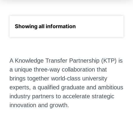
Select a section
A Knowledge Transfer Partnership (KTP) is
a unique three-way collaboration that
brings together world-class university
experts, a qualified graduate and ambitious
industry partners to accelerate strategic
innovation and growth.