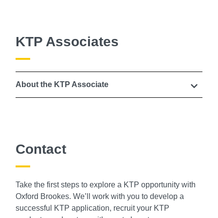
KTP Associates
About the KTP Associate
Contact
Take the first steps to explore a KTP opportunity with
Oxford Brookes. We’ll work with you to develop a
successful KTP application, recruit your KTP