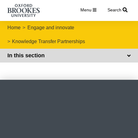
Menu
Search
Home
Engage and innovate
Knowledge Transfer Partnerships
In this section