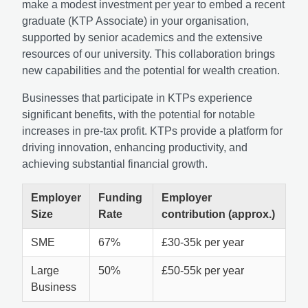
make a modest investment per year to embed a recent
graduate (KTP Associate) in your organisation,
supported by senior academics and the extensive
resources of our university. This collaboration brings
new capabilities and the potential for wealth creation.
Businesses that participate in KTPs experience
significant benefits, with the potential for notable
increases in pre-tax profit. KTPs provide a platform for
driving innovation, enhancing productivity, and
achieving substantial financial growth.
Employer
Funding
Employer
Size
Rate
contribution (approx.)
SME
67%
£30-35k per year
Large
50%
£50-55k per year
Business