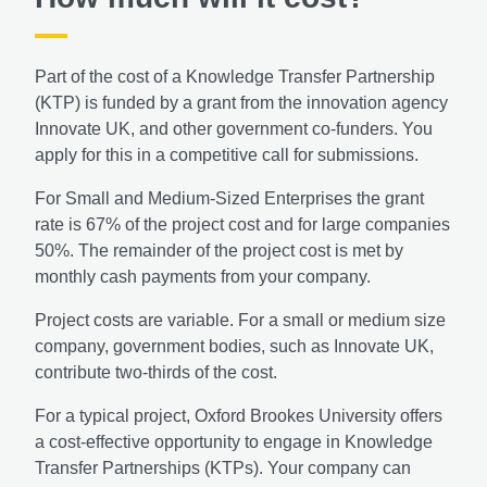
Part of the cost of a Knowledge Transfer Partnership
(KTP) is funded by a grant from the innovation agency
Innovate UK, and other government co-funders. You
apply for this in a competitive call for submissions.
For Small and Medium-Sized Enterprises the grant
rate is 67% of the project cost and for large companies
50%. The remainder of the project cost is met by
monthly cash payments from your company.
Project costs are variable. For a small or medium size
company, government bodies, such as Innovate UK,
contribute two-thirds of the cost.
For a typical project, Oxford Brookes University offers
a cost-effective opportunity to engage in Knowledge
Transfer Partnerships (KTPs). Your company can