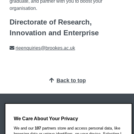
graduate, and partner with you to boost your
organisation.
Directorate of Research,
Innovation and Enterprise
Email
rieenquiries@brookes.ac.uk
Back to top
Oxford Brookes University
Headington Campus
We Care About Your Privacy
Oxford
We and our
107
partners store and access personal data, like
OX3 0BP
browsing data or unique identifiers, on your device. Selecting I