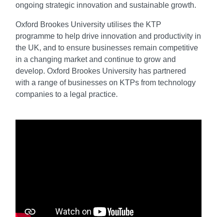
ongoing strategic innovation and sustainable growth.
Oxford Brookes University utilises the KTP
programme to help drive innovation and productivity in
the UK, and to ensure businesses remain competitive
in a changing market and continue to grow and
develop. Oxford Brookes University has partnered
with a range of businesses on KTPs from technology
companies to a legal practice.