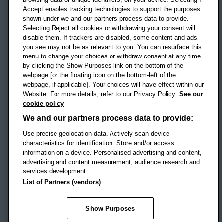
Accept enables tracking technologies to support the purposes
UK
shown under we and our partners process data to provide.
Selecting Reject all cookies or withdrawing your consent will
disable them. If trackers are disabled, some content and ads
Campus addresses »
you see may not be as relevant to you. You can resurface this
menu to change your choices or withdraw consent at any time
by clicking the Show Purposes link on the bottom of the
webpage [or the floating icon on the bottom-left of the
Location map
webpage, if applicable]. Your choices will have effect within our
Website. For more details, refer to our Privacy Policy.
See our
Social media
cookie policy
OBU Facebook
OBU X
OBU LinkedIn
OBU Youtu
OBU In
OB
We and our partners process data to provide:
Use precise geolocation data. Actively scan device
OBU TikTok
characteristics for identification. Store and/or access
information on a device. Personalised advertising and content,
advertising and content measurement, audience research and
services development.
Footer Navigation
© 2026 Oxford Brookes University
-
List of Partners (vendors)
Accessibility statement
Cookies
Modern slavery statement
Policies
Privacy
Show Purposes
Student Protection Plan