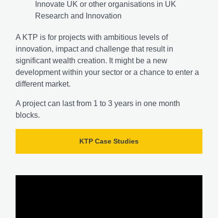
Innovate UK or other organisations in UK
Research and Innovation
A KTP is for projects with ambitious levels of
innovation, impact and challenge that result in
significant wealth creation. It might be a new
development within your sector or a chance to enter a
different market.
A project can last from 1 to 3 years in one month
blocks.
KTP Case Studies