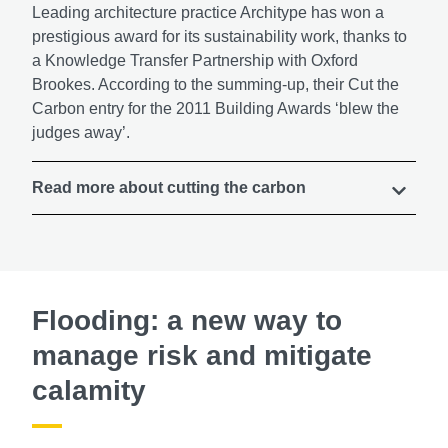
Leading architecture practice Architype has won a
prestigious award for its sustainability work, thanks to
a Knowledge Transfer Partnership with Oxford
Brookes. According to the summing-up, their Cut the
Carbon entry for the 2011 Building Awards ‘blew the
judges away’.
Read more about cutting the carbon
Flooding: a new way to
manage risk and mitigate
calamity