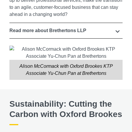
up to deliver professional services, make the transition
to an agile, customer-focused business that can stay
ahead in a changing world?
Read more about Brethertons LLP
Alison McCormack with Oxford Brookes KTP
Associate Yu-Chun Pan at Brethertons
Sustainability: Cutting the
Carbon with Oxford Brookes