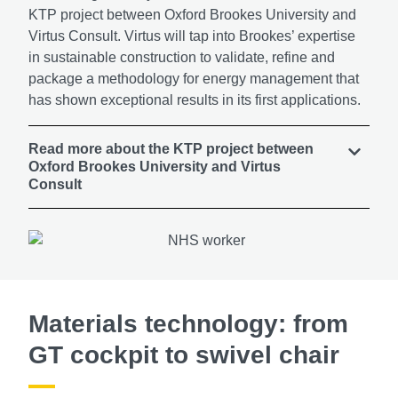
KTP project between Oxford Brookes University and
Virtus Consult. Virtus will tap into Brookes’ expertise
in sustainable construction to validate, refine and
package a methodology for energy management that
has shown exceptional results in its first applications.
Read more about the KTP project between
Oxford Brookes University and Virtus
Consult
Materials technology: from
GT cockpit to swivel chair