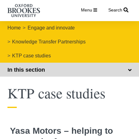
Menu
Search
Home
Engage and innovate
Knowledge Transfer Partnerships
KTP case studies
In this section
KTP case studies
Yasa Motors – helping to