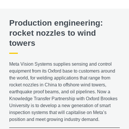
Production engineering:
rocket nozzles to wind
towers
Meta Vision Systems supplies sensing and control
equipment from its Oxford base to customers around
the world, for welding applications that range from
rocket nozzles in China to offshore wind towers,
earthquake proof beams, and oil pipelines. Now a
Knowledge Transfer Partnership with Oxford Brookes
University is to develop a new generation of smart
inspection systems that will capitalise on Meta’s
position and meet growing industry demand.