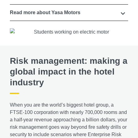
Read more about Yasa Motors
Risk management: making a
global impact in the hotel
industry
When you are the world’s biggest hotel group, a
FTSE-100 corporation with nearly 700,000 rooms and
a half-year revenue approaching a billion dollars, your
risk management goes way beyond fire safety drills or
security to include scenarios where Enterprise Risk