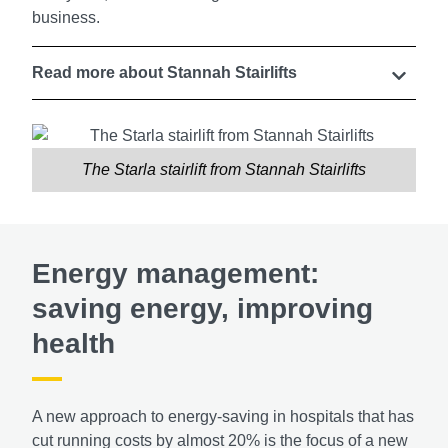
business.
Read more about Stannah Stairlifts
The Starla stairlift from Stannah Stairlifts
Energy management:
saving energy, improving
health
A new approach to energy-saving in hospitals that has
cut running costs by almost 20% is the focus of a new