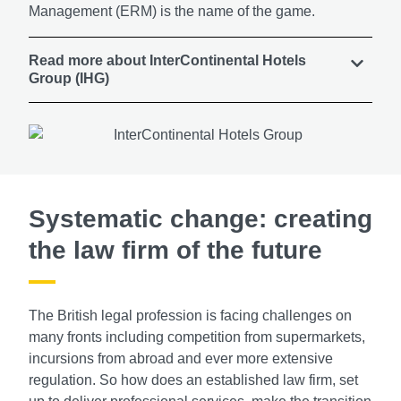
Management (ERM) is the name of the game.
Read more about InterContinental Hotels
Group (IHG)
Systematic change: creating
the law firm of the future
The British legal profession is facing challenges on
many fronts including competition from supermarkets,
incursions from abroad and ever more extensive
regulation. So how does an established law firm, set