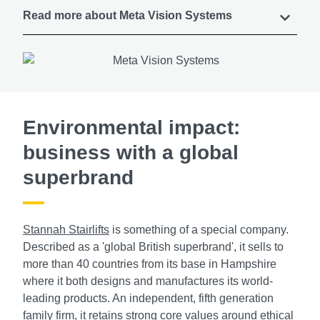
Read more about Meta Vision Systems
Environmental impact:
business with a global
superbrand
Stannah Stairlifts
is something of a special company.
Described as a 'global British superbrand', it sells to
more than 40 countries from its base in Hampshire
where it both designs and manufactures its world-
leading products. An independent, fifth generation
family firm, it retains strong core values around ethical