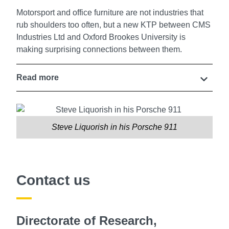
Motorsport and office furniture are not industries that
rub shoulders too often, but a new KTP between CMS
Industries Ltd and Oxford Brookes University is
making surprising connections between them.
Read more
Steve Liquorish in his Porsche 911
Contact us
Directorate of Research,