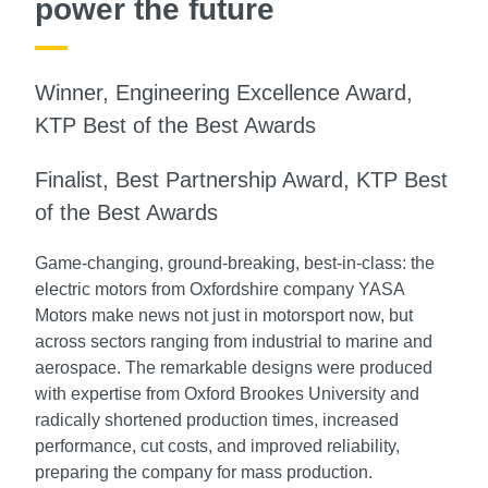
power the future
Winner, Engineering Excellence Award,
KTP Best of the Best Awards
Finalist, Best Partnership Award, KTP Best
of the Best Awards
Game-changing, ground-breaking, best-in-class: the
electric motors from Oxfordshire company YASA
Motors make news not just in motorsport now, but
across sectors ranging from industrial to marine and
aerospace. The remarkable designs were produced
with expertise from Oxford Brookes University and
radically shortened production times, increased
performance, cut costs, and improved reliability,
preparing the company for mass production.