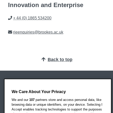
Innovation and Enterprise
Phone
+ 44 (0) 1865 534200
Email
rieenquiries@brookes.ac.uk
Back to top
Oxford Brookes University
We Care About Your Privacy
Headington Campus
Oxford
We and our
107
partners store and access personal data, like
OX3 0BP
browsing data or unique identifiers, on your device. Selecting I
Accept enables tracking technologies to support the purposes
UK