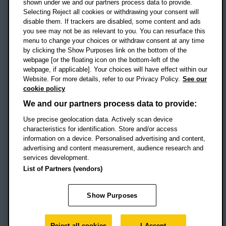
shown under we and our partners process data to provide.
Selecting Reject all cookies or withdrawing your consent will
disable them. If trackers are disabled, some content and ads
Campus addresses »
you see may not be as relevant to you. You can resurface this
menu to change your choices or withdraw consent at any time
by clicking the Show Purposes link on the bottom of the
webpage [or the floating icon on the bottom-left of the
Location map
webpage, if applicable]. Your choices will have effect within our
Website. For more details, refer to our Privacy Policy.
See our
Social media
cookie policy
OBU Facebook
OBU X
OBU LinkedIn
OBU Youtu
OBU In
OB
We and our partners process data to provide:
Use precise geolocation data. Actively scan device
OBU TikTok
characteristics for identification. Store and/or access
information on a device. Personalised advertising and content,
advertising and content measurement, audience research and
services development.
Footer Navigation
© 2026 Oxford Brookes University
-
List of Partners (vendors)
Accessibility statement
Cookies
Modern slavery statement
Policies
Privacy
Show Purposes
Student Protection Plan
Website monitored by
UptimeRobot
Reject all cookies
I Accept