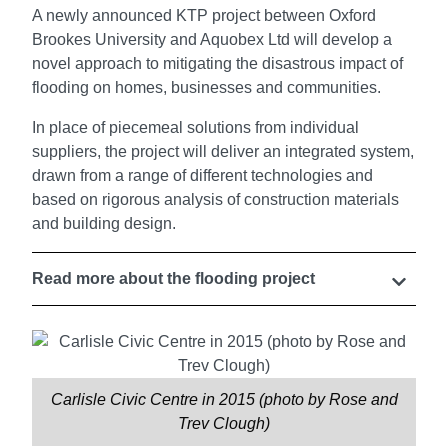
A newly announced KTP project between Oxford
Brookes University and Aquobex Ltd will develop a
novel approach to mitigating the disastrous impact of
flooding on homes, businesses and communities.
In place of piecemeal solutions from individual
suppliers, the project will deliver an integrated system,
drawn from a range of different technologies and
based on rigorous analysis of construction materials
and building design.
Read more about the flooding project
Carlisle Civic Centre in 2015 (photo by Rose and
Trev Clough)