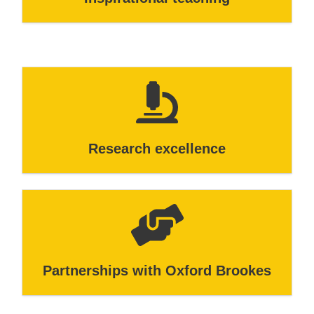
Research excellence
Partnerships with Oxford Brookes