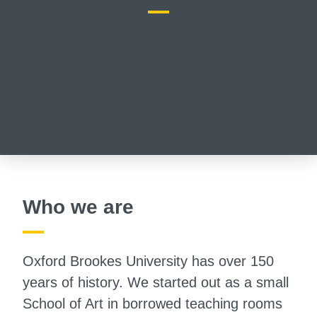
Who we are
Oxford Brookes University has over 150
years of history. We started out as a small
School of Art in borrowed teaching rooms