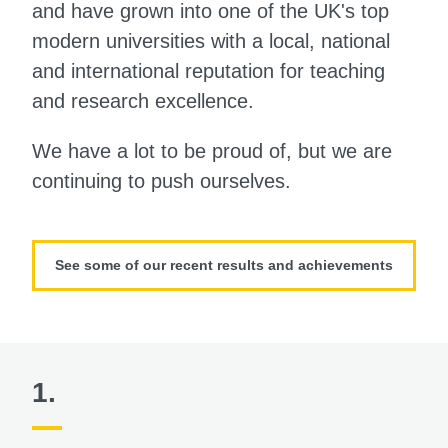
and have grown into one of the UK's top
modern universities with a local, national
and international reputation for teaching
and research excellence.
We have a lot to be proud of, but we are
continuing to push ourselves.
See some of our recent results and achievements
1.