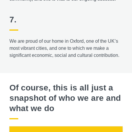
7.
We are proud of our home in Oxford, one of the UK’s
most vibrant cities, and one to which we make a
significant economic, social and cultural contribution.
Of course, this is all just a
snapshot of who we are and
what we do