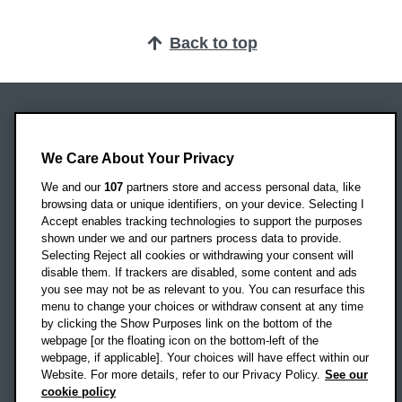
Back to top
Oxford Brookes University
Headington Campus
We Care About Your Privacy
Oxford
We and our
107
partners store and access personal data, like
OX3 0BP
browsing data or unique identifiers, on your device. Selecting I
Accept enables tracking technologies to support the purposes
UK
shown under we and our partners process data to provide.
Selecting Reject all cookies or withdrawing your consent will
disable them. If trackers are disabled, some content and ads
Campus addresses »
you see may not be as relevant to you. You can resurface this
menu to change your choices or withdraw consent at any time
by clicking the Show Purposes link on the bottom of the
webpage [or the floating icon on the bottom-left of the
Location map
webpage, if applicable]. Your choices will have effect within our
Website. For more details, refer to our Privacy Policy.
See our
Social media
cookie policy
OBU Facebook
OBU X
OBU LinkedIn
OBU Youtu
OBU In
OB