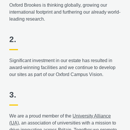
Oxford Brookes is thinking globally, growing our
international footprint and furthering our already world-
leading research.
2.
Significant investment in our estate has resulted in
award-winning facilities and we continue to develop
our sites as part of our Oxford Campus Vision.
3.
We are a proud member of the
University Alliance
(UA)
, an association of universities with a mission to
drive innovation across Britain. Together we promote