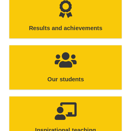
Results and achievements
Our students
Inspirational teaching