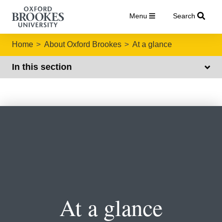
Menu
Search
Home
About Oxford Brookes
At a glance
In this section
At a glance