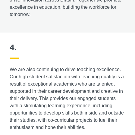
excellence in education, building the workforce for
tomorrow.
4.
We are also continuing to drive teaching excellence.
Our high student satisfaction with teaching quality is a
result of exceptional academics who are talented,
supported in their career development and creative in
their delivery. This provides our engaged students
with a stimulating learning experience, including
opportunities to develop skills both inside and outside
their studies, with co-curricular projects to fuel their
enthusiasm and hone their abilities.