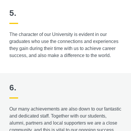
5.
The character of our University is evident in our
graduates who use the connections and experiences
they gain during their time with us to achieve career
success, and also make a difference to the world.
6.
Our many achievements are also down to our fantastic
and dedicated staff. Together with our students,
alumni, partners and local supporters we are a close
community, and this is vital to our ongoing success.