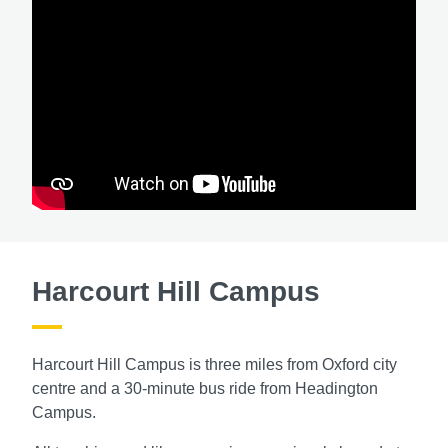
Harcourt Hill Campus
Harcourt Hill Campus is three miles from Oxford city
centre and a 30-minute bus ride from Headington
Campus.