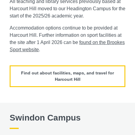
All teaching and library services previously based at
Harcourt Hill moved to our Headington Campus for the
start of the 2025/26 academic year.
Accommodation options continue to be provided at
Harcourt Hill. Further information on sport facilities at
the site after 1 April 2026 can be
found on the Brookes
Sport website
.
Find out about facilities, maps, and travel for
Harcourt Hill
Swindon Campus