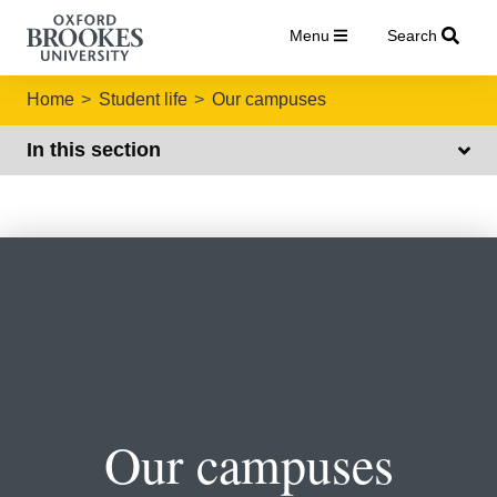
Menu
Search
Home
Student life
Our campuses
In this section
Our campuses