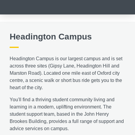
Headington Campus
Headington Campus is our largest campus and is set
across three sites (Gipsy Lane, Headington Hill and
Marston Road). Located one mile east of Oxford city
centre, a scenic walk or short bus ride gets you to the
heart of the city.
You'll find a thriving student community living and
learning in a modern, uplifting environment. The
student support team, based in the John Henry
Brookes Building, provides a full range of support and
advice services on campus.