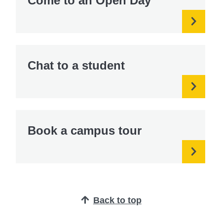
Come to an Open Day
Chat to a student
Book a campus tour
Back to top