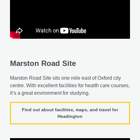
Marston Road Site
Marston Road Site sits one mile east of Oxford city
centre. With excellent facilities for health care courses,
it’s a great environment for studying.
Find out about facilities, maps, and travel for
Headington