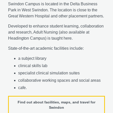
Swindon Campus is located in the Delta Business
Park in West Swindon. The location is close to the
Great Western Hospital and other placement partners.
Developed to enhance student learning, collaboration
and research, Adult Nursing (also available at
Headington Campus) is taught here.
State-of-the-art academic facilities include:
a subject library
clinical skills lab
specialist clinical simulation suites
collaborative working spaces and social areas
cafe.
Find out about facilities, maps, and travel for
Swindon