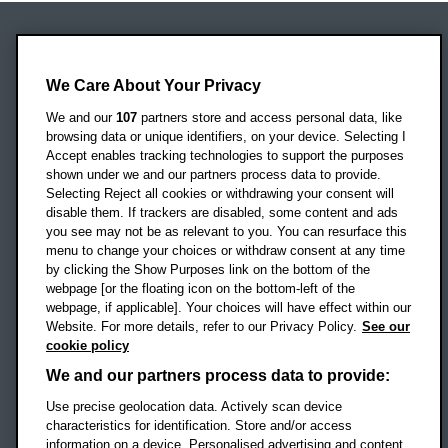
Oxford Brookes University
Headington Campus
We Care About Your Privacy
Oxford
We and our
107
partners store and access personal data, like
OX3 0BP
browsing data or unique identifiers, on your device. Selecting I
Accept enables tracking technologies to support the purposes
UK
shown under we and our partners process data to provide.
Selecting Reject all cookies or withdrawing your consent will
disable them. If trackers are disabled, some content and ads
Campus addresses »
you see may not be as relevant to you. You can resurface this
menu to change your choices or withdraw consent at any time
by clicking the Show Purposes link on the bottom of the
webpage [or the floating icon on the bottom-left of the
Location map
webpage, if applicable]. Your choices will have effect within our
Website. For more details, refer to our Privacy Policy.
See our
Social media
cookie policy
OBU Facebook
OBU X
OBU LinkedIn
OBU Youtu
OBU In
OB
We and our partners process data to provide:
Use precise geolocation data. Actively scan device
OBU TikTok
characteristics for identification. Store and/or access
information on a device. Personalised advertising and content,