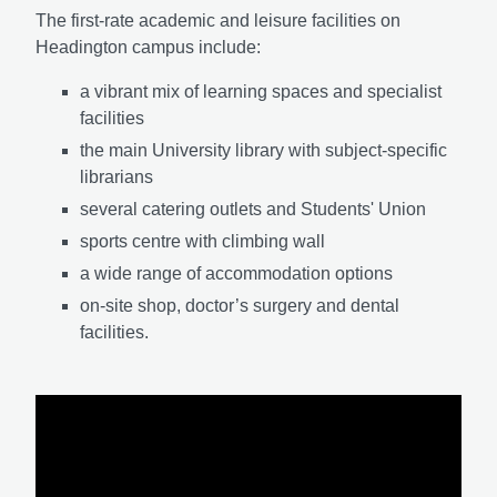
The first-rate academic and leisure facilities on
Headington campus include:
a vibrant mix of learning spaces and specialist
facilities
the main University library with subject-specific
librarians
several catering outlets and Students' Union
sports centre with climbing wall
a wide range of accommodation options
on-site shop, doctor’s surgery and dental
facilities.