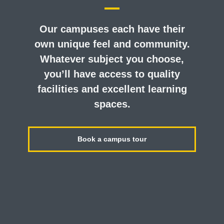
Our campuses each have their
own unique feel and community.
Whatever subject you choose,
you’ll have access to quality
facilities and excellent learning
spaces.
Book a campus tour