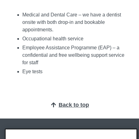
Medical and Dental Care – we have a dentist
onsite with both drop-in and bookable
appointments.
Occupational health service
Employee Assistance Programme (EAP) – a
confidential and free wellbeing support service
for staff
Eye tests
Back to top
Oxford Brookes University