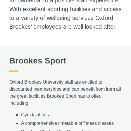
fundamental to a positive staff experience.
With excellent sporting facilities and access
to a variety of wellbeing services Oxford
Brookes’ employees are well looked after.
Brookes Sport
Oxford Brookes University staff are entitled to
discounted memberships and can benefit from from all
the great facilities
Brookes Sport
has to offer,
including:
Gym facilities
A comprehensive timetable of fitness classes