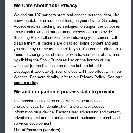
Headington Campus
We Care About Your Privacy
Oxford
We and our
107
partners store and access personal data, like
OX3 0BP
browsing data or unique identifiers, on your device. Selecting I
Accept enables tracking technologies to support the purposes
UK
shown under we and our partners process data to provide.
Selecting Reject all cookies or withdrawing your consent will
disable them. If trackers are disabled, some content and ads
Campus addresses »
you see may not be as relevant to you. You can resurface this
menu to change your choices or withdraw consent at any time
by clicking the Show Purposes link on the bottom of the
webpage [or the floating icon on the bottom-left of the
Location map
webpage, if applicable]. Your choices will have effect within our
Website. For more details, refer to our Privacy Policy.
See our
Social media
cookie policy
OBU Facebook
OBU X
OBU LinkedIn
OBU Youtu
OBU In
OB
We and our partners process data to provide:
OBU TikTok
Use precise geolocation data. Actively scan device
characteristics for identification. Store and/or access
information on a device. Personalised advertising and content,
advertising and content measurement, audience research and
services development.
Footer Navigation
© 2026 Oxford Brookes University
-
List of Partners (vendors)
Accessibility statement
Cookies