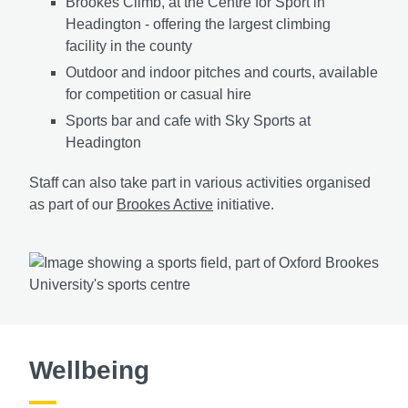
Brookes Climb, at the Centre for Sport in
Headington - offering the largest climbing
facility in the county
Outdoor and indoor pitches and courts, available
for competition or casual hire
Sports bar and cafe with Sky Sports at
Headington
Staff can also take part in various activities organised
as part of our
Brookes Active
initiative.
Wellbeing