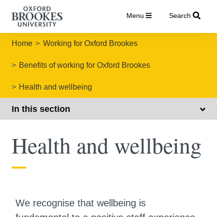
Menu
Search
Home
Working for Oxford Brookes
Benefits of working for Oxford Brookes
Health and wellbeing
In this section
Health and wellbeing
We recognise that wellbeing is