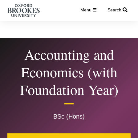
Menu
Search
Accounting and
Economics (with
Foundation Year)
BSc (Hons)