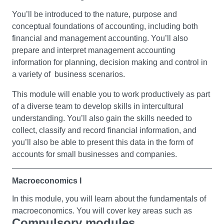
intercultural competencies you’ll understand how to
communicate effectively across cultures, and be able to
You’ll be introduced to the nature, purpose and
identify the barriers to doing so. Also you’ll explore your
conceptual foundations of accounting, including both
own biases and the lenses through which the self and
financial and management accounting. You’ll also
‘other’ are viewed, contributing towards the development
prepare and interpret management accounting
of key skills for culture and thereby Education for
information for planning, decision making and control in
Sustainable Development (ESD) literacy.
a variety of business scenarios.
This module will enable you to work productively as part
Business Fundamentals
of a diverse team to develop skills in intercultural
Explore business studies, including some of the core
understanding. You’ll also gain the skills needed to
areas and concepts associated with the study of
collect, classify and record financial information, and
business. You’ll look at people’s motives for setting up in
you’ll also be able to present this data in the form of
business and the different types of businesses they can
accounts for small businesses and companies.
create, as well as an introduction to marketing and some
of the ways in which businesses promote themselves
Macroeconomics I
and their products.
In this module, you will learn about the fundamentals of
You will learn how business performance is measured;
macroeconomics. You will cover key areas such as
Compulsory modules
including an introduction to cash flow forecasts and the
consumption, investment, savings, taxation, and the