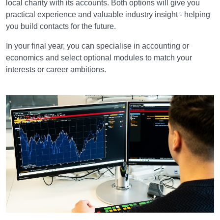
local charity with its accounts. Both options will give you
practical experience and valuable industry insight - helping
you build contacts for the future.
In your final year, you can specialise in accounting or
economics and select optional modules to match your
interests or career ambitions.