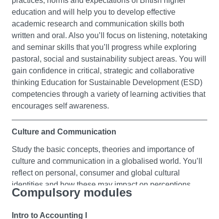
practices, norms and expectations of British higher
education and will help you to develop effective
academic research and communication skills both
written and oral. Also you’ll focus on listening, notetaking
and seminar skills that you’ll progress while exploring
pastoral, social and sustainability subject areas. You will
gain confidence in critical, strategic and collaborative
thinking Education for Sustainable Development (ESD)
competencies through a variety of learning activities that
encourages self awareness.
Culture and Communication
Study the basic concepts, theories and importance of
culture and communication in a globalised world. You’ll
reflect on personal, consumer and global cultural
identities and how these may impact on perceptions,
Compulsory modules
behaviours and communication across human relations.
Building your awareness of cultural diversity and
Intro to Accounting I