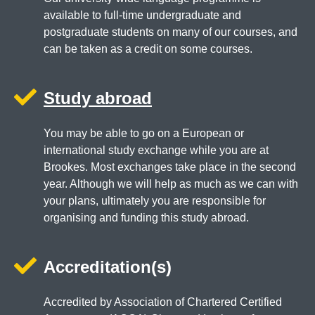
available to full-time undergraduate and
postgraduate students on many of our courses, and
can be taken as a credit on some courses.
Study abroad
You may be able to go on a European or
international study exchange while you are at
Brookes. Most exchanges take place in the second
year. Although we will help as much as we can with
your plans, ultimately you are responsible for
organising and funding this study abroad.
Accreditation(s)
Accredited by Association of Chartered Certified