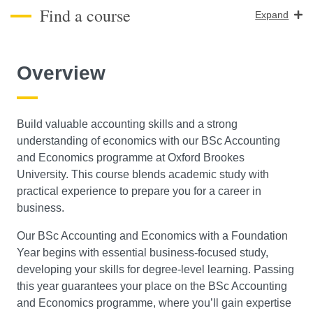
Find a course
Expand
Course Level
Overview
Search
Build valuable accounting skills and a strong
understanding of economics with our BSc Accounting
and Economics programme at Oxford Brookes
University. This course blends academic study with
practical experience to prepare you for a career in
business.
Our BSc Accounting and Economics with a Foundation
Year begins with essential business-focused study,
developing your skills for degree-level learning. Passing
this year guarantees your place on the BSc Accounting
and Economics programme, where you’ll gain expertise