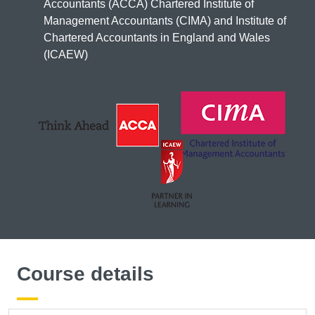
Accountants (ACCA) Chartered Institute of
Management Accountants (CIMA) and Institute of
Chartered Accountants in England and Wales
(ICAEW)
Course details