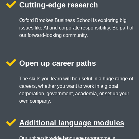
Cutting-edge research
Oxford Brookes Business School is exploring big
issues like AI and corporate responsibility. Be part of
our forward-looking community.
Open up career paths
The skills you learn will be useful in a huge range of
careers, whether you want to work in a global
corporation, government, academia, or set up your
own company.
Additional language modules
Our university-wide language programme is