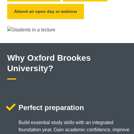
Attend an open day or webinar
Why Oxford Brookes
University?
Perfect preparation
Build essential study skills with an integrated
foundation year. Gain academic confidence, improve