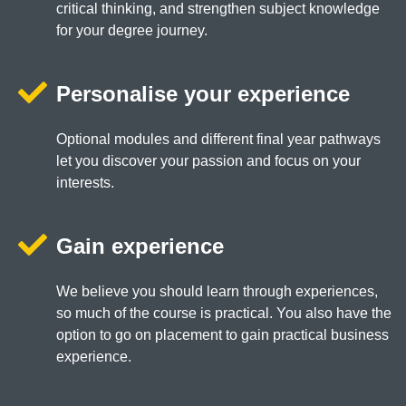
critical thinking, and strengthen subject knowledge
for your degree journey.
Personalise your experience
Optional modules and different final year pathways
let you discover your passion and focus on your
interests.
Gain experience
We believe you should learn through experiences,
so much of the course is practical. You also have the
option to go on placement to gain practical business
experience.