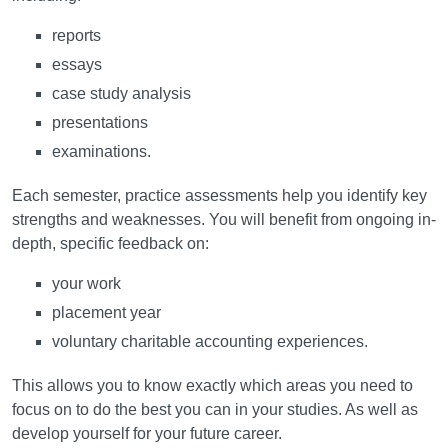
reports
essays
case study analysis
presentations
examinations.
Each semester, practice assessments help you identify key
strengths and weaknesses. You will benefit from ongoing in-
depth, specific feedback on:
your work
placement year
voluntary charitable accounting experiences.
This allows you to know exactly which areas you need to
focus on to do the best you can in your studies. As well as
develop yourself for your future career.