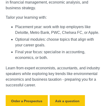
in financial management, economic analysis, and
business strategy.
Tailor your learning with:
Placement year: work with top employers like
Deloitte, Metro Bank, PWC, Chelsea FC, or Apple.
Optional modules: choose topics that align with
your career goals.
Final year focus: specialise in accounting,
economics, or both.
Learn from expert economists, accountants, and industry
speakers while exploring key trends like environmental
economics and business taxation - preparing you for a
successful career.
Order a Prospectus
Ask a question