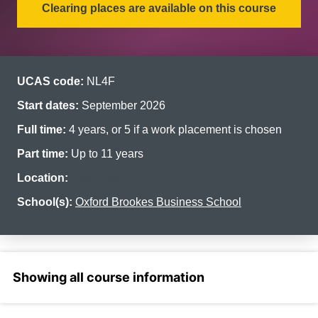
Clearing places are available on this course
UCAS code:
NL4F
Start dates:
September 2026
Full time:
4 years, or 5 if a work placement is chosen
Part time:
Up to 11 years
Location:
Headington
School(s):
Oxford Brookes Business School
Select a section