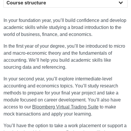
Course structure
In your foundation year, you’ll build confidence and develop
academic skills while studying a broad introduction to the
world of business, finance, and economics.
In the first year of your degree, you’ll be introduced to micro
and macro-economic theory and the fundamentals of
accounting. We’ll help you build academic skills like
sourcing data and referencing.
In your second year, you’ll explore intermediate-level
accounting and economics topics. You’ll study research
methods to prepare for your final year project and take a
module focused on career development. You’ll also have
access to our
Bloomberg Virtual Trading Suite
to make
mock transactions and apply your learning.
You’ll have the option to take a work placement or support a