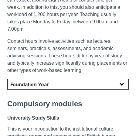
week. In addition to this, you should also anticipate a
workload of 1,200 hours per year. Teaching usually
takes place Monday to Friday, between 9.00am and
7.00pm.
Contact hours involve activities such as lectures,
seminars, practicals, assessments, and academic
advising sessions. These hours differ by year of study
and typically increase significantly during placements or
other types of work-based learning.
Select year
Compulsory modules
University Study Skills
This is your introduction to the institutional culture,