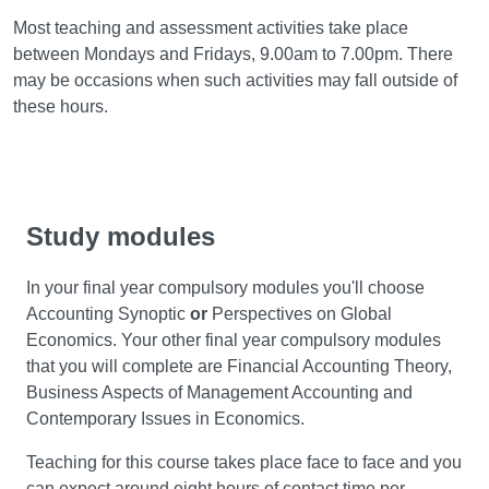
Most teaching and assessment activities take place
between Mondays and Fridays, 9.00am to 7.00pm. There
may be occasions when such activities may fall outside of
these hours.
Study modules
In your final year compulsory modules you'll choose
Accounting Synoptic
or
Perspectives on Global
Economics. Your other final year compulsory modules
that you will complete are Financial Accounting Theory,
Business Aspects of Management Accounting and
Contemporary Issues in Economics.
Teaching for this course takes place face to face and you
can expect around eight hours of contact time per