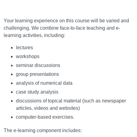
Learning and teaching
Your learning experience on this course will be varied and
challenging. We combine face-to-face teaching and e-
learning activities, including:
lectures
workshops
seminar discussions
group presentations
analysis of numerical data
case study analysis
discussions of topical material (such as newspaper
articles, videos and websites)
computer-based exercises.
The e-learning component includes: