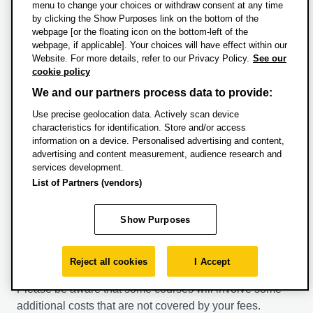
menu to change your choices or withdraw consent at any time
How and when to pay
by clicking the Show Purposes link on the bottom of the
webpage [or the floating icon on the bottom-left of the
webpage, if applicable]. Your choices will have effect within our
Tuition fee instalments for the semester are due by the
Website. For more details, refer to our Privacy Policy.
See our
Monday of week 1 of each semester. Students are not
cookie policy
liable for full fees for that semester if they leave before
We and our partners process data to provide:
week 4. If the leaving date is after week 4, full fees for
Use precise geolocation data. Actively scan device
the semester are payable.
characteristics for identification. Store and/or access
information on a device. Personalised advertising and content,
For information on payment methods please see
advertising and content measurement, audience research and
our
Make a Payment
page.
services development.
For information about refunds please visit our
List of Partners (vendors)
Refund policy
page
Show Purposes
Additional costs
Reject all cookies
I Accept
Please be aware that some courses will involve some
additional costs that are not covered by your fees.