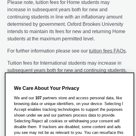
Please note, tuition fees for Home students may
increase in subsequent years both for new and
continuing students in line with an inflationary amount
determined by government. Oxford Brookes University
intends to maintain its fees for new and returning Home
students at the maximum permitted level.
For further information please see our
tuition fees FAQs
.
Tuition fees for International students may increase in
subsequent years both for new and continuing students.
The following factors will be taken into account by the
We Care About Your Privacy
University when it is setting the annual fees: inflationary
measures such as the retail price indices, projected
We and our
107
partners store and access personal data, like
browsing data or unique identifiers, on your device. Selecting I
increases in University costs, changes in the level of
Accept enables tracking technologies to support the purposes
funding received from Government sources, admissions
shown under we and our partners process data to provide.
statistics and access considerations including the
Selecting Reject all cookies or withdrawing your consent will
availability of student support.
disable them. If trackers are disabled, some content and ads
you see may not be as relevant to you. You can resurface this