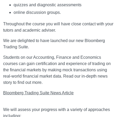
quizzes and diagnostic assessments
online discussion groups.
Throughout the course you will have close contact with your
tutors and academic adviser.
We are delighted to have launched our new Bloomberg
Trading Suite.
Students on our Accounting, Finance and Economics
courses can gain certification and experience of trading on
the financial markets by making mock transactions using
real-world financial market data. Read our in-depth news
story to find out more.
Bloomberg Trading Suite News Article
Assessment
We will assess your progress with a variety of approaches
including: