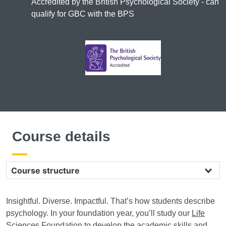
Accredited by the British Psychological Society - can
qualify for GBC with the BPS
Course details
Course structure
Insightful. Diverse. Impactful. That’s how students describe
psychology. In your foundation year, you’ll study our
Life
Sciences Foundation
to develop the academic skills and