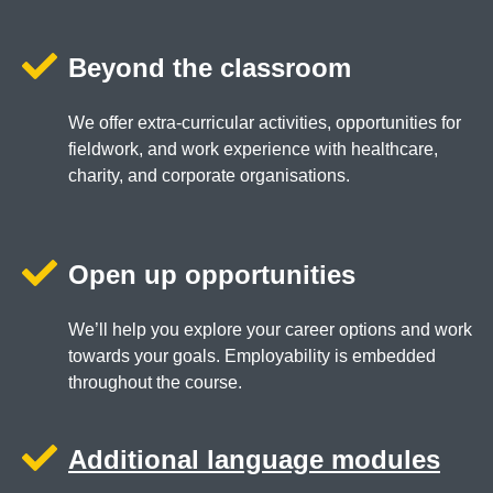
Beyond the classroom
We offer extra-curricular activities, opportunities for
fieldwork, and work experience with healthcare,
charity, and corporate organisations.
Open up opportunities
We’ll help you explore your career options and work
towards your goals. Employability is embedded
throughout the course.
Additional language modules