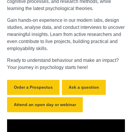
cognitive processes, and research methods, while
learning the latest psychological theories.
Gain hands-on experience in our modern labs, design
studies, analyse data, and conduct interviews to uncover
meaningful insights. Learn from active researchers and
even contribute to live projects, building practical and
employability skills.
Ready to understand behaviour and make an impact?
Your journey in psychology starts here!
Order a Prospectus
Ask a question
Attend an open day or webinar