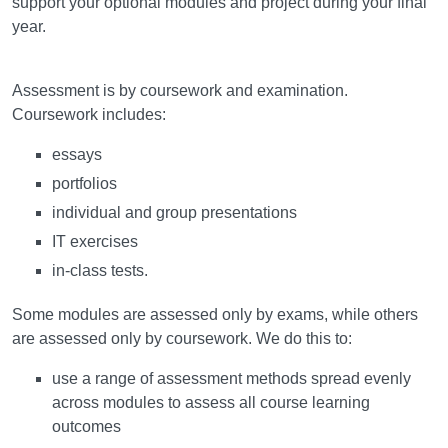
support your optional modules and project during your final
year.
Assessment
Assessment is by coursework and examination.
Coursework includes:
essays
portfolios
individual and group presentations
IT exercises
in-class tests.
Some modules are assessed only by exams, while others
are assessed only by coursework. We do this to:
use a range of assessment methods spread evenly
across modules to assess all course learning
outcomes