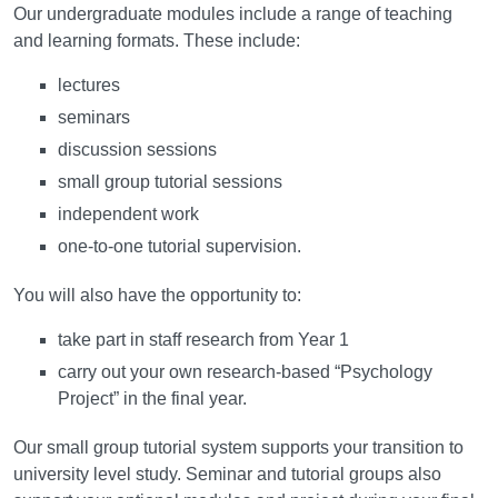
Our undergraduate modules include a range of teaching
and learning formats. These include:
lectures
seminars
discussion sessions
small group tutorial sessions
independent work
one-to-one tutorial supervision.
You will also have the opportunity to:
take part in staff research from Year 1
carry out your own research-based “Psychology
Project” in the final year.
Our small group tutorial system supports your transition to
university level study. Seminar and tutorial groups also