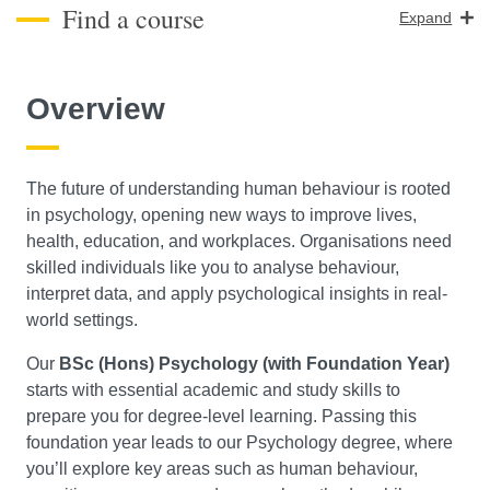
Find a course
Expand
Course Level
Overview
Search
The future of understanding human behaviour is rooted
in psychology, opening new ways to improve lives,
health, education, and workplaces. Organisations need
skilled individuals like you to analyse behaviour,
interpret data, and apply psychological insights in real-
world settings.
Our
BSc (Hons) Psychology (with Foundation Year)
starts with essential academic and study skills to
prepare you for degree-level learning. Passing this
foundation year leads to our Psychology degree, where
you’ll explore key areas such as human behaviour,