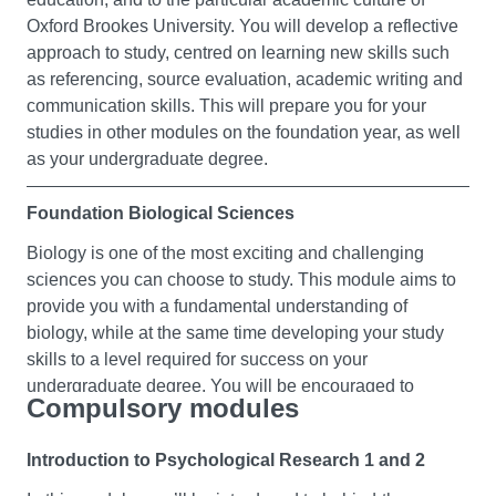
Oxford Brookes University. You will develop a reflective
approach to study, centred on learning new skills such
as referencing, source evaluation, academic writing and
communication skills. This will prepare you for your
studies in other modules on the foundation year, as well
as your undergraduate degree.
Foundation Biological Sciences
Biology is one of the most exciting and challenging
sciences you can choose to study. This module aims to
provide you with a fundamental understanding of
biology, while at the same time developing your study
skills to a level required for success on your
undergraduate degree. You will be encouraged to
Compulsory modules
explore and gain confidence in a broad range of topics
including environmental science, biomedical science,
Introduction to Psychological Research 1 and 2
ecology, anatomy and physiology.