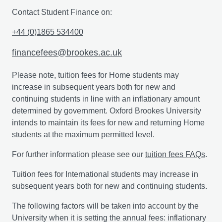
counselling domains of psychology.
Contact Student Finance on:
Independent Study
+44 (0)1865 534400
You’ll be given the opportunity to choose a topic for
financefees@brookes.ac.uk
independent study, relevant to your programme. You’ll
build on the knowledge you achieved in Stage 2 and if
Please note, tuition fees for Home students may
you are a full-time student, this module will typically be
increase in subsequent years both for new and
undertaken during your final year of study. You’ll agree
continuing students in line with an inflationary amount
your chosen topic of study with your tutor lead in the
determined by government. Oxford Brookes University
semester prior to the one in which study is to be
intends to maintain its fees for new and returning Home
undertaken. After the learning contract has been
students at the maximum permitted level.
approved by the Subject Examination Committee, the
For further information please see our
tuition fees FAQs
.
study module you have chosen will then be registered
on your programme of study.
Tuition fees for International students may increase in
subsequent years both for new and continuing students.
The following factors will be taken into account by the
Professional insights in psychology: independent
University when it is setting the annual fees: inflationary