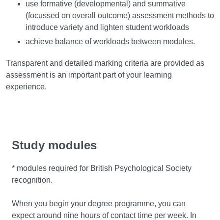
use formative (developmental) and summative
(focussed on overall outcome) assessment methods to
introduce variety and lighten student workloads
achieve balance of workloads between modules.
Transparent and detailed marking criteria are provided as
assessment is an important part of your learning
experience.
Study modules
* modules required for British Psychological Society
recognition.
When you begin your degree programme, you can
expect around nine hours of contact time per week. In