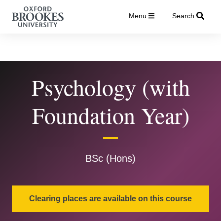
Menu
Search
Psychology (with
Foundation Year)
BSc (Hons)
Clearing places are available on this course