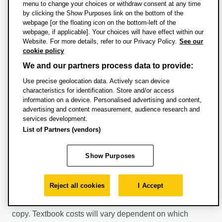
menu to change your choices or withdraw consent at any time
by clicking the Show Purposes link on the bottom of the
Financial support and
webpage [or the floating icon on the bottom-left of the
scholarships
webpage, if applicable]. Your choices will have effect within our
Website. For more details, refer to our Privacy Policy.
See our
cookie policy
For general sources of financial support, see our
Fees
We and our partners process data to provide:
and funding pages.
Use precise geolocation data. Actively scan device
characteristics for identification. Store and/or access
Additional costs
information on a device. Personalised advertising and content,
advertising and content measurement, audience research and
services development.
Please be aware that some courses will involve some
List of Partners (vendors)
additional costs that are not covered by your fees.
Specific additional costs for this course are detailed
Show Purposes
below.
Many modules included a recommended textbook. All
Reject all cookies
I Accept
recommended textbooks can be found in the library,
however many students find it easier to buy their own
copy. Textbook costs will vary dependent on which