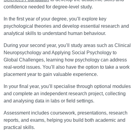
confidence needed for degree-level study.
In the first year of your degree, you’ll explore key
psychological theories and develop essential research and
analytical skills to understand human behaviour.
During your second year, you’ll study areas such as Clinical
Neuropsychology and Applying Social Psychology to
Global Challenges, learning how psychology can address
real-world issues. You’ll also have the option to take a work
placement year to gain valuable experience.
In your final year, you’ll specialise through optional modules
and complete an independent research project, collecting
and analysing data in labs or field settings.
Assessment includes coursework, presentations, research
reports, and exams, helping you build both academic and
practical skills.