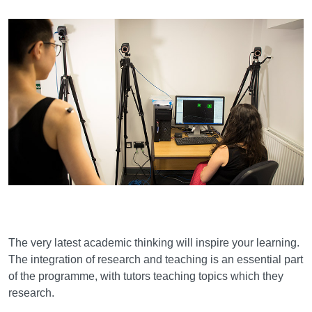
Learning and teaching
The very latest academic thinking will inspire your learning.
The integration of research and teaching is an essential part
of the programme, with tutors teaching topics which they
research.