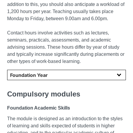
addition to this, you should also anticipate a workload of
1,200 hours per year. Teaching usually takes place
Monday to Friday, between 9.00am and 6.00pm.
Contact hours involve activities such as lectures,
seminars, practicals, assessments, and academic
advising sessions. These hours differ by year of study
and typically increase significantly during placements or
other types of work-based learning.
Select year
Compulsory modules
Foundation Academic Skills
The module is designed as an introduction to the styles
of learning and skills expected of students in higher
education, and to the particular academic culture of