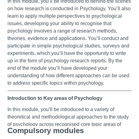
In this module, you’ll be introduced to behind-the scenes
Foundation Chemistry
on how research is conducted in Psychology. You’ll also
learn to apply multiple perspectives to psychological
This module is designed to improve your knowledge of
issues, developing your ability to recognise that
the basic principles of chemistry that underpin a modern
psychology involves a range of research methods,
approach to the life sciences. It also aims to encourage
theories, evidence and applications. You’ll conduct and
you to ask fundamental questions of how science
participate in simple psychological studies, surveys and
develops and to increase awareness of the experimental
experiments, which you’ll have the opportunity to write
basis of scientific ideas. The overarching theme is the
up in the form of psychology research reports. By the
relationship between experiment, observations and the
end of the module you’ll have developed your
atomic model of matter. The module will also give you
understanding of how different approaches can be used
the opportunity to practise using simple mathematical
to address specific topics within psychology.
ideas in more applied contexts.
Introduction to Key areas of Psychology
Foundation Mathematics I
In this module, you’ll be introduced to a variety of
This module is designed to give you the mathematical
theoretical and methodological approaches to the study
competence required to cope with degree level science
of psychology across recognised core topic areas of
modules. Throughout the module you will develop
Compulsory modules
psychology. After a brief introduction to the history of
mathematical problem solving skills and the ability to