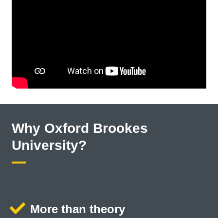
Why Oxford Brookes
University?
More than theory