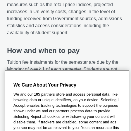
work experience
measures such as the retail price indices, projected
increases in University costs, changes in the level of
You’ll be provided with the flexibility to undertake work
funding received from Government sources, admissions
experience of varying durations (15 days to 3 months).
statistics and access considerations including the
This shall allow you to apply tour theoretical learning in
availability of student support.
a professional setting while exploring a potential future
career path.
How and when to pay
The psychology of religion, nonreligion and
Tuition fee instalments for the semester are due by the
spirituality
Monday of week 1 of each semester. Students are not
In this module, you’ll explore the diversity of religious /
liable for full fees for that semester if they leave before
non-religious / spiritual beliefs, values, experiences and
week 4. If the leaving date is after week 4, full fees for
We Care About Your Privacy
practices in different cultural contexts. Your study will
the semester are payable.
also cover methodological and ethical issues in
We and our
105
partners store and access personal data, like
browsing data or unique identifiers, on your device. Selecting I
investigating the world’s religious and spiritual diversity.
For information on payment methods please see
Accept enables tracking technologies to support the purposes
our
Make a Payment
page.
shown under we and our partners process data to provide.
Selecting Reject all cookies or withdrawing your consent will
For information about refunds please visit our
disable them. If trackers are disabled, some content and ads
Refund policy
page
you see may not be as relevant to you. You can resurface this