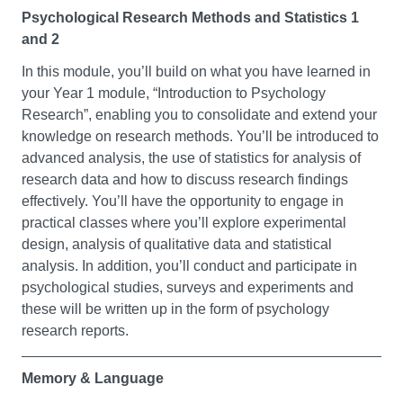
psychology and its various sub-disciplines, you’ll
present mathematical arguments clearly and succinctly.
Psychological Research Methods and Statistics 1
develop your understanding of key approaches in your
and 2
exploration of psychology. These include Social
Foundation Mathematics II
Psychology (example topics: group processes,
In this module, you’ll build on what you have learned in
This module will help you to build on your mathematics
intergroup relations, social cognition), Developmental
your Year 1 module, “Introduction to Psychology
knowledge gained on module A and will continue to give
Psychology (example topics: cognitive development,
Research”, enabling you to consolidate and extend your
you the mathematical competence required to cope with
ageing, typical and atypical development), Individual
knowledge on research methods. You’ll be introduced to
degree level science modules. Throughout the module
Differences (example topics: intelligence, diversity,
advanced analysis, the use of statistics for analysis of
you will continue to develop mathematical problem
physical and mental health), Cognitive Psychology
research data and how to discuss research findings
solving skills and progress your ability to present
(example topics: attention, perception, decision making),
effectively. You’ll have the opportunity to engage in
mathematical arguments clearly and succinctly.
and Biological Psychology (example topics: biological
practical classes where you’ll explore experimental
bases of human behaviour, neuroscience).
design, analysis of qualitative data and statistical
Foundation Project
analysis. In addition, you’ll conduct and participate in
Academic Skills for Psychology
psychological studies, surveys and experiments and
This module offers you the opportunity to build on the
these will be written up in the form of psychology
skills developed in your other modules and to
This is your opportunity to develop your core academic
research reports.
apply skills of collaborative learning and independent
skills that will be needed over the course of your
study. You will have the opportunity to further
undergraduate Psychology degree. You’ll learn about
your understanding of an area of interest you have by
Memory & Language
academic writing, referencing, plagiarism, critical
designing and carrying out a project, which may be