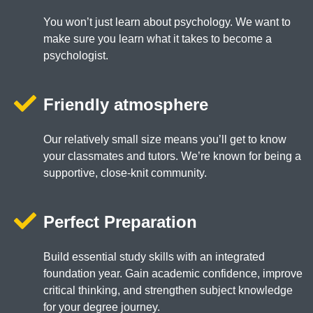
You won’t just learn about psychology. We want to
make sure you learn what it takes to become a
psychologist.
Friendly atmosphere
Our relatively small size means you’ll get to know
your classmates and tutors. We’re known for being a
supportive, close-knit community.
Perfect Preparation
Build essential study skills with an integrated
foundation year. Gain academic confidence, improve
critical thinking, and strengthen subject knowledge
for your degree journey.