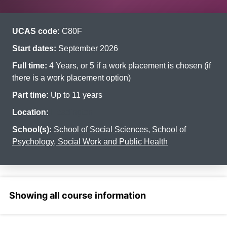
UCAS code:
C80F
Start dates:
September 2026
Full time:
4 Years, or 5 if a work placement is chosen (if
there is a work placement option)
Part time:
Up to 11 years
Location:
Headington
School(s):
School of Social Sciences
,
School of
Psychology, Social Work and Public Health
Select a section