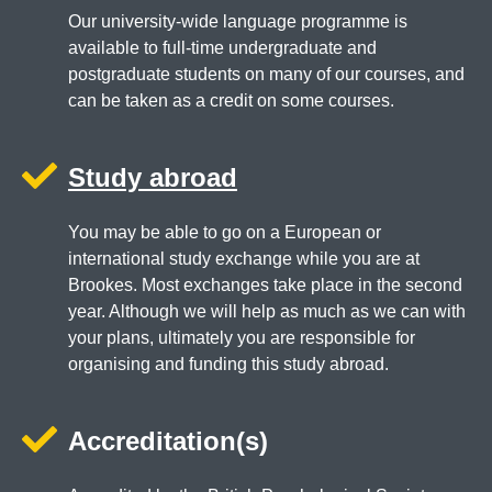
Our university-wide language programme is
available to full-time undergraduate and
postgraduate students on many of our courses, and
can be taken as a credit on some courses.
Study abroad
You may be able to go on a European or
international study exchange while you are at
Brookes. Most exchanges take place in the second
year. Although we will help as much as we can with
your plans, ultimately you are responsible for
organising and funding this study abroad.
Accreditation(s)