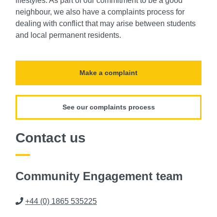
lifestyles. As part of our commitment to be a good
neighbour, we also have a complaints process for
dealing with conflict that may arise between students
and local permanent residents.
Make a complaint
See our complaints process
Contact us
Community Engagement team
Phone
+44 (0) 1865 535225