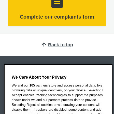
Complete our complaints form
Back to top
Oxford Brookes University
Headington Campus
We Care About Your Privacy
Oxford
We and our
105
partners store and access personal data, like
OX3 0BP
browsing data or unique identifiers, on your device. Selecting I
Accept enables tracking technologies to support the purposes
UK
shown under we and our partners process data to provide.
Selecting Reject all cookies or withdrawing your consent will
disable them. If trackers are disabled, some content and ads
Campus addresses »