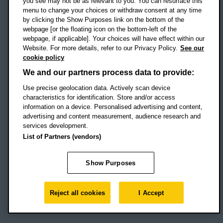
you see may not be as relevant to you. You can resurface this
menu to change your choices or withdraw consent at any time
by clicking the Show Purposes link on the bottom of the
webpage [or the floating icon on the bottom-left of the
Location map
webpage, if applicable]. Your choices will have effect within our
Website. For more details, refer to our Privacy Policy.
See our
Social media
cookie policy
OBU Facebook
OBU X
OBU LinkedIn
OBU Youtu
OBU In
OB
We and our partners process data to provide:
OBU TikTok
Use precise geolocation data. Actively scan device
characteristics for identification. Store and/or access
information on a device. Personalised advertising and content,
advertising and content measurement, audience research and
services development.
Footer Navigation
© 2026 Oxford Brookes University
-
List of Partners (vendors)
Accessibility statement
Cookies
Modern slavery statement
Policies
Privacy
Show Purposes
Student Protection Plan
Website monitored by
UptimeRobot
Reject all cookies
I Accept