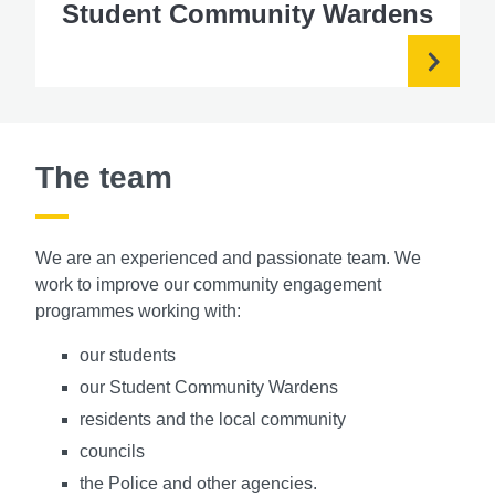
Student Community Wardens
The team
We are an experienced and passionate team. We
work to improve our community engagement
programmes working with:
our students
our Student Community Wardens
residents and the local community
councils
the Police and other agencies.