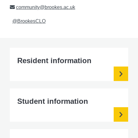
Email
community@brookes.ac.uk
Twitter
@BrookesCLO
Resident information
Student information