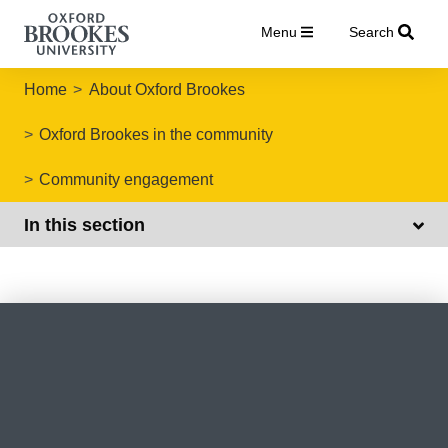
Menu
Search
Home
About Oxford Brookes
Oxford Brookes in the community
Community engagement
In this section