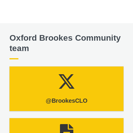
Oxford Brookes Community
team
@BrookesCLO