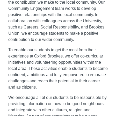
the contribution we make to the local community. Our
Community Engagement team works to develop
positive relationships with the local community. In
collaboration with colleagues across the University,
such as
Careers
,
Social Responsibility
, and
Brookes
Union
, we encourage students to make a positive
contribution to our wider community.
To enable our students to get the most from their
experience at Oxford Brookes, we offer co-curricular
initiatives and volunteering opportunities within the
local area. These activities enable students to become
confident, ambitious and fully empowered to embrace
challenges and reach their potential in their career
and as citizens.
We encourage all of our students to be responsible by
providing information on how to be good neighbours
and integrate with other cultures, religion and