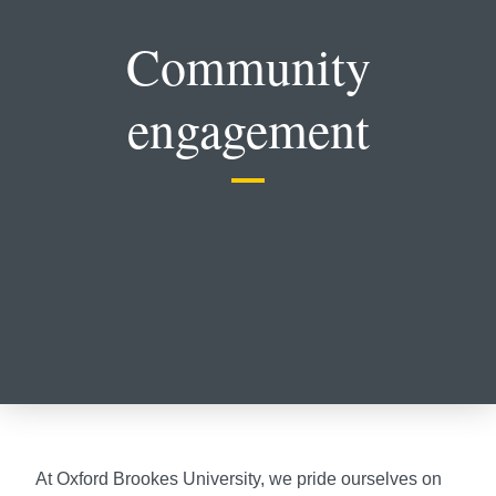
Community
engagement
At Oxford Brookes University, we pride ourselves on