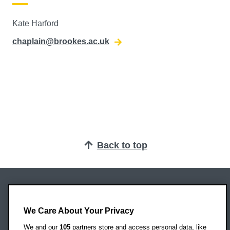
Kate Harford
chaplain@brookes.ac.uk
Back to top
Oxford Brookes University
Headington Campus
We Care About Your Privacy
Oxford
We and our
105
partners store and access personal data, like