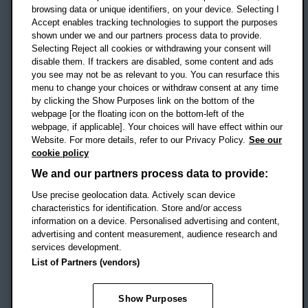
OX3 0BP
browsing data or unique identifiers, on your device. Selecting I
Accept enables tracking technologies to support the purposes
UK
shown under we and our partners process data to provide.
Selecting Reject all cookies or withdrawing your consent will
disable them. If trackers are disabled, some content and ads
Campus addresses »
you see may not be as relevant to you. You can resurface this
menu to change your choices or withdraw consent at any time
by clicking the Show Purposes link on the bottom of the
webpage [or the floating icon on the bottom-left of the
Location map
webpage, if applicable]. Your choices will have effect within our
Website. For more details, refer to our Privacy Policy.
See our
Social media
cookie policy
OBU Facebook
OBU X
OBU LinkedIn
OBU Youtu
OBU In
OB
We and our partners process data to provide:
Use precise geolocation data. Actively scan device
OBU TikTok
characteristics for identification. Store and/or access
information on a device. Personalised advertising and content,
advertising and content measurement, audience research and
services development.
Footer Navigation
© 2026 Oxford Brookes University
-
List of Partners (vendors)
Accessibility statement
Cookies
Modern slavery statement
Policies
Privacy
Show Purposes
Student Protection Plan