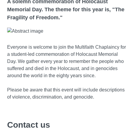
A solemn commemoration of Holocaust
Memorial Day. The theme for this year is, "The
Fragility of Freedom."
Everyone is welcome to join the Multifaith Chaplaincy for
a student-led commemoration of Holocaust Memorial
Day. We gather every year to remember the people who
suffered and died in the Holocaust, and in genocides
around the world in the eighty years since.
Please be aware that this event will include descriptions
of violence, discrimination, and genocide.
Contact us