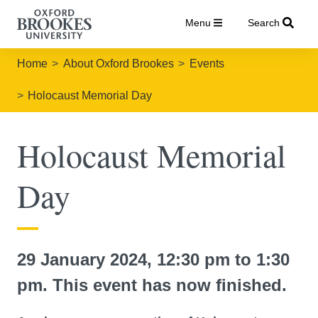
Menu
Search
Home
About Oxford Brookes
Events
Holocaust Memorial Day
Holocaust Memorial
Day
29 January 2024, 12:30 pm to 1:30
pm. This event has now finished.