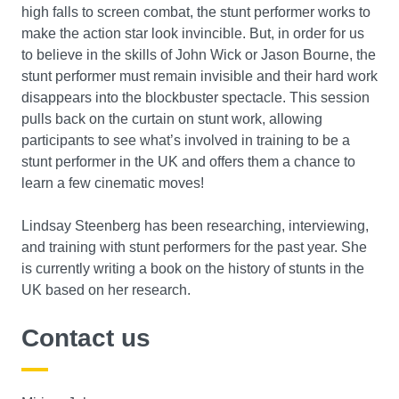
high falls to screen combat, the stunt performer works to
make the action star look invincible. But, in order for us
to believe in the skills of John Wick or Jason Bourne, the
stunt performer must remain invisible and their hard work
disappears into the blockbuster spectacle. This session
pulls back on the curtain on stunt work, allowing
participants to see what’s involved in training to be a
stunt performer in the UK and offers them a chance to
learn a few cinematic moves!
Lindsay Steenberg has been researching, interviewing,
and training with stunt performers for the past year. She
is currently writing a book on the history of stunts in the
UK based on her research.
Contact us