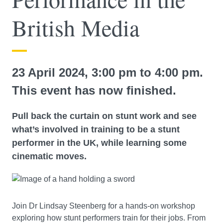
British Media
23 April 2024, 3:00 pm to 4:00 pm.
This event has now finished.
Pull back the curtain on stunt work and see
what’s involved in training to be a stunt
performer in the UK, while learning some
cinematic moves.
Join Dr Lindsay Steenberg for a hands-on workshop
exploring how stunt performers train for their jobs. From