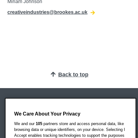
Miriam Johnson
creativeindustries@brookes.ac.uk
Back to top
Oxford Brookes University
Headington Campus
We Care About Your Privacy
Oxford
We and our
105
partners store and access personal data, like
OX3 0BP
browsing data or unique identifiers, on your device. Selecting I
Accept enables tracking technologies to support the purposes
UK