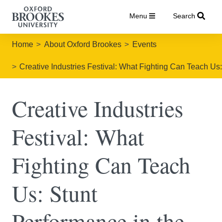
Menu
Search
Home
About Oxford Brookes
Events
Creative Industries Festival: What Fighting Can Teach Us:
Creative Industries
Festival: What
Fighting Can Teach
Us: Stunt
Performance in the