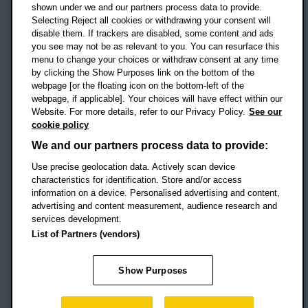
shown under we and our partners process data to provide.
Selecting Reject all cookies or withdrawing your consent will
disable them. If trackers are disabled, some content and ads
Campus addresses »
you see may not be as relevant to you. You can resurface this
menu to change your choices or withdraw consent at any time
by clicking the Show Purposes link on the bottom of the
webpage [or the floating icon on the bottom-left of the
Location map
webpage, if applicable]. Your choices will have effect within our
Website. For more details, refer to our Privacy Policy.
See our
Social media
cookie policy
OBU Facebook
OBU X
OBU LinkedIn
OBU Youtu
OBU In
OB
We and our partners process data to provide:
Use precise geolocation data. Actively scan device
OBU TikTok
characteristics for identification. Store and/or access
information on a device. Personalised advertising and content,
advertising and content measurement, audience research and
services development.
Footer Navigation
© 2026 Oxford Brookes University
-
List of Partners (vendors)
Accessibility statement
Cookies
Modern slavery statement
Policies
Privacy
Show Purposes
Student Protection Plan