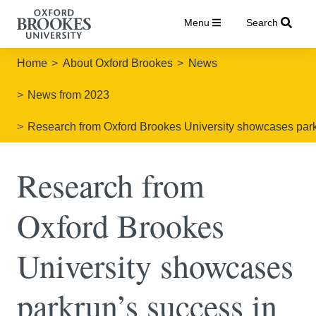
Menu
Search
Home
About Oxford Brookes
News
News from 2023
Research from Oxford Brookes University showcases park
Research from
Oxford Brookes
University showcases
parkrun’s success in