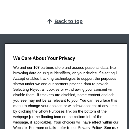
Back to top
Oxford Brookes University
Headington Campus
We Care About Your Privacy
Oxford
We and our
107
partners store and access personal data, like
OX3 0BP
browsing data or unique identifiers, on your device. Selecting I
Accept enables tracking technologies to support the purposes
UK
shown under we and our partners process data to provide.
Selecting Reject all cookies or withdrawing your consent will
disable them. If trackers are disabled, some content and ads
Campus addresses »
you see may not be as relevant to you. You can resurface this
menu to change your choices or withdraw consent at any time
by clicking the Show Purposes link on the bottom of the
webpage [or the floating icon on the bottom-left of the
Location map
webpage, if applicable]. Your choices will have effect within our
Website. For more details, refer to our Privacy Policy.
See our