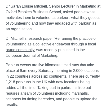
Dr Sarah Louise Mitchell, Senior Lecturer in Marketing at
Oxford Brookes Business School, asked people what
motivates them to volunteer at parkrun, what they got out
of volunteering and how they engaged with parkrun as
an organisation.
Dr Mitchell’s research paper
‘Reframing the practice of
volunteering as a collective endeavour through a focal
brand community’
was recently published in the
European Journal of Marketing.
Parkrun events are five kilometre timed runs that take
place at 9am every Saturday morning in 2,000 locations
in 22 countries across six continents. There are currently
1,218 parkruns in the UK with new locations being
added all the time. Taking part in parkrun is free but
requires a team of volunteers including marshalls,
scanners for timing barcodes, and people to upload the
results.