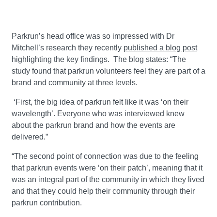
Parkrun’s head office was so impressed with Dr
Mitchell’s research they recently
published a blog post
highlighting the key findings. The blog states: “The
study found that parkrun volunteers feel they are part of a
brand and community at three levels.
‘First, the big idea of parkrun felt like it was ‘on their
wavelength’. Everyone who was interviewed knew
about the parkrun brand and how the events are
delivered.”
“The second point of connection was due to the feeling
that parkrun events were ‘on their patch’, meaning that it
was an integral part of the community in which they lived
and that they could help their community through their
parkrun contribution.