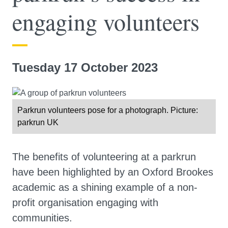
engaging volunteers
Tuesday 17 October 2023
Parkrun volunteers pose for a photograph. Picture:
parkrun UK
The benefits of volunteering at a parkrun
have been highlighted by an Oxford Brookes
academic as a shining example of a non-
profit organisation engaging with
communities.