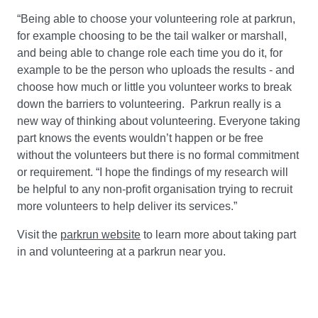
“Being able to choose your volunteering role at parkrun,
for example choosing to be the tail walker or marshall,
and being able to change role each time you do it, for
example to be the person who uploads the results - and
choose how much or little you volunteer works to break
down the barriers to volunteering. Parkrun really is a
new way of thinking about volunteering. Everyone taking
part knows the events wouldn’t happen or be free
without the volunteers but there is no formal commitment
or requirement. “I hope the findings of my research will
be helpful to any non-profit organisation trying to recruit
more volunteers to help deliver its services.”
Visit the
parkrun website
to learn more about taking part
in and volunteering at a parkrun near you.