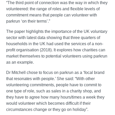
“The third point of connection was the way in which they
volunteered: the range of roles and flexible levels of
commitment means that people can volunteer with
parkrun ‘on their terms’.”
The paper highlights the importance of the UK voluntary
sector with latest data showing that three quarters of
households in the UK had used the services of a non-
profit organisation (2018). It explores how charities can
market themselves to potential volunteers using parkrun
as an example.
Dr Mitchell chose to focus on parkrun as a ‘focal brand
that resonates with people.’ She said: “With other
volunteering commitments, people have to commit to
one type of role, such as sales in a charity shop, and
they have to agree how many hours/times a week they
would volunteer which becomes difficult if their
circumstances change or they go on holiday”.