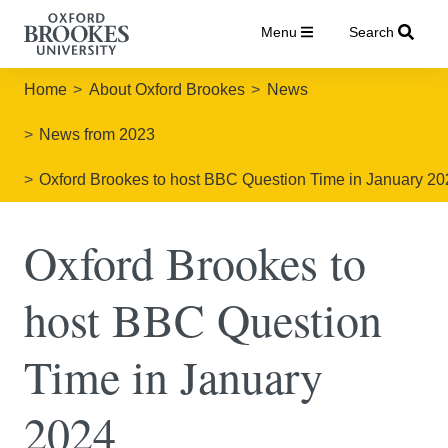
Menu
Search
Home
About Oxford Brookes
News
News from 2023
Oxford Brookes to host BBC Question Time in January 2
Oxford Brookes to
host BBC Question
Time in January
2024