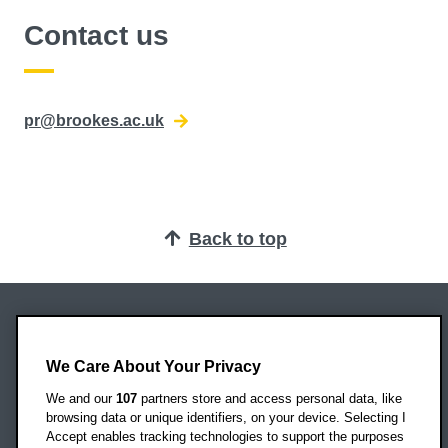
Contact us
pr@brookes.ac.uk
Back to top
Oxford Brookes University
Headington Campus
We Care About Your Privacy
Oxford
We and our
107
partners store and access personal data, like
OX3 0BP
browsing data or unique identifiers, on your device. Selecting I
Accept enables tracking technologies to support the purposes
UK