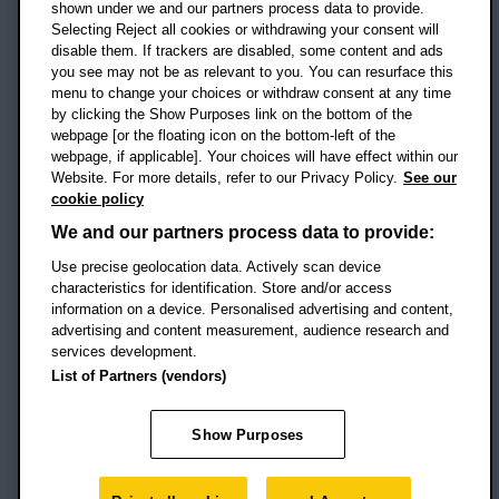
shown under we and our partners process data to provide.
Selecting Reject all cookies or withdrawing your consent will
disable them. If trackers are disabled, some content and ads
Campus addresses »
you see may not be as relevant to you. You can resurface this
menu to change your choices or withdraw consent at any time
by clicking the Show Purposes link on the bottom of the
webpage [or the floating icon on the bottom-left of the
Location map
webpage, if applicable]. Your choices will have effect within our
Website. For more details, refer to our Privacy Policy.
See our
Social media
cookie policy
OBU Facebook
OBU X
OBU LinkedIn
OBU Youtu
OBU In
OB
We and our partners process data to provide:
Use precise geolocation data. Actively scan device
OBU TikTok
characteristics for identification. Store and/or access
information on a device. Personalised advertising and content,
advertising and content measurement, audience research and
services development.
Footer Navigation
© 2026 Oxford Brookes University
-
List of Partners (vendors)
Accessibility statement
Cookies
Modern slavery statement
Policies
Privacy
Show Purposes
Student Protection Plan
Website monitored by
UptimeRobot