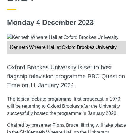
Monday 4 December 2023
Kenneth Wheare Hall at Oxford Brookes University
Oxford Brookes University is set to host
flagship television programme BBC Question
Time on 11 January 2024.
The topical debate programme, first broadcast in 1979,
will be returning to Oxford Brookes after the University
successfully hosted the programme in January 2020.
Chaired by presenter Fiona Bruce, filming will take place
in the Sir Kenneth Wheare Hall on the University