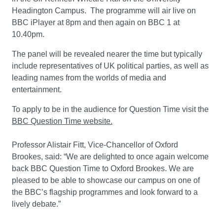
Headington Campus. The programme will air live on
BBC iPlayer at 8pm and then again on BBC 1 at
10.40pm.
The panel will be revealed nearer the time but typically
include representatives of UK political parties, as well as
leading names from the worlds of media and
entertainment.
To apply to be in the audience for Question Time visit the
BBC Question Time website.
Professor Alistair Fitt, Vice-Chancellor of Oxford
Brookes, said: “We are delighted to once again welcome
back BBC Question Time to Oxford Brookes. We are
pleased to be able to showcase our campus on one of
the BBC’s flagship programmes and look forward to a
lively debate.”