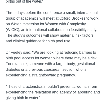
births out of the water.”
Three days before the conference a small, international
group of academics will meet at Oxford Brookes to work
on Water Immersion for Women with Complexity
(WICIC), an international collaboration feasibility study.
The study’s outcomes will show maternal risk factors
and clinical guidance for birth pool use.
Dr Feeley said: “We are looking at reducing barriers to
birth pool access for women where there may be a risk.
For example, someone with a larger body, gestational
diabetes or a previous caesarean section who is
experiencing a straightforward pregnancy.
“These characteristics shouldn’t prevent a woman from
experiencing the relaxation and agency of labouring and
giving birth in water.”