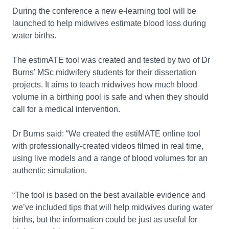
During the conference a new e-learning tool will be
launched to help midwives estimate blood loss during
water births.
The estimATE tool was created and tested by two of Dr
Burns’ MSc midwifery students for their dissertation
projects. It aims to teach midwives how much blood
volume in a birthing pool is safe and when they should
call for a medical intervention.
Dr Burns said: “We created the estiMATE online tool
with professionally-created videos filmed in real time,
using live models and a range of blood volumes for an
authentic simulation.
“The tool is based on the best available evidence and
we’ve included tips that will help midwives during water
births, but the information could be just as useful for