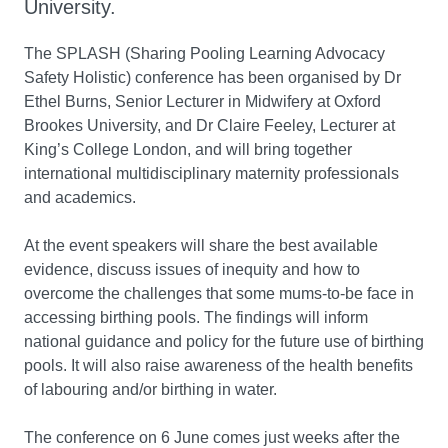
University.
The SPLASH (Sharing Pooling Learning Advocacy
Safety Holistic) conference has been organised by Dr
Ethel Burns, Senior Lecturer in Midwifery at Oxford
Brookes University, and Dr Claire Feeley, Lecturer at
King’s College London, and will bring together
international multidisciplinary maternity professionals
and academics.
At the event speakers will share the best available
evidence, discuss issues of inequity and how to
overcome the challenges that some mums-to-be face in
accessing birthing pools. The findings will inform
national guidance and policy for the future use of birthing
pools. It will also raise awareness of the health benefits
of labouring and/or birthing in water.
The conference on 6 June comes just weeks after the