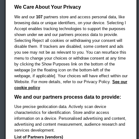
Headington Campus
We Care About Your Privacy
Oxford
We and our
107
partners store and access personal data, like
OX3 0BP
browsing data or unique identifiers, on your device. Selecting I
Accept enables tracking technologies to support the purposes
UK
shown under we and our partners process data to provide.
Selecting Reject all cookies or withdrawing your consent will
disable them. If trackers are disabled, some content and ads
Campus addresses »
you see may not be as relevant to you. You can resurface this
menu to change your choices or withdraw consent at any time
by clicking the Show Purposes link on the bottom of the
webpage [or the floating icon on the bottom-left of the
Location map
webpage, if applicable]. Your choices will have effect within our
Website. For more details, refer to our Privacy Policy.
See our
Social media
cookie policy
OBU Facebook
OBU X
OBU LinkedIn
OBU Youtu
OBU In
OB
We and our partners process data to provide:
Use precise geolocation data. Actively scan device
OBU TikTok
characteristics for identification. Store and/or access
information on a device. Personalised advertising and content,
advertising and content measurement, audience research and
services development.
Footer Navigation
© 2026 Oxford Brookes University
-
List of Partners (vendors)