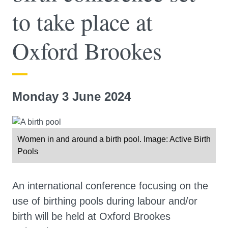
to take place at
Oxford Brookes
Monday 3 June 2024
Women in and around a birth pool. Image: Active Birth
Pools
An international conference focusing on the
use of birthing pools during labour and/or
birth will be held at Oxford Brookes