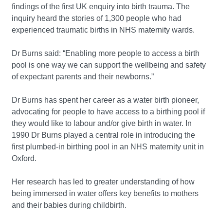
findings of the first UK enquiry into birth trauma. The
inquiry heard the stories of 1,300 people who had
experienced traumatic births in NHS maternity wards.
Dr Burns said: “Enabling more people to access a birth
pool is one way we can support the wellbeing and safety
of expectant parents and their newborns.”
Dr Burns has spent her career as a water birth pioneer,
advocating for people to have access to a birthing pool if
they would like to labour and/or give birth in water. In
1990 Dr Burns played a central role in introducing the
first plumbed-in birthing pool in an NHS maternity unit in
Oxford.
Her research has led to greater understanding of how
being immersed in water offers key benefits to mothers
and their babies during childbirth.