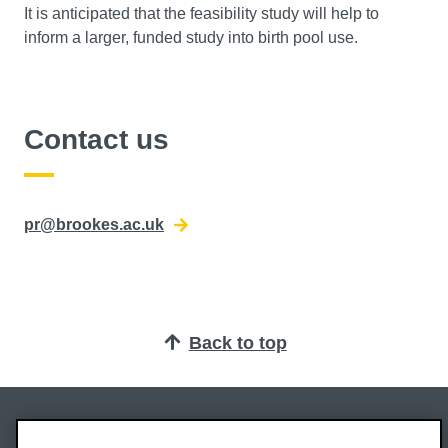
It is anticipated that the feasibility study will help to
inform a larger, funded study into birth pool use.
Contact us
pr@brookes.ac.uk
Back to top
Oxford Brookes University