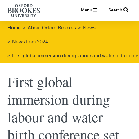
Menu
Search
Home
About Oxford Brookes
News
News from 2024
First global immersion during labour and water birth confe
First global
immersion during
labour and water
birth conference set