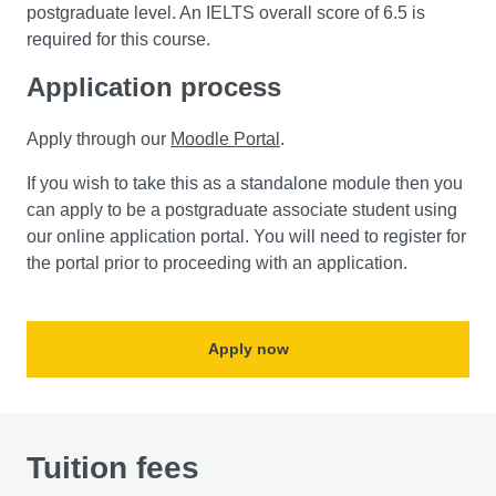
postgraduate level. An IELTS overall score of 6.5 is
required for this course.
Application process
Apply through our
Moodle Portal
.
If you wish to take this as a standalone module then you
can apply to be a postgraduate associate student using
our online application portal. You will need to register for
the portal prior to proceeding with an application.
Apply now
Tuition fees