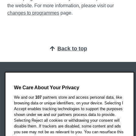
the website. For more information, please visit our
changes to programmes
page.
Back to top
Oxford Brookes University
Headington Campus
We Care About Your Privacy
Oxford
We and our
107
partners store and access personal data, like
OX3 0BP
browsing data or unique identifiers, on your device. Selecting I
Accept enables tracking technologies to support the purposes
UK
shown under we and our partners process data to provide.
Selecting Reject all cookies or withdrawing your consent will
disable them. If trackers are disabled, some content and ads
Campus addresses »
you see may not be as relevant to you. You can resurface this