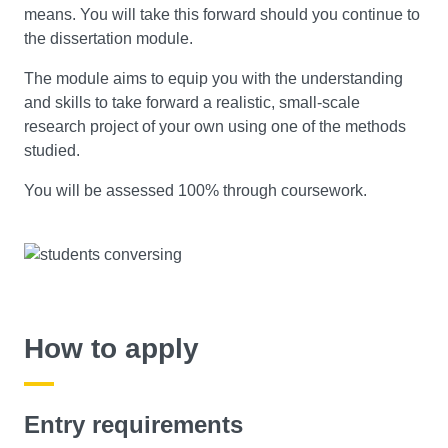
means. You will take this forward should you continue to
the dissertation module.
The module aims to equip you with the understanding
and skills to take forward a realistic, small-scale
research project of your own using one of the methods
studied.
You will be assessed 100% through coursework.
How to apply
Entry requirements