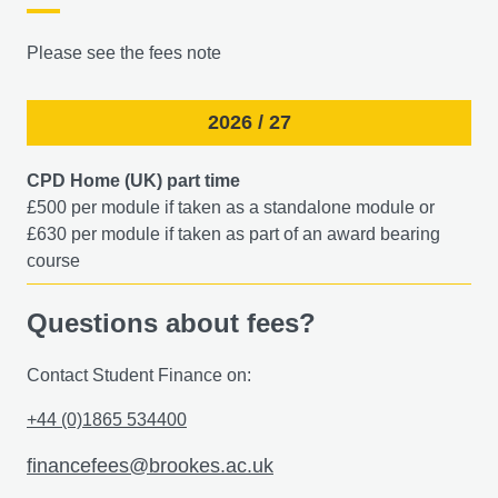
Please see the fees note
2026 / 27
CPD Home (UK) part time
£500 per module if taken as a standalone module or
£630 per module if taken as part of an award bearing
course​
Questions about fees?
Contact Student Finance on:
+44 (0)1865 534400
financefees@brookes.ac.uk