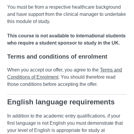
You must be from a respective healthcare background
and have support from the clinical manager to undertake
this module of study.
This course is not available to international students
who require a student sponsor to study in the UK.
Terms and conditions of enrolment
When you accept our offer, you agree to the
Terms and
Conditions of Enrolment
. You should therefore read
those conditions before accepting the offer.
English language requirements
In addition to the academic entry qualifications, if your
first language is not English you must demonstrate that
your level of English is appropriate for study at