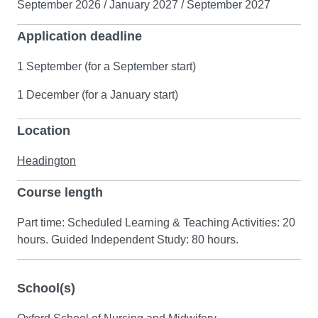
September 2026 / January 2027 / September 2027
Application deadline
1 September (for a September start)
1 December (for a January start)
Location
Headington
Course length
Part time: Scheduled Learning & Teaching Activities: 20
hours. Guided Independent Study: 80 hours.
School(s)