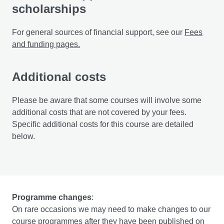
scholarships
For general sources of financial support, see our
Fees
and funding pages.
Additional costs
Please be aware that some courses will involve some
additional costs that are not covered by your fees.
Specific additional costs for this course are detailed
below.
Programme changes
:
On rare occasions we may need to make changes to our
course programmes after they have been published on