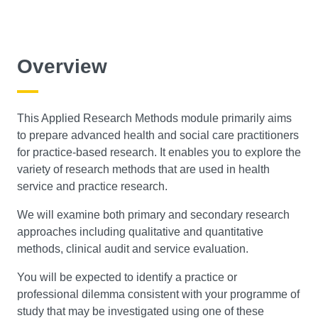
Overview
This Applied Research Methods module primarily aims
to prepare advanced health and social care practitioners
for practice-based research. It enables you to explore the
variety of research methods that are used in health
service and practice research.
We will examine both primary and secondary research
approaches including qualitative and quantitative
methods, clinical audit and service evaluation.
You will be expected to identify a practice or
professional dilemma consistent with your programme of
study that may be investigated using one of these