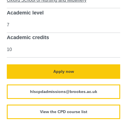
Oxford School of Nursing and Midwifery
Academic level
7
Academic credits
10
Apply now
hlscpdadmissions@brookes.ac.uk
View the CPD course list