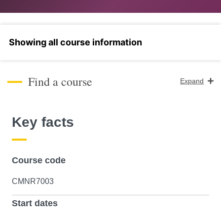
Select a section
Find a course
Expand
Course Level
Key facts
Search
Course code
CMNR7003
Start dates