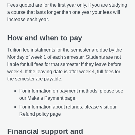
Fees quoted are for the first year only. If you are studying
a course that lasts longer than one year your fees will
increase each year.
How and when to pay
Tuition fee instalments for the semester are due by the
Monday of week 1 of each semester. Students are not
liable for full fees for that semester if they leave before
week 4. If the leaving date is after week 4, full fees for
the semester are payable.
For information on payment methods, please see
our
Make a Payment
page.
For information about refunds, please visit our
Refund policy
page
Financial support and