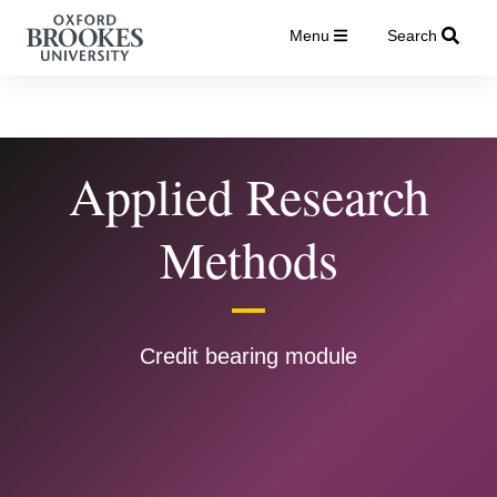
Menu
Search
Applied Research
Methods
Credit bearing module