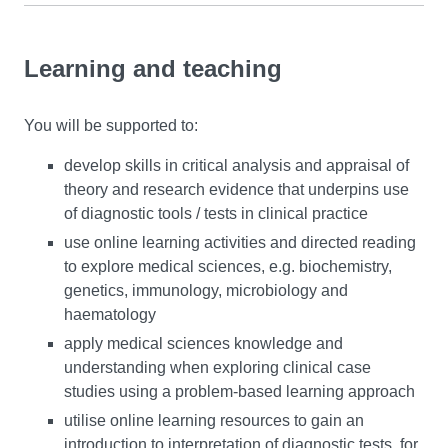
Learning and teaching
You will be supported to:
develop skills in critical analysis and appraisal of
theory and research evidence that underpins use
of diagnostic tools / tests in clinical practice
use online learning activities and directed reading
to explore medical sciences, e.g. biochemistry,
genetics, immunology, microbiology and
haematology
apply medical sciences knowledge and
understanding when exploring clinical case
studies using a problem-based learning approach
utilise online learning resources to gain an
introduction to interpretation of diagnostic tests, for