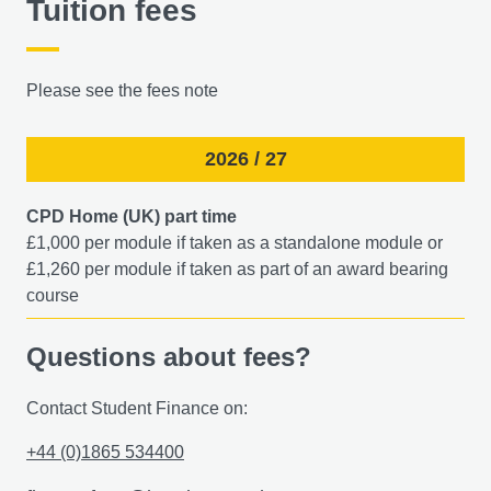
Tuition fees
Please see the fees note
2026 / 27
CPD Home (UK) part time
£1,000 per module if taken as a standalone module or
£1,260 per module if taken as part of an award bearing
course​
Questions about fees?
Contact Student Finance on:
+44 (0)1865 534400