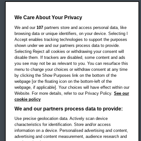
Oxford Brookes University
Headington Campus
We Care About Your Privacy
Oxford
We and our
107
partners store and access personal data, like
OX3 0BP
browsing data or unique identifiers, on your device. Selecting I
Accept enables tracking technologies to support the purposes
UK
shown under we and our partners process data to provide.
Selecting Reject all cookies or withdrawing your consent will
disable them. If trackers are disabled, some content and ads
Campus addresses »
you see may not be as relevant to you. You can resurface this
menu to change your choices or withdraw consent at any time
by clicking the Show Purposes link on the bottom of the
webpage [or the floating icon on the bottom-left of the
Location map
webpage, if applicable]. Your choices will have effect within our
Website. For more details, refer to our Privacy Policy.
See our
Social media
cookie policy
OBU Facebook
OBU X
OBU LinkedIn
OBU Youtu
OBU In
OB
We and our partners process data to provide:
OBU TikTok
Use precise geolocation data. Actively scan device
characteristics for identification. Store and/or access
information on a device. Personalised advertising and content,
advertising and content measurement, audience research and