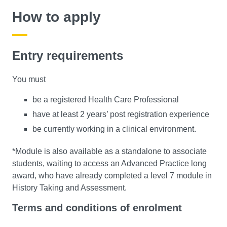
How to apply
Entry requirements
You must
be a registered Health Care Professional
have at least 2 years’ post registration experience
be currently working in a clinical environment.
*Module is also available as a standalone to associate
students, waiting to access an Advanced Practice long
award, who have already completed a level 7 module in
History Taking and Assessment.
Terms and conditions of enrolment