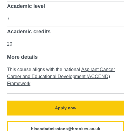
Academic level
7
Academic credits
20
More details
This course aligns with the national
Aspirant Cancer
Career and Educational Development (ACCEND)
Framework
Apply now
hlscpdadmissions@brookes.ac.uk