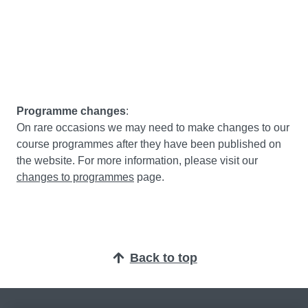
Programme changes
:
On rare occasions we may need to make changes to our
course programmes after they have been published on
the website. For more information, please visit our
changes to programmes
page.
Back to top