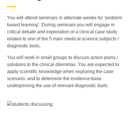
You will attend seminars in alternate weeks for ‘problem
based learning’. During seminars you will engage in
critical debate and exploration of a clinical case study
related to one of the 5 main medical science subjects /
diagnostic tools.
You will work in small groups to discuss action plans /
solutions to the clinical dilemmas. You are expected to
apply scientific knowledge when exploring the case
scenario, and to determine the evidence-base
underpinning the use of relevant diagnostic tools.