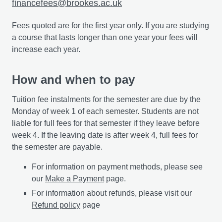
financefees@brookes.ac.uk
Fees quoted are for the first year only. If you are studying
a course that lasts longer than one year your fees will
increase each year.
How and when to pay
Tuition fee instalments for the semester are due by the
Monday of week 1 of each semester. Students are not
liable for full fees for that semester if they leave before
week 4. If the leaving date is after week 4, full fees for
the semester are payable.
For information on payment methods, please see
our
Make a Payment
page.
For information about refunds, please visit our
Refund policy
page