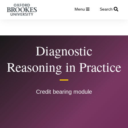
Menu
Search
Diagnostic
Reasoning in Practice
Credit bearing module