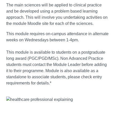
The main sciences will be applied to clinical practice
and be developed using a problem based learning
approach. This will involve you undertaking activities on
the module Moodle site for each of the sciences.
This module requires on-campus attendance in alternate
weeks on Wednesdays between 1-4pm.
This module is available to students on a postgraduate
long award (PGC/PGD/MSc). Non Advanced Practice
students must contact the Module Leader before adding
it to their programme. Module is also available as a
standalone to associate students, please check entry
requirements for details.*