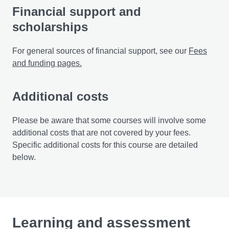
Financial support and
scholarships
For general sources of financial support, see our
Fees
and funding pages.
Additional costs
Please be aware that some courses will involve some
additional costs that are not covered by your fees.
Specific additional costs for this course are detailed
below.
Learning and assessment