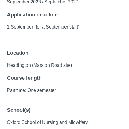
September 2026 / September 2027
Application deadline
1 September (for a September start)
Location
Headington (Marston Road site)
Course length
Part time: One semester
School(s)
Oxford School of Nursing and Midwifery