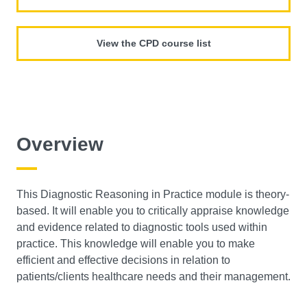
View the CPD course list
Overview
This Diagnostic Reasoning in Practice module is theory-
based. It will enable you to critically appraise knowledge
and evidence related to diagnostic tools used within
practice. This knowledge will enable you to make
efficient and effective decisions in relation to
patients/clients healthcare needs and their management.