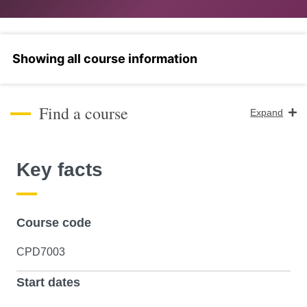
Select a section
Find a course
Expand
Course Level
Key facts
Search
Course code
CPD7003
Start dates