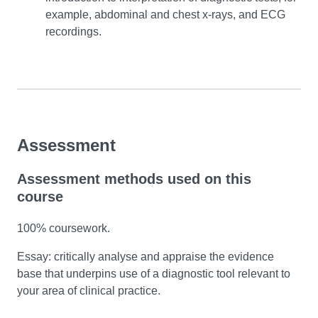
example, abdominal and chest x-rays, and ECG
recordings.
Assessment
Assessment methods used on this
course
100% coursework.
Essay: critically analyse and appraise the evidence
base that underpins use of a diagnostic tool relevant to
your area of clinical practice.