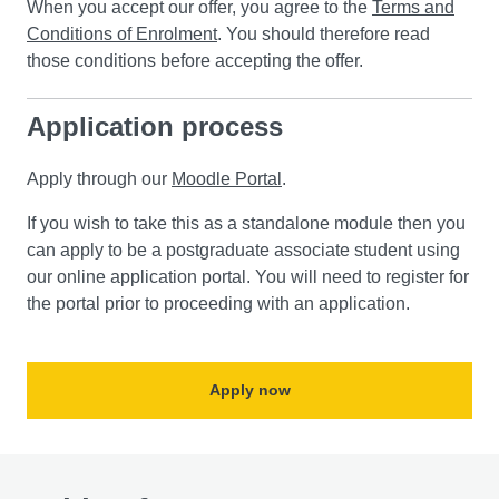
When you accept our offer, you agree to the
Terms and
Conditions of Enrolment
. You should therefore read
those conditions before accepting the offer.
Application process
Apply through our
Moodle Portal
.
If you wish to take this as a standalone module then you
can apply to be a postgraduate associate student using
our online application portal. You will need to register for
the portal prior to proceeding with an application.
Apply now