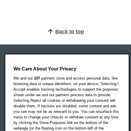
Back to top
Oxford Brookes University
Headington Campus
We Care About Your Privacy
Oxford
We and our
107
partners store and access personal data, like
OX3 0BP
browsing data or unique identifiers, on your device. Selecting I
Accept enables tracking technologies to support the purposes
UK
shown under we and our partners process data to provide.
Selecting Reject all cookies or withdrawing your consent will
disable them. If trackers are disabled, some content and ads
Campus addresses »
you see may not be as relevant to you. You can resurface this
menu to change your choices or withdraw consent at any time
by clicking the Show Purposes link on the bottom of the
webpage [or the floating icon on the bottom-left of the
Location map