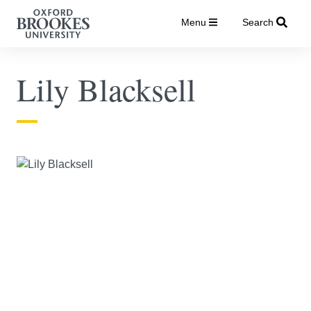
Menu
Search
Lily Blacksell