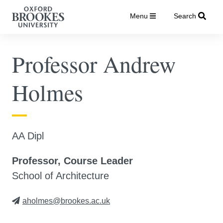
Menu
Search
Professor Andrew
Holmes
AA Dipl
Professor, Course Leader
School of Architecture
aholmes@brookes.ac.uk