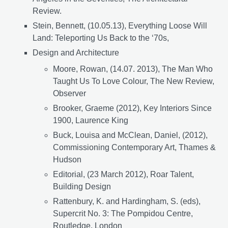
Review.
Stein, Bennett, (10.05.13), Everything Loose Will
Land: Teleporting Us Back to the ‘70s,
Design and Architecture
Moore, Rowan, (14.07. 2013), The Man Who
Taught Us To Love Colour, The New Review,
Observer
Brooker, Graeme (2012), Key Interiors Since
1900, Laurence King
Buck, Louisa and McClean, Daniel, (2012),
Commissioning Contemporary Art, Thames &
Hudson
Editorial, (23 March 2012), Roar Talent,
Building Design
Rattenbury, K. and Hardingham, S. (eds),
Supercrit No. 3: The Pompidou Centre,
Routledge, London