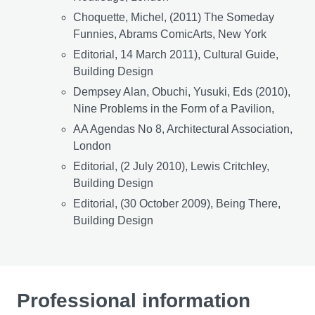
Choquette, Michel, (2011) The Someday
Funnies, Abrams ComicArts, New York
Editorial, 14 March 2011), Cultural Guide,
Building Design
Dempsey Alan, Obuchi, Yusuki, Eds (2010),
Nine Problems in the Form of a Pavilion,
AA Agendas No 8, Architectural Association,
London
Editorial, (2 July 2010), Lewis Critchley,
Building Design
Editorial, (30 October 2009), Being There,
Building Design
Professional information