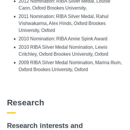
2012 Nomination: RIBA Silver Medal, Louise
Cann, Oxford Brookes University.
2011 Nomination: RIBA Silver Medal, Rahul
Vishwakarma, Alex Hinds, Oxford Brookes
University, Oxford
2010 Nomination: RIBA Annie Spink Award
2010 RIBA Silver Medal Nomination, Lewis
Critchley, Oxford Brookes University, Oxford
2009 RIBA Silver Medal Nomination, Marina Illum,
Oxford Brookes University, Oxford
Research
Research interests and