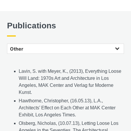
Publications
Other publications
Lavin, S. with Meyer, K., (2013), Everything Loose
Will Land: 1970s Art and Architecture in Los
Angeles, MAK Center and Verlag fur Moderne
Kunst.
Hawthorne, Christopher, (16.05.13), L.A.,
Architects’ Effect on Each Other at MAK Center
Exhibit, Los Angeles Times.
Olsberg, Nicholas, (10.07.13), Letting Loose Los
Angeles in the Seventies, The Architectural