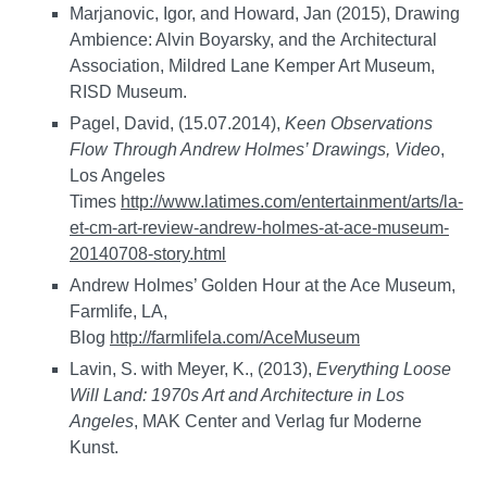
Marjanovic, Igor, and Howard, Jan (2015), Drawing
Ambience: Alvin Boyarsky, and the Architectural
Association, Mildred Lane Kemper Art Museum,
RISD Museum.
Pagel, David, (15.07.2014),
Keen Observations
Flow Through Andrew Holmes’ Drawings, Video
,
Los Angeles
Times
http://www.latimes.com/entertainment/arts/la-
et-cm-art-review-andrew-holmes-at-ace-museum-
20140708-story.html
Andrew Holmes’ Golden Hour at the Ace Museum,
Farmlife, LA,
Blog
http://farmlifela.com/AceMuseum
Lavin, S. with Meyer, K., (2013),
Everything Loose
Will Land: 1970s Art and Architecture in Los
Angeles
, MAK Center and Verlag fur Moderne
Kunst.