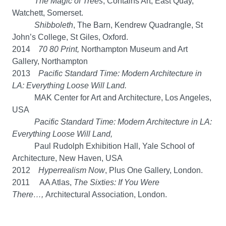
The Magic of Trees
, Contains Art, East Quay,
Watchett, Somerset.
Shibboleth
, The Barn, Kendrew Quadrangle, St
John’s College, St Giles, Oxford.
2014
70 80 Print,
Northampton Museum and Art
Gallery, Northampton
2013
Pacific Standard Time: Modern Architecture in
LA: Everything Loose Will Land.
MAK Center for Art and Architecture, Los Angeles,
USA
Pacific Standard Time: Modern Architecture in LA:
Everything Loose Will Land,
Paul Rudolph Exhibition Hall, Yale School of
Architecture, New Haven, USA
2012
Hyperrealism Now
, Plus One Gallery, London.
2011 AA Atlas,
The Sixties: If You Were
There…,
Architectural Association, London.