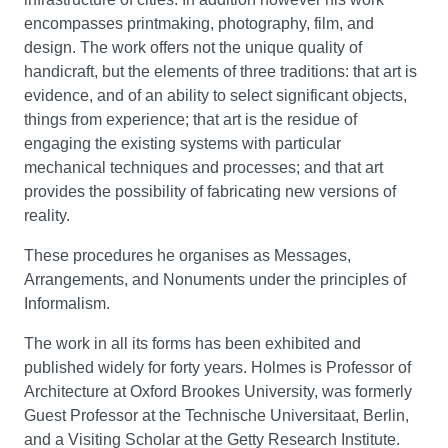
encompasses printmaking, photography, film, and
design. The work offers not the unique quality of
handicraft, but the elements of three traditions: that art is
evidence, and of an ability to select significant objects,
things from experience; that art is the residue of
engaging the existing systems with particular
mechanical techniques and processes; and that art
provides the possibility of fabricating new versions of
reality.
These procedures he organises as Messages,
Arrangements, and Nonuments under the principles of
Informalism.
The work in all its forms has been exhibited and
published widely for forty years. Holmes is Professor of
Architecture at Oxford Brookes University, was formerly
Guest Professor at the Technische Universitaat, Berlin,
and a Visiting Scholar at the Getty Research Institute.