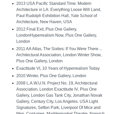
2013 USA Pacific Standard Time: Modern
Architecture in LA: Everything Loose Will Land,
Paul Rudolph Exhibition Hall, Yale School of
Architecture, New Haven, USA
2012 Final Exit, Plus One Gallery,
LondonHyperrealism Now, Plus One Gallery,
London
2011 AA Atlas, The Sixties: If You Were There…
Architectural Association, London Winter Show,
Plus One Gallery, London
Exactitude VI, 10 Years of Hyperrealism Today
2010 Winter, Plus One Gallery, London
2008 L.A.W.U.N. Project No. 19, Architectural
Association, London Exactitude IV, Plus One
Gallery, London Gas Tank City, Jonathan Novak
Gallery, Century City, Los Angeles. USA Light
Signatures, Sefton Park, Liverpool Of Mice and
Men, Costumes, Maddermarket Theatre, Norwich