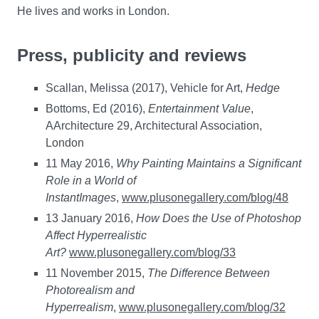
He lives and works in London.
Press, publicity and reviews
Scallan, Melissa (2017), Vehicle for Art,
Hedge
Bottoms, Ed (2016),
Entertainment Value
,
AArchitecture 29, Architectural Association,
London
11 May 2016,
Why Painting Maintains a Significant
Role in a World of
Instant
Images
,
www.plusonegallery.com/blog/48
13 January 2016,
How Does the Use of Photoshop
Affect Hyperrealistic
Art?
www.plusonegallery.com/blog/33
11 November 2015,
The Difference Between
Photorealism and
Hyperrealism
,
www.plusonegallery.com/blog/32