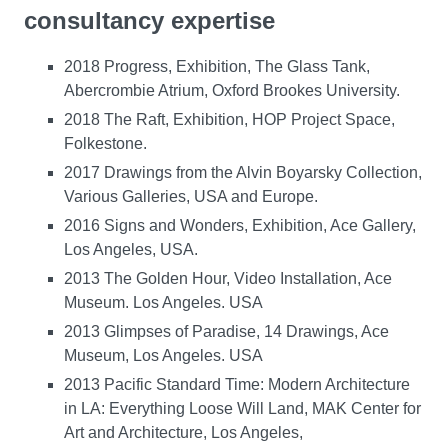
consultancy expertise
2018 Progress, Exhibition, The Glass Tank,
Abercrombie Atrium, Oxford Brookes University.
2018 The Raft, Exhibition, HOP Project Space,
Folkestone.
2017 Drawings from the Alvin Boyarsky Collection,
Various Galleries, USA and Europe.
2016 Signs and Wonders, Exhibition, Ace Gallery,
Los Angeles, USA.
2013 The Golden Hour, Video Installation, Ace
Museum. Los Angeles. USA
2013 Glimpses of Paradise, 14 Drawings, Ace
Museum, Los Angeles. USA
2013 Pacific Standard Time: Modern Architecture
in LA: Everything Loose Will Land, MAK Center for
Art and Architecture, Los Angeles,