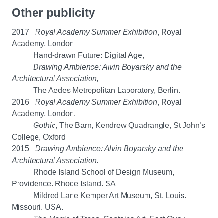
Other publicity
2017
Royal Academy Summer Exhibition
, Royal
Academy, London
Hand-drawn Future: Digital Age,
Drawing Ambience: Alvin Boyarsky and the
Architectural Association,
The Aedes Metropolitan Laboratory, Berlin.
2016
Royal Academy Summer Exhibition
, Royal
Academy, London.
Gothic
, The Barn, Kendrew Quadrangle, St John’s
College, Oxford
2015
Drawing Ambience: Alvin Boyarsky and the
Architectural Association.
Rhode Island School of Design Museum,
Providence. Rhode Island. SA
Mildred Lane Kemper Art Museum, St. Louis.
Missouri. USA.