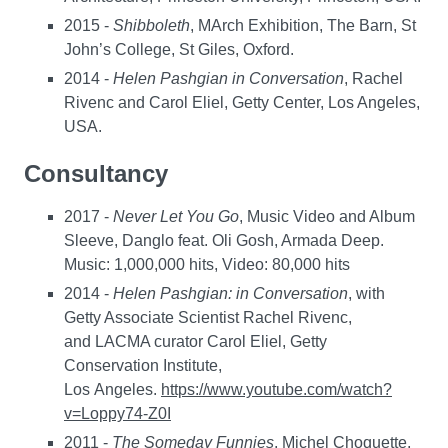
2015 -
Shibboleth
, MArch Exhibition, The Barn, St
John’s College, St Giles, Oxford.
2014 -
Helen Pashgian in Conversation
, Rachel
Rivenc and Carol Eliel, Getty Center, Los Angeles,
USA.
Consultancy
2017 -
Never Let You Go
, Music Video and Album
Sleeve, Danglo feat. Oli Gosh, Armada Deep.
Music: 1,000,000 hits, Video: 80,000 hits
2014 -
Helen Pashgian: in Conversation
, with
Getty Associate Scientist Rachel Rivenc,
and LACMA curator Carol Eliel, Getty
Conservation Institute,
Los Angeles.
https://www.youtube.com/watch?
v=Loppy74-Z0I
2011 -
The Someday Funnies
, Michel Choquette,