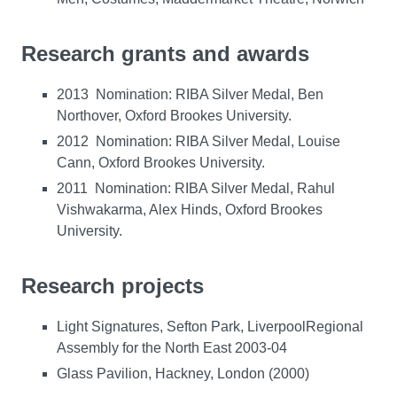
Research grants and awards
2013 Nomination: RIBA Silver Medal, Ben
Northover, Oxford Brookes University.
2012 Nomination: RIBA Silver Medal, Louise
Cann, Oxford Brookes University.
2011 Nomination: RIBA Silver Medal, Rahul
Vishwakarma, Alex Hinds, Oxford Brookes
University.
Research projects
Light Signatures, Sefton Park, LiverpoolRegional
Assembly for the North East 2003-04
Glass Pavilion, Hackney, London (2000)