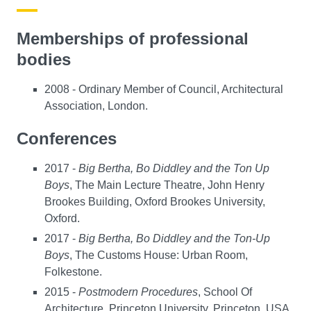
Memberships of professional
bodies
2008 - Ordinary Member of Council, Architectural
Association, London.
Conferences
2017 -
Big Bertha, Bo Diddley and the Ton Up
Boys
, The Main Lecture Theatre, John Henry
Brookes Building, Oxford Brookes University,
Oxford.
2017 -
Big Bertha, Bo Diddley and the Ton-Up
Boys
, The Customs House: Urban Room,
Folkestone.
2015 -
Postmodern Procedures
, School Of
Architecture, Princeton University, Princeton, USA.