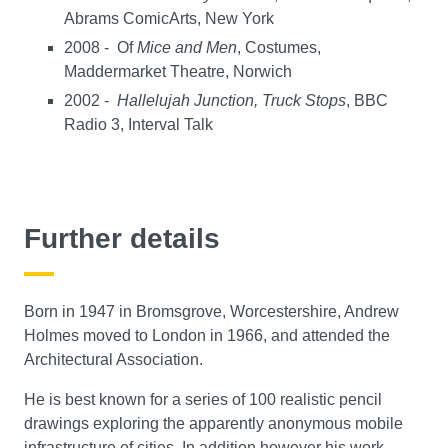
Abrams ComicArts, New York
2008 - Of
Mice and Men
, Costumes,
Maddermarket Theatre, Norwich
2002 -
Hallelujah Junction, Truck Stops
, BBC
Radio 3, Interval Talk
Further details
Born in 1947 in Bromsgrove, Worcestershire, Andrew
Holmes moved to London in 1966, and attended the
Architectural Association.
He is best known for a series of 100 realistic pencil
drawings exploring the apparently anonymous mobile
infrastructure of cities. In addition however his work