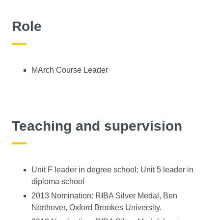
Role
MArch Course Leader
Teaching and supervision
Unit F leader in degree school; Unit 5 leader in
diploma school
2013 Nomination: RIBA Silver Medal, Ben
Northover, Oxford Brookes University.