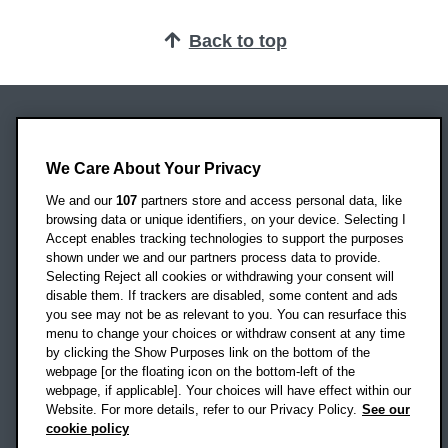
Back to top
Oxford Brookes University
Headington Campus
We Care About Your Privacy
Oxford
We and our
107
partners store and access personal data, like
OX3 0BP
browsing data or unique identifiers, on your device. Selecting I
Accept enables tracking technologies to support the purposes
UK
shown under we and our partners process data to provide.
Selecting Reject all cookies or withdrawing your consent will
disable them. If trackers are disabled, some content and ads
Campus addresses »
you see may not be as relevant to you. You can resurface this
menu to change your choices or withdraw consent at any time
by clicking the Show Purposes link on the bottom of the
webpage [or the floating icon on the bottom-left of the
Location map
webpage, if applicable]. Your choices will have effect within our
Website. For more details, refer to our Privacy Policy.
See our
Social media
cookie policy
OBU Facebook
OBU X
OBU LinkedIn
OBU Youtu
OBU In
OB