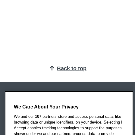
Back to top
Oxford Brookes University
Headington Campus
We Care About Your Privacy
Oxford
We and our
107
partners store and access personal data, like
OX3 0BP
browsing data or unique identifiers, on your device. Selecting I
Accept enables tracking technologies to support the purposes
UK
shown under we and our partners process data to provide.