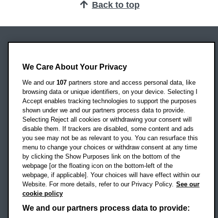
Back to top
Oxford Brookes University
Headington Campus
We Care About Your Privacy
Oxford
We and our
107
partners store and access personal data, like
OX3 0BP
browsing data or unique identifiers, on your device. Selecting I
Accept enables tracking technologies to support the purposes
UK
shown under we and our partners process data to provide.
Selecting Reject all cookies or withdrawing your consent will
disable them. If trackers are disabled, some content and ads
Campus addresses »
you see may not be as relevant to you. You can resurface this
menu to change your choices or withdraw consent at any time
by clicking the Show Purposes link on the bottom of the
webpage [or the floating icon on the bottom-left of the
Location map
webpage, if applicable]. Your choices will have effect within our
Website. For more details, refer to our Privacy Policy.
See our
Social media
cookie policy
OBU Facebook
OBU X
OBU LinkedIn
OBU Youtu
OBU In
OB
We and our partners process data to provide: