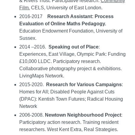
& Rivers Trust. Participative research.
Community
Film.
CELS, University of East London.
2016-2017
Research Assistant:
Process
Evaluation of Online Maths Pedagogy.
Education Endowment Foundation, University of
Sussex.
2014 –2016.
Speaking out of Place
:
Experiences, East Village, Olympic Park: Funding
£10,000 LLDC. Participatory research.
Collaborative photography project & exhibitions.
LivingMaps Network.
2015-2020.
Research for Various Campaigns
:
Homes for All; Disabled People Against Cuts
(DPAC): Kentish Town Futures; Radical Housing
Network
2006-2008.
Newtown Neighbourhood Project
:
Participatory action research. Training resident
researchers. West Kent Extra, Real Strategies.