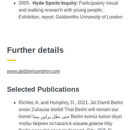
2005.
Hyde Sports Inquiry
: Participatory visual
and walking research with young people;
Exhibition, report. Goldsmiths University of London
Further details
www.debbiehumphry.com
Selected Publications
Richter, A. and Humphry, D., 2021. Ja! Damit Berlin
unser Zuhause bleibt! That Berlin will remain our
home! حتى تظل برلين بيتنا Berlin evimiz kalsın diye!
чтобы берлин оставался нашим домом Aby