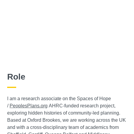
Role
I am a research associate on the Spaces of Hope
/
PeoplesPlans.org
AHRC-funded research project,
exploring hidden histories of community-led planning.
Based at Oxford Brookes, we are working across the UK
and with a cross-disciplinary team of academics from