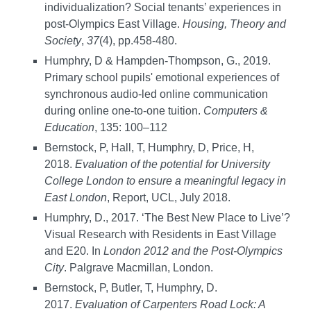
individualization? Social tenants’ experiences in
post-Olympics East Village.
Housing, Theory and
Society
,
37
(4), pp.458-480.
Humphry, D & Hampden-Thompson, G., 2019.
Primary school pupils' emotional experiences of
synchronous audio-led online communication
during online one-to-one tuition.
Computers &
Education
, 135: 100–112
Bernstock, P, Hall, T, Humphry, D, Price, H,
2018.
Evaluation of the potential for University
College London to ensure a meaningful legacy in
East London
, Report, UCL, July 2018.
Humphry, D., 2017. ‘The Best New Place to Live’?
Visual Research with Residents in East Village
and E20. In
London 2012 and the Post-Olympics
City
. Palgrave Macmillan, London.
Bernstock, P, Butler, T, Humphry, D.
2017.
Evaluation of Carpenters Road Lock: A