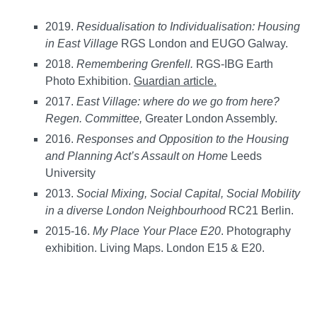
2019.
Residualisation to Individualisation: Housing
in East Village
RGS London and EUGO Galway.
2018.
Remembering Grenfell.
RGS-IBG Earth
Photo Exhibition.
Guardian article.
2017.
East Village: where do we go from here?
Regen. Committee,
Greater London Assembly.
2016.
Responses and Opposition to the Housing
and Planning Act’s Assault on Home
Leeds
University
2013.
Social Mixing, Social Capital, Social Mobility
in a diverse London Neighbourhood
RC21 Berlin.
2015-16.
My Place Your Place E20
. Photography
exhibition. Living Maps. London E15 & E20.