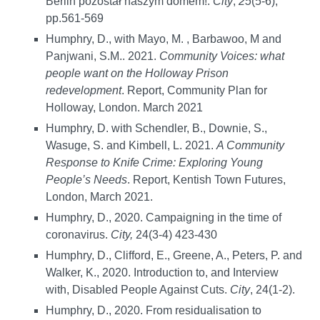
Berlin pozostał naszym domem!.
City
,
25
(5-6),
pp.561-569
Humphry, D., with Mayo, M. , Barbawoo, M and
Panjwani, S.M.. 2021.
Community Voices: what
people want on the Holloway Prison
redevelopment
. Report, Community Plan for
Holloway, London. March 2021
Humphry, D. with Schendler, B., Downie, S.,
Wasuge, S. and Kimbell, L. 2021.
A Community
Response to Knife Crime: Exploring Young
People’s Needs
. Report, Kentish Town Futures,
London, March 2021.
Humphry, D., 2020. Campaigning in the time of
coronavirus.
City,
24(3-4) 423-430
Humphry, D., Clifford, E., Greene, A., Peters, P. and
Walker, K., 2020. Introduction to, and Interview
with, Disabled People Against Cuts.
City
, 24(1-2).
Humphry, D., 2020. From residualisation to