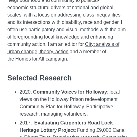
neighbourhood and community to political-
economic structural drivers at national and global
scales, with a focus on addressing class inequalities
and its intersections with disability, race and gender. I
often use participatory and visual methods with the aim
of foregrounding local knowledge and enhancing
community action. I am an editor for
City: analysis of
urban change, theory, action
and a member of
the
Homes for All
campaign.
Selected Research
2020.
Community Voices for Holloway
: local
views on the Holloway Prison redevelopment:
Community Plan for Holloway. Participative
research, managing volunteers.
2017.
Evaluating Carpenters Road Lock
Heritage Lottery Project
: Funding £9,000 Canal