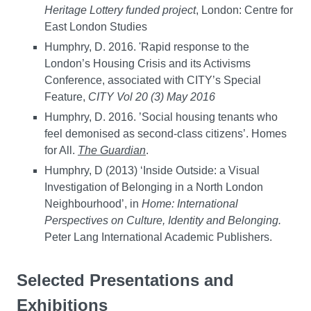
Heritage Lottery funded project
, London: Centre for
East London Studies
Humphry, D. 2016. 'Rapid response to the
London’s Housing Crisis and its Activisms
Conference, associated with CITY’s Special
Feature,
CITY Vol 20 (3) May 2016
Humphry, D. 2016. ’Social housing tenants who
feel demonised as second-class citizens’. Homes
for All.
The Guardian
.
Humphry, D (2013) ‘Inside Outside: a Visual
Investigation of Belonging in a North London
Neighbourhood’, in
Home: International
Perspectives on Culture, Identity and Belonging.
Peter Lang International Academic Publishers.
Selected Presentations and
Exhibitions