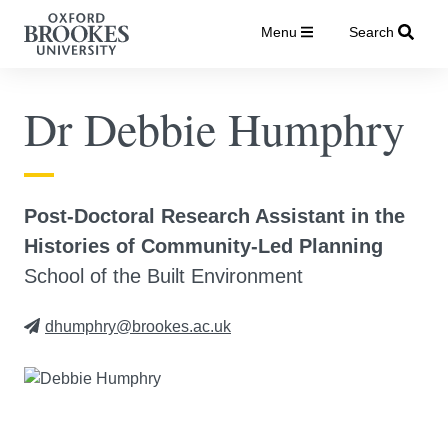
Menu
Search
Dr Debbie Humphry
Post-Doctoral Research Assistant in the
Histories of Community-Led Planning
School of the Built Environment
dhumphry@brookes.ac.uk