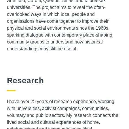
Sheffield, Cardiff, Queens Belfast and Middlesex
universities. The project aims to reveal the often-
overlooked ways in which local people and
organisations have come together to improve their
physical and social environments since the 1960s,
sparking dialogue with contemporary place-shaping
community groups to understand how historical
understandings may still be useful.
Research
I have over 25 years of research experience, working
with universities, activist campaigns, communities,
voluntary and public sectors. My research connects the
lived social and cultural experiences of home,