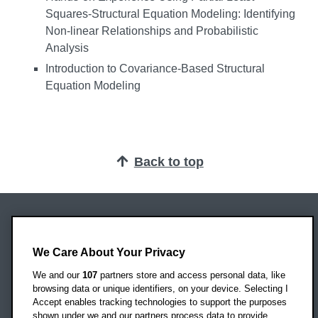
Squares-Structural Equation Modeling: Identifying
Non-linear Relationships and Probabilistic
Analysis
Introduction to Covariance-Based Structural
Equation Modeling
Back to top
Oxford Brookes University
Headington Campus
We Care About Your Privacy
Oxford
We and our
107
partners store and access personal data, like
OX3 0BP
browsing data or unique identifiers, on your device. Selecting I
Accept enables tracking technologies to support the purposes
UK
shown under we and our partners process data to provide.