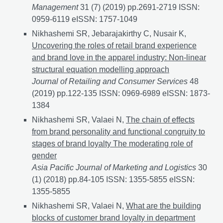
Management
31 (7) (2019) pp.2691-2719 ISSN:
0959-6119 eISSN: 1757-1049
Nikhashemi SR, Jebarajakirthy C, Nusair K,
Uncovering the roles of retail brand experience
and brand love in the apparel industry: Non-linear
structural equation modelling approach
Journal of Retailing and Consumer Services
48
(2019) pp.122-135 ISSN: 0969-6989 eISSN: 1873-
1384
Nikhashemi SR, Valaei N,
The chain of effects
from brand personality and functional congruity to
stages of brand loyalty The moderating role of
gender
Asia Pacific Journal of Marketing and Logistics
30
(1) (2018) pp.84-105 ISSN: 1355-5855 eISSN:
1355-5855
Nikhashemi SR, Valaei N,
What are the building
blocks of customer brand loyalty in department