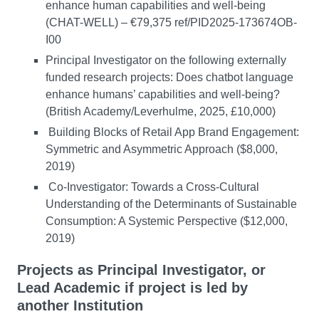
enhance human capabilities and well-being
(CHAT-WELL) – €79,375 ref/PID2025-173674OB-
I00
Principal Investigator on the following externally
funded research projects: Does chatbot language
enhance humans’ capabilities and well-being?
(British Academy/Leverhulme, 2025, £10,000)
Building Blocks of Retail App Brand Engagement:
Symmetric and Asymmetric Approach ($8,000,
2019)
Co-Investigator: Towards a Cross-Cultural
Understanding of the Determinants of Sustainable
Consumption: A Systemic Perspective ($12,000,
2019)
Projects as Principal Investigator, or
Lead Academic if project is led by
another Institution