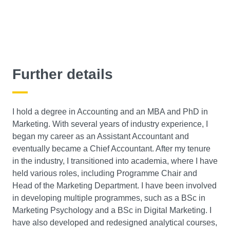
Further details
I hold a degree in Accounting and an MBA and PhD in
Marketing. With several years of industry experience, I
began my career as an Assistant Accountant and
eventually became a Chief Accountant. After my tenure
in the industry, I transitioned into academia, where I have
held various roles, including Programme Chair and
Head of the Marketing Department. I have been involved
in developing multiple programmes, such as a BSc in
Marketing Psychology and a BSc in Digital Marketing. I
have also developed and redesigned analytical courses,