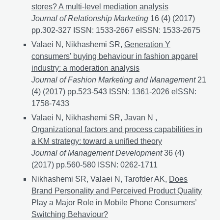
stores? A multi-level mediation analysis
Journal of Relationship Marketing
16 (4) (2017)
pp.302-327 ISSN: 1533-2667 eISSN: 1533-2675
Valaei N, Nikhashemi SR,
Generation Y
consumers' buying behaviour in fashion apparel
industry: a moderation analysis
Journal of Fashion Marketing and Management
21
(4) (2017) pp.523-543 ISSN: 1361-2026 eISSN:
1758-7433
Valaei N, Nikhashemi SR, Javan N ,
Organizational factors and process capabilities in
a KM strategy: toward a unified theory
Journal of Management Development
36 (4)
(2017) pp.560-580 ISSN: 0262-1711
Nikhashemi SR, Valaei N, Tarofder AK,
Does
Brand Personality and Perceived Product Quality
Play a Major Role in Mobile Phone Consumers’
Switching Behaviour?