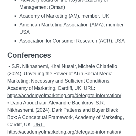
Management (Oman)
Academy of Marketing (AM), member, UK
American Marketing Association (AMA), member,
USA
Association for Consumer Research (ACR), USA
Conferences
• S.R. Nikhashemi, Khal Nusair, Michele Chiariello
(2024). Unveiling the Power of AI in Social Media
Marketing: Necessary and Sufficient Conditions,
Academy of Marketing, Cardiff, UK. URL:
https://academyofmarketing.org/delegate-information/
• Dana Abouchaar, Alexandre Bachkirov, S.R.
Nikhashemi, (2024). Dark Patterns and Buyer Black
Box: A Conceptual Framework, Academy of Marketing,
Cardiff, UK.
URL:
https://academyofmarketing.org/delegate-information/