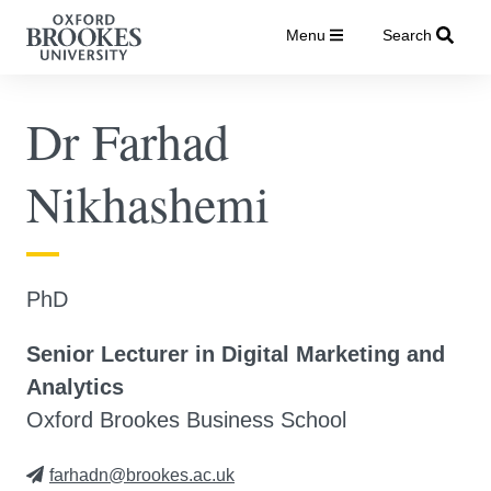
Menu
Search
Dr Farhad
Nikhashemi
PhD
Senior Lecturer in Digital Marketing and
Analytics
Oxford Brookes Business School
farhadn@brookes.ac.uk