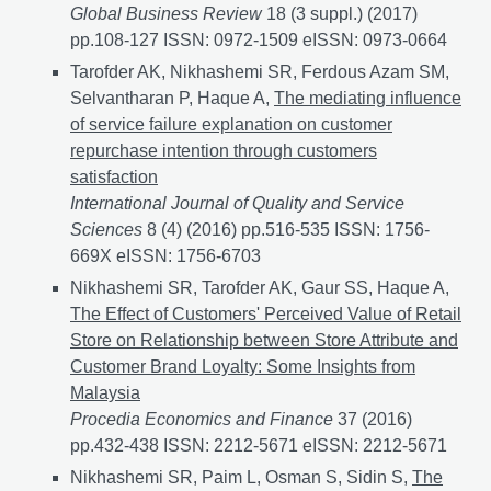
Global Business Review
18 (3 suppl.) (2017)
pp.108-127 ISSN: 0972-1509 eISSN: 0973-0664
Tarofder AK, Nikhashemi SR, Ferdous Azam SM,
Selvantharan P, Haque A,
The mediating influence
of service failure explanation on customer
repurchase intention through customers
satisfaction
International Journal of Quality and Service
Sciences
8 (4) (2016) pp.516-535 ISSN: 1756-
669X eISSN: 1756-6703
Nikhashemi SR, Tarofder AK, Gaur SS, Haque A,
The Effect of Customers' Perceived Value of Retail
Store on Relationship between Store Attribute and
Customer Brand Loyalty: Some Insights from
Malaysia
Procedia Economics and Finance
37 (2016)
pp.432-438 ISSN: 2212-5671 eISSN: 2212-5671
Nikhashemi SR, Paim L, Osman S, Sidin S,
The