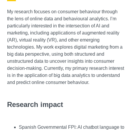
My research focuses on consumer behaviour through
the lens of online data and behavioural analytics. I’m
particularly interested in the intersection of AI and
marketing, including applications of augmented reality
(AR), virtual reality (VR), and other emerging
technologies. My work explores digital marketing from a
big data perspective, using both structured and
unstructured data to uncover insights into consumer
decision-making. Currently, my primary research interest
is in the application of big data analytics to understand
and predict online consumer behaviour.
Research impact
Spanish Governmental FPI: AI chatbot language to