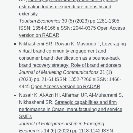
estimating tourism expenditure intensity and
extensity
Tourism Economics
30 (5) (2023) pp.1281-1305
ISSN: 1354-8166 eISSN: 2044-0375
Identifying struc
Open Access
version on RADAR
Nikhashemi SR, Rowan K, Mavondo F,
Leveraging
virtual brand community engagement and
consumer brand identification as a bounce-back
brand recovery strategy: Role of brand endorsers
Journal of Marketing Communications
31 (1)
(2023) pp. 21-61 ISSN: 1352-7266 eISSN: 1466-
4445
Leveraging virtual brand community engagement 
Open Access version on RADAR
Nusair K, Al-Azri HI, Alfarhan UF, Al-Muharrami S,
Nikhashemi SR,
Strategic capabilities and firm
performance in Omani manufacturing and service
SMEs
Journal of Entrepreneurship in Emerging
Economies
14 (6) (2022) pp.1118-1142 ISSN: