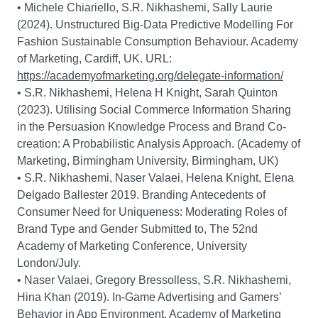
• Michele Chiariello, S.R. Nikhashemi, Sally Laurie
(2024). Unstructured Big-Data Predictive Modelling For
Fashion Sustainable Consumption Behaviour. Academy
of Marketing, Cardiff, UK. URL:
https://academyofmarketing.org/delegate-information/
• S.R. Nikhashemi, Helena H Knight, Sarah Quinton
(2023). Utilising Social Commerce Information Sharing
in the Persuasion Knowledge Process and Brand Co-
creation: A Probabilistic Analysis Approach. (Academy of
Marketing, Birmingham University, Birmingham, UK)
• S.R. Nikhashemi, Naser Valaei, Helena Knight, Elena
Delgado Ballester 2019. Branding Antecedents of
Consumer Need for Uniqueness: Moderating Roles of
Brand Type and Gender Submitted to, The 52nd
Academy of Marketing Conference, University
London/July.
• Naser Valaei, Gregory Bressolless, S.R. Nikhashemi,
Hina Khan (2019). In-Game Advertising and Gamers’
Behavior in App Environment. Academy of Marketing