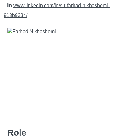
www.linkedin.com/in/s-r-farhad-nikhashemi-
918b9334/
Role