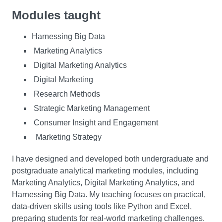
Modules taught
Harnessing Big Data
Marketing Analytics
Digital Marketing Analytics
Digital Marketing
Research Methods
Strategic Marketing Management
Consumer Insight and Engagement
Marketing Strategy
I have designed and developed both undergraduate and
postgraduate analytical marketing modules, including
Marketing Analytics, Digital Marketing Analytics, and
Harnessing Big Data. My teaching focuses on practical,
data-driven skills using tools like Python and Excel,
preparing students for real-world marketing challenges.