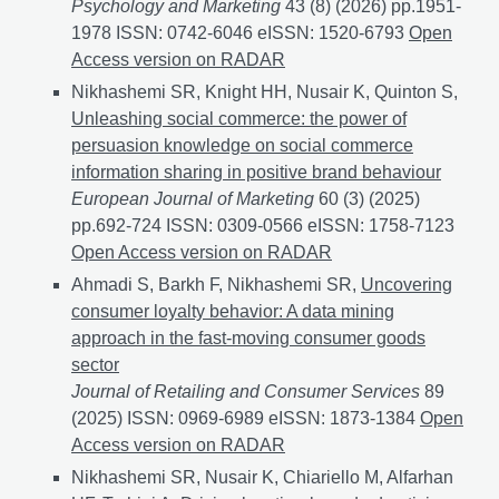
Psychology and Marketing
43 (8) (2026) pp.1951-
1978 ISSN: 0742-6046 eISSN: 1520-6793
Decoding C
Open
Access version on RADAR
Nikhashemi SR, Knight HH, Nusair K, Quinton S,
Unleashing social commerce: the power of
persuasion knowledge on social commerce
information sharing in positive brand behaviour
European Journal of Marketing
60 (3) (2025)
pp.692-724 ISSN: 0309-0566 eISSN: 1758-7123
Unlea
Open Access version on RADAR
Ahmadi S, Barkh F, Nikhashemi SR,
Uncovering
consumer loyalty behavior: A data mining
approach in the fast-moving consumer goods
sector
Journal of Retailing and Consumer Services
89
(2025) ISSN: 0969-6989 eISSN: 1873-1384
Uncoverin
Open
Access version on RADAR
Nikhashemi SR, Nusair K, Chiariello M, Alfarhan