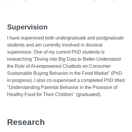
Supervision
I have supervised both undergraduate and postgraduate
students and am currently involved in doctoral
supervision. One of my current PhD students is
researching "Diving into Big Data to Better Understand
the Role of AI-empowered Chatbots on Consumer
Sustainable Buying Behavior in the Food Market" (PhD
in progress). I also co-supervised a completed PhD titled
"Understanding Parental Behavior in the Provision of
Healthy Food for Their Children" (graduated).
Research