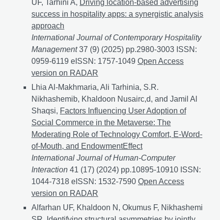
UF, Tarhini A,
Driving location-based advertising
success in hospitality apps: a synergistic analysis
approach
International Journal of Contemporary Hospitality
Management
37 (9) (2025) pp.2980-3003 ISSN:
0959-6119 eISSN: 1757-1049
Driving location-based 
Open Access
version on RADAR
Lhia Al-Makhmaria, Ali Tarhinia, S.R.
Nikhashemib, Khaldoon Nusairc,d, and Jamil Al
Shaqsi,
Factors Influencing User Adoption of
Social Commerce in the Metaverse: The
Moderating Role of Technology Comfort, E-Word-
of-Mouth, and EndowmentEffect
International Journal of Human-Computer
Interaction
41 (17) (2024) pp.10895-10910 ISSN:
1044-7318 eISSN: 1532-7590
Factors Influencing Us
Open Access
version on RADAR
Alfarhan UF, Khaldoon N, Okumus F, Nikhashemi
SR,
Identifying structural asymmetries by jointly