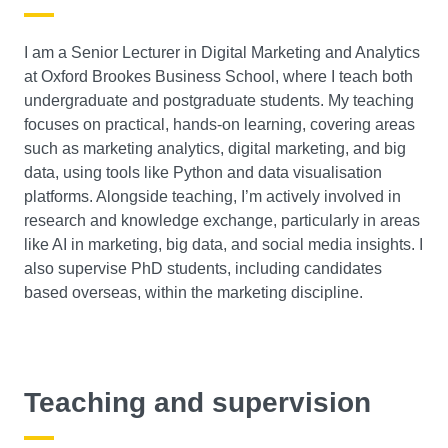
I am a Senior Lecturer in Digital Marketing and Analytics
at Oxford Brookes Business School, where I teach both
undergraduate and postgraduate students. My teaching
focuses on practical, hands-on learning, covering areas
such as marketing analytics, digital marketing, and big
data, using tools like Python and data visualisation
platforms. Alongside teaching, I’m actively involved in
research and knowledge exchange, particularly in areas
like AI in marketing, big data, and social media insights. I
also supervise PhD students, including candidates
based overseas, within the marketing discipline.
Teaching and supervision