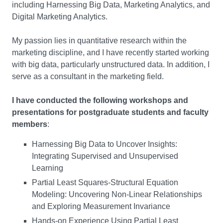
including Harnessing Big Data, Marketing Analytics, and
Digital Marketing Analytics.
My passion lies in quantitative research within the
marketing discipline, and I have recently started working
with big data, particularly unstructured data. In addition, I
serve as a consultant in the marketing field.
I have conducted the following workshops and
presentations for postgraduate students and faculty
members
:
Harnessing Big Data to Uncover Insights:
Integrating Supervised and Unsupervised
Learning
Partial Least Squares-Structural Equation
Modeling: Uncovering Non-Linear Relationships
and Exploring Measurement Invariance
Hands-on Experience Using Partial Least