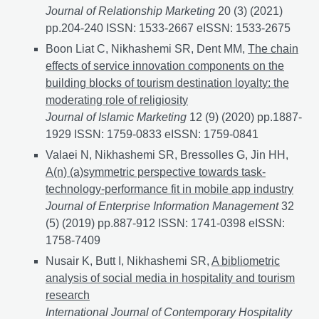
Journal of Relationship Marketing
20 (3) (2021)
pp.204-240 ISSN: 1533-2667 eISSN: 1533-2675
Boon Liat C, Nikhashemi SR, Dent MM,
The chain
effects of service innovation components on the
building blocks of tourism destination loyalty: the
moderating role of religiosity
Journal of Islamic Marketing
12 (9) (2020) pp.1887-
1929 ISSN: 1759-0833 eISSN: 1759-0841
Valaei N, Nikhashemi SR, Bressolles G, Jin HH,
A(n) (a)symmetric perspective towards task-
technology-performance fit in mobile app industry
Journal of Enterprise Information Management
32
(5) (2019) pp.887-912 ISSN: 1741-0398 eISSN:
1758-7409
Nusair K, Butt I, Nikhashemi SR,
A bibliometric
analysis of social media in hospitality and tourism
research
International Journal of Contemporary Hospitality