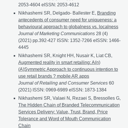
2053-4604 eISSN: 2053-4612
Nikhashemi SR, Delgado- Ballester E,
Branding
antecedents of consumer need for uniqueness: a
behavioural approach to globalness vs. localness
Journal of Marketing Communications
28 (4)
(2021) pp.392-427 ISSN: 1352-7266 eISSN: 1466-
4445
Nikhashemi SR, Knight HH, Nusair K, Liat CB,
Augmented reality in smart retailing: A(n)
(A)Symmetric Approach to continuous intention to
use retail brands ? mobile AR apps
Journal of Retailing and Consumer Services
60
(2021) ISSN: 0969-6989 eISSN: 1873-1384
Nikhashemi SR, Valaei N, Rezaei S, Bressolles G,
The Hidden Chain of Branded Telecommunication
Services Delivery: Value, Trust, Brand, Price
Tolerance and Word of Mouth Communication
Chain