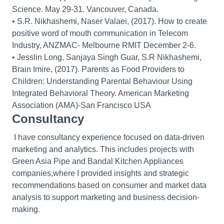
Science. May 29-31. Vancouver, Canada.
• S.R. Nikhashemi, Naser Valaei, (2017). How to create
positive word of mouth communication in Telecom
Industry, ANZMAC- Melbourne RMIT December 2-6.
• Jesslin Long, Sanjaya Singh Guar, S.R Nikhashemi,
Brain Imire, (2017). Parents as Food Providers to
Children: Understanding Parental Behaviour Using
Integrated Behavioral Theory. American Marketing
Association (AMA)-San Francisco USA
Consultancy
I have consultancy experience focused on data-driven
marketing and analytics. This includes projects with
Green Asia Pipe and Bandal Kitchen Appliances
companies,where I provided insights and strategic
recommendations based on consumer and market data
analysis to support marketing and business decision-
making.