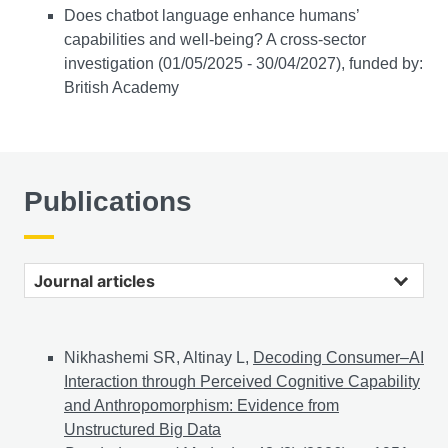
Does chatbot language enhance humans’
capabilities and well-being? A cross-sector
investigation (01/05/2025 - 30/04/2027), funded by:
British Academy
Publications
Journal articles
Nikhashemi SR, Altinay L,
Decoding Consumer–AI
Interaction through Perceived Cognitive Capability
and Anthropomorphism: Evidence from
Unstructured Big Data