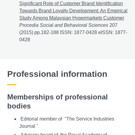
Significant Role of Customer Brand Identification
Towards Brand Loyalty Development: An Empirical
Study Among Malaysian Hypermarkets Customer
Procedia Social and Behavioral Sciences
207
(2015) pp.182-188 ISSN: 1877-0428 eISSN: 1877-
0428
Professional information
Memberships of professional
bodies
Editorial member of "The Service Industries
Journal "
Advisory board of the Royal Academy of