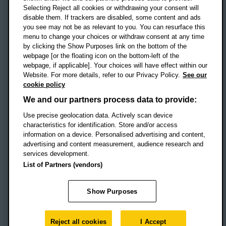
Selecting Reject all cookies or withdrawing your consent will
disable them. If trackers are disabled, some content and ads
Campus addresses »
you see may not be as relevant to you. You can resurface this
menu to change your choices or withdraw consent at any time
by clicking the Show Purposes link on the bottom of the
webpage [or the floating icon on the bottom-left of the
Location map
webpage, if applicable]. Your choices will have effect within our
Website. For more details, refer to our Privacy Policy.
See our
Social media
cookie policy
OBU Facebook
OBU X
OBU LinkedIn
OBU Youtu
OBU In
OB
We and our partners process data to provide:
Use precise geolocation data. Actively scan device
OBU TikTok
characteristics for identification. Store and/or access
information on a device. Personalised advertising and content,
advertising and content measurement, audience research and
services development.
Footer Navigation
© 2026 Oxford Brookes University
-
List of Partners (vendors)
Accessibility statement
Cookies
Modern slavery statement
Policies
Privacy
Show Purposes
Student Protection Plan
Website monitored by
UptimeRobot
Reject all cookies
I Accept