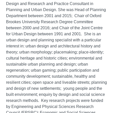
Design and Research and Practice Consultant in
Planning and Urban Design. She was Head of Planning
Department between 2001 and 2015; Chair of Oxford
Brookes University Research Degree Committee
between 2000 and 2016; and Chair of the Joint Centre
for Urban Design between 1991 and 2001. She is an
urban design and planning specialist with a particular
interest in: urban design and architectural history and
theory; urban morphology; placemaking; place-identity;
cultural heritage and historic cities; environmental and
sustainable urban planning and design; urban
regeneration; urban gaming; public participation and
community development; sustainable, healthy and
resilient cities; open space and liveable streets; planning
and design of new settlements; young people and the
built environment; enquiry by design and social science
research methods. Key research projects were funded
by Engineering and Physical Sciences Research
Council (EPSRC); Economic and Social Sciences