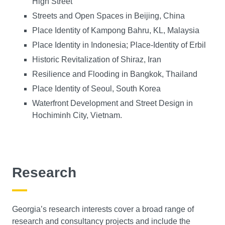
High Street
Streets and Open Spaces in Beijing, China
Place Identity of Kampong Bahru, KL, Malaysia
Place Identity in Indonesia; Place-Identity of Erbil
Historic Revitalization of Shiraz, Iran
Resilience and Flooding in Bangkok, Thailand
Place Identity of Seoul, South Korea
Waterfront Development and Street Design in
Hochiminh City, Vietnam.
Research
Georgia’s research interests cover a broad range of
research and consultancy projects and include the