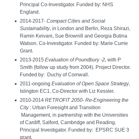
Principal Co-Investigator. Funded by: NHS
England.
2014-2017-
Compact
Cities
and
Social
Sustainability
, in London and Berlin, Reza Shirazi,
Ramin Keivani, Sue Brownill and Georgia Butina
Watson. Co-Investigator. Funded by: Marie Currie
Grant.
2013-2015
Evaluation of Poundbury -2
,
with P
Smith (follow up study from 2004). Project Director.
Funded by: Duchy of Cornwall.
2011-ongoing
Evaluation of Open Space Strategy
,
Islington EC1. Co-Director with Liz Kessler.
2010-2014
RETROFIT 2050-
Re
-
Engineering
the
City
: Urban Foresight and Transition
Management, in partnership with the Universities
of Cardiff, Salford, Cambridge and Reading.
Principal Investigator. Funded by: EPSRC SUE 3
grant.