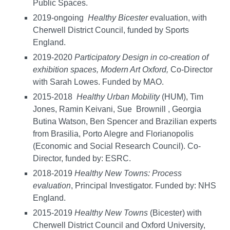
Public Spaces.
2019-ongoing
Healthy Bicester
evaluation, with
Cherwell District Council, funded by Sports
England.
2019-2020
Participatory Design in co-creation of
exhibition spaces, Modern Art Oxford,
Co-Director
with Sarah Lowes. Funded by MAO.
2015-2018
Healthy
Urban
Mobility
(HUM), Tim
Jones, Ramin Keivani, Sue Brownill , Georgia
Butina Watson, Ben Spencer and Brazilian experts
from Brasilia, Porto Alegre and Florianopolis
(Economic and Social Research Council). Co-
Director, funded by: ESRC.
2018-2019
Healthy New Towns: Process
evaluation
, Principal Investigator. Funded by: NHS
England.
2015-2019
Healthy
New
Towns
(Bicester) with
Cherwell District Council and Oxford University,