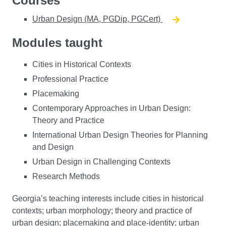
Courses
Urban Design (MA, PGDip, PGCert)
Modules taught
Cities in Historical Contexts
Professional Practice
Placemaking
Contemporary Approaches in Urban Design:
Theory and Practice
International Urban Design Theories for Planning
and Design
Urban Design in Challenging Contexts
Research Methods
Georgia’s teaching interests include cities in historical
contexts; urban morphology; theory and practice of
urban design; placemaking and place-identity; urban