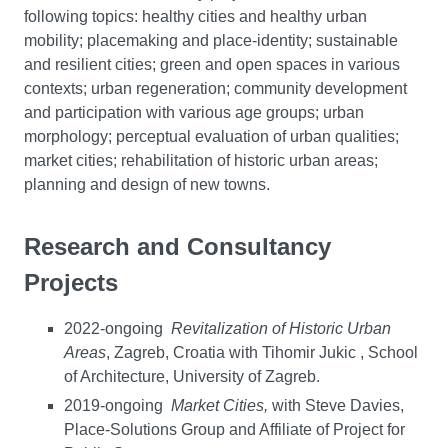
following topics: healthy cities and healthy urban
mobility; placemaking and place-identity; sustainable
and resilient cities; green and open spaces in various
contexts; urban regeneration; community development
and participation with various age groups; urban
morphology; perceptual evaluation of urban qualities;
market cities; rehabilitation of historic urban areas;
planning and design of new towns.
Research and Consultancy
Projects
2022-ongoing
Revitalization of Historic Urban
Areas
, Zagreb, Croatia with Tihomir Jukic , School
of Architecture, University of Zagreb.
2019-ongoing
Market Cities,
with Steve Davies,
Place-Solutions Group and Affiliate of Project for