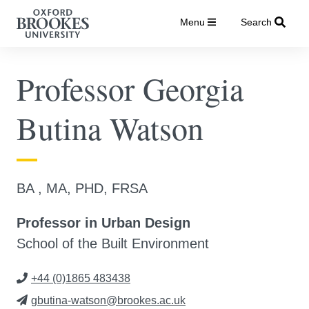
Menu
Search
Professor Georgia
Butina Watson
BA , MA, PHD, FRSA
Professor in Urban Design
School of the Built Environment
+44 (0)1865 483438
gbutina-watson@brookes.ac.uk