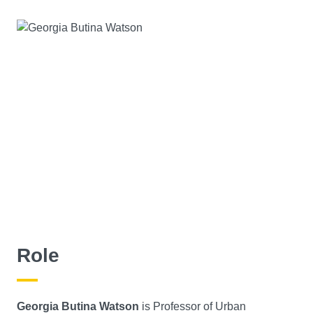
Role
Georgia Butina Watson
is Professor of Urban