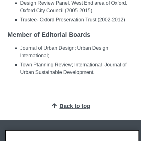
Design Review Panel, West End area of Oxford,
Oxford City Council (2005-2015)
Trustee- Oxford Preservation Trust (2002-2012)
Member of Editorial Boards
Journal of Urban Design; Urban Design
International;
Town Planning Review; International Journal of
Urban Sustainable Development.
Back to top
Oxford Brookes University