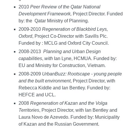
2010
Peer Review of the Qatar National
Development Framework,
Project Director. Funded
by: the Qatar Ministry of Planning.
2009-2010
Regeneration of Blackbird Leys,
Oxford
, Project Co-Director with Savills Plc.
Funded by : MCLG and Oxford City Council.
2008-2013
Planning
and
Urban
Design
capabilities
,
with
Ian Lyne, HCMUA. Funded by:
EU and Ministry for Construction, Vietnam.
2008-2009
UrbanBuzz: Rootscape -
young people
and the built environment
, Project Director, with
Rebecca Kiddle and Ian Bentley. Funded by:
HEFCE and UCL.
2008
Regeneration of Kazan and the Volga
Territories
, Project Director, with Ian Bentley and
Laura Novo de Azevedo. Funded by: Municipality
of Kazan and the Russian Government.