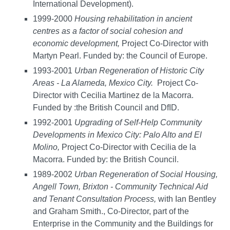
International Development).
1999-2000
Housing rehabilitation in ancient
centres as a factor of social cohesion and
economic development,
Project Co-Director with
Martyn Pearl. Funded by: the Council of Europe.
1993-2001
Urban Regeneration of Historic City
Areas - La Alameda, Mexico City.
Project Co-
Director with Cecilia Martinez de la Macorra.
Funded by :the British Council and DfID.
1992-2001
Upgrading of Self-Help Community
Developments in Mexico City: Palo Alto and El
Molino,
Project Co-Director with Cecilia de la
Macorra. Funded by: the British Council.
1989-2002
Urban Regeneration of Social Housing,
Angell Town, Brixton - Community Technical Aid
and Tenant Consultation Process,
with Ian Bentley
and Graham Smith., Co-Director, part of the
Enterprise in the Community and the Buildings for