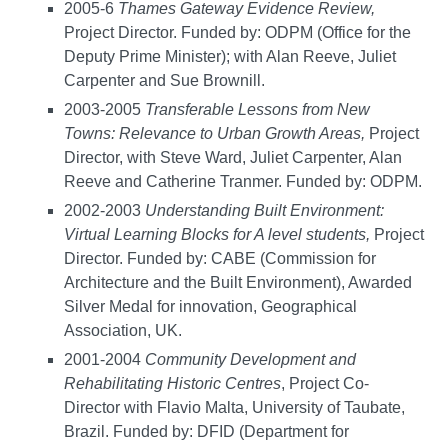
2005-6
Thames Gateway Evidence Review,
Project Director. Funded by: ODPM (Office for the
Deputy Prime Minister); with Alan Reeve, Juliet
Carpenter and Sue Brownill.
2003-2005
Transferable Lessons from New
Towns: Relevance to Urban Growth Areas,
Project
Director, with Steve Ward, Juliet Carpenter, Alan
Reeve and Catherine Tranmer. Funded by: ODPM.
2002-2003
Understanding Built Environment:
Virtual Learning Blocks for A level students,
Project
Director. Funded by: CABE (Commission for
Architecture and the Built Environment), Awarded
Silver Medal for innovation, Geographical
Association, UK.
2001-2004
Community Development and
Rehabilitating Historic Centres
, Project Co-
Director with Flavio Malta, University of Taubate,
Brazil. Funded by: DFID (Department for