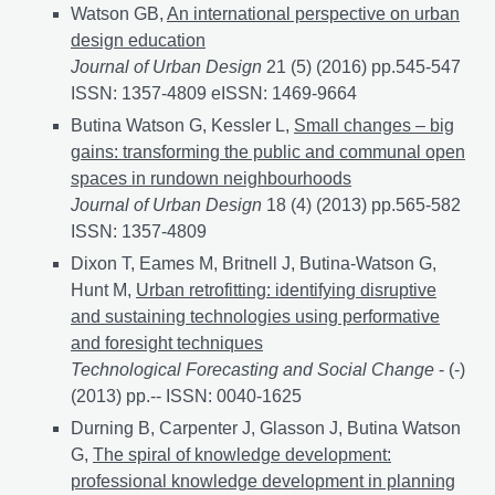
Watson GB,
An international perspective on urban
design education
Journal of Urban Design
21 (5) (2016) pp.545-547
ISSN: 1357-4809 eISSN: 1469-9664
Butina Watson G, Kessler L,
Small changes – big
gains: transforming the public and communal open
spaces in rundown neighbourhoods
Journal of Urban Design
18 (4) (2013) pp.565-582
ISSN: 1357-4809
Dixon T, Eames M, Britnell J, Butina-Watson G,
Hunt M,
Urban retrofitting: identifying disruptive
and sustaining technologies using performative
and foresight techniques
Technological Forecasting and Social Change
- (-)
(2013) pp.-- ISSN: 0040-1625
Durning B, Carpenter J, Glasson J, Butina Watson
G,
The spiral of knowledge development:
professional knowledge development in planning