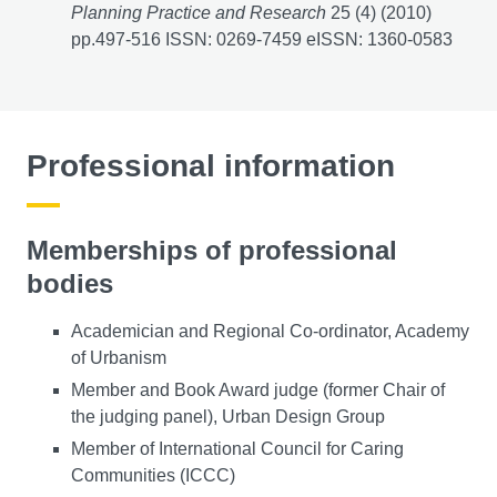
Planning Practice and Research
25 (4) (2010)
pp.497-516 ISSN: 0269-7459 eISSN: 1360-0583
Professional information
Memberships of professional
bodies
Academician and Regional Co-ordinator, Academy
of Urbanism
Member and Book Award judge (former Chair of
the judging panel), Urban Design Group
Member of International Council for Caring
Communities (ICCC)