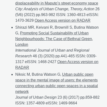
displaceability in Maputo’s street economy space
City: Analysis of Urban Change, Theory, Action
26
(5/6) (2022) pp.963-982 ISSN: 1360-4813 eISSN:
1470-3629
Circumventing the investor-friendly city a
Open Access version on RADAR
Shirazi MR, Keivani R, Brownill S, Butina Watson
G,
Promoting Social Sustainability of Urban
Neighbourhoods: The Case of Bethnal Green,
London
International Journal of Urban and Regional
Research
46 (3) (2020) pp.441-465 ISSN: 0309-
1317 eISSN: 1468-2427
Promoting Social Sustainabi
Open Access version on
RADAR
Niksic M, Butina Watson G,
Urban public open
space in the mental image of users: the elements
connecting urban public open spaces in a spatial
network
Journal of Urban Design
23 (6) (2017) pp.859-882
ISSN: 1357-4809 eISSN: 1469-9664