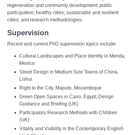
regeneration and community development; public
participation; healthy cities; sustainable and resilient
cities; and research methodologies.
Supervision
Recent and current PhD supervision topics include:
Cultural Landscapes and Place Identity in Merida,
Mexico
Street Design in Medium Size Towns of China,
Lishui
Right to the City, Maputo, Mozambique
Green Open Spaces in Cairo, Egypt; Design
Guidance and Briefing (UK)
Participatory Research Methods with Children
(UK)
Vitality and Viability in the Contemporary English