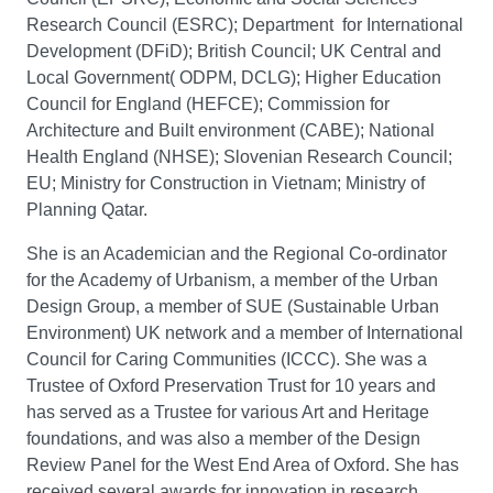
Research Council (ESRC); Department for International
Development (DFiD); British Council; UK Central and
Local Government( ODPM, DCLG); Higher Education
Council for England (HEFCE); Commission for
Architecture and Built environment (CABE); National
Health England (NHSE); Slovenian Research Council;
EU; Ministry for Construction in Vietnam; Ministry of
Planning Qatar.
She is an Academician and the Regional Co-ordinator
for the Academy of Urbanism, a member of the Urban
Design Group, a member of SUE (Sustainable Urban
Environment) UK network and a member of International
Council for Caring Communities (ICCC). She was a
Trustee of Oxford Preservation Trust for 10 years and
has served as a Trustee for various Art and Heritage
foundations, and was also a member of the Design
Review Panel for the West End Area of Oxford. She has
received several awards for innovation in research