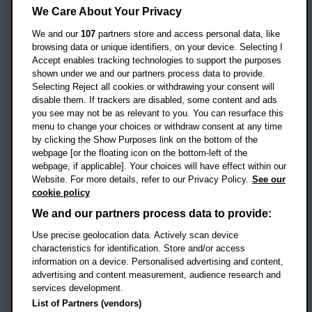
Headington Campus
We Care About Your Privacy
Oxford
We and our
107
partners store and access personal data, like
OX3 0BP
browsing data or unique identifiers, on your device. Selecting I
Accept enables tracking technologies to support the purposes
UK
shown under we and our partners process data to provide.
Selecting Reject all cookies or withdrawing your consent will
disable them. If trackers are disabled, some content and ads
Campus addresses »
you see may not be as relevant to you. You can resurface this
menu to change your choices or withdraw consent at any time
by clicking the Show Purposes link on the bottom of the
webpage [or the floating icon on the bottom-left of the
Location map
webpage, if applicable]. Your choices will have effect within our
Website. For more details, refer to our Privacy Policy.
See our
Social media
cookie policy
OBU Facebook
OBU X
OBU LinkedIn
OBU Youtu
OBU In
OB
We and our partners process data to provide:
Use precise geolocation data. Actively scan device
OBU TikTok
characteristics for identification. Store and/or access
information on a device. Personalised advertising and content,
advertising and content measurement, audience research and
services development.
Footer Navigation
© 2026 Oxford Brookes University
-
List of Partners (vendors)
Accessibility statement
Cookies