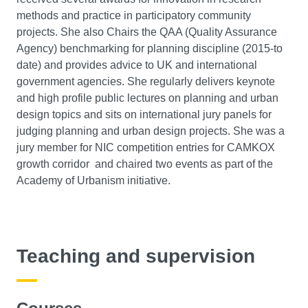
methods and practice in participatory community
projects. She also Chairs the QAA (Quality Assurance
Agency) benchmarking for planning discipline (2015-to
date) and provides advice to UK and international
government agencies. She regularly delivers keynote
and high profile public lectures on planning and urban
design topics and sits on international jury panels for
judging planning and urban design projects. She was a
jury member for NIC competition entries for CAMKOX
growth corridor and chaired two events as part of the
Academy of Urbanism initiative.
Teaching and supervision