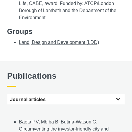
Life, CABE, award. Funded by: ATCP/London
Borough of Lambeth and the Department of the
Environment.
Groups
Land, Design and Development (LDD)
Publications
Journal articles
Baeta PV, Mbiba B, Butina-Watson G,
Circumventing the investor-friendly city and