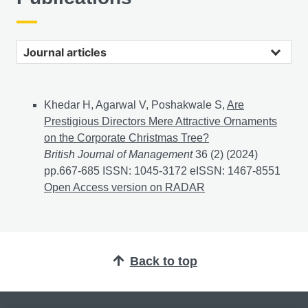
Journal articles
Khedar H, Agarwal V, Poshakwale S,
Are
Prestigious Directors Mere Attractive Ornaments
on the Corporate Christmas Tree?
British Journal of Management
36 (2) (2024)
pp.667-685 ISSN: 1045-3172 eISSN: 1467-8551
Are P
Open Access version on RADAR
Back to top