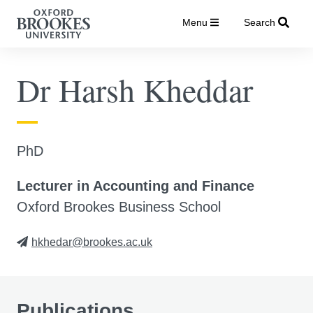
Menu
Search
Dr Harsh Kheddar
PhD
Lecturer in Accounting and Finance
Oxford Brookes Business School
hkhedar@brookes.ac.uk
Publications