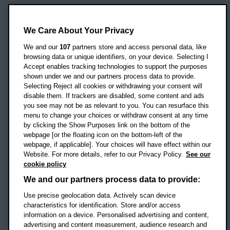
Oxford Brookes University
Headington Campus
We Care About Your Privacy
Oxford
We and our
107
partners store and access personal data, like
OX3 0BP
browsing data or unique identifiers, on your device. Selecting I
Accept enables tracking technologies to support the purposes
UK
shown under we and our partners process data to provide.
Selecting Reject all cookies or withdrawing your consent will
disable them. If trackers are disabled, some content and ads
Campus addresses »
you see may not be as relevant to you. You can resurface this
menu to change your choices or withdraw consent at any time
by clicking the Show Purposes link on the bottom of the
webpage [or the floating icon on the bottom-left of the
Location map
webpage, if applicable]. Your choices will have effect within our
Website. For more details, refer to our Privacy Policy.
See our
Social media
cookie policy
OBU Facebook
OBU X
OBU LinkedIn
OBU Youtu
OBU In
OB
We and our partners process data to provide:
Use precise geolocation data. Actively scan device
OBU TikTok
characteristics for identification. Store and/or access
information on a device. Personalised advertising and content,
advertising and content measurement, audience research and