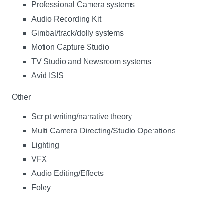
Professional Camera systems
Audio Recording Kit
Gimbal/track/dolly systems
Motion Capture Studio
TV Studio and Newsroom systems
Avid ISIS
Other
Script writing/narrative theory
Multi Camera Directing/Studio Operations
Lighting
VFX
Audio Editing/Effects
Foley