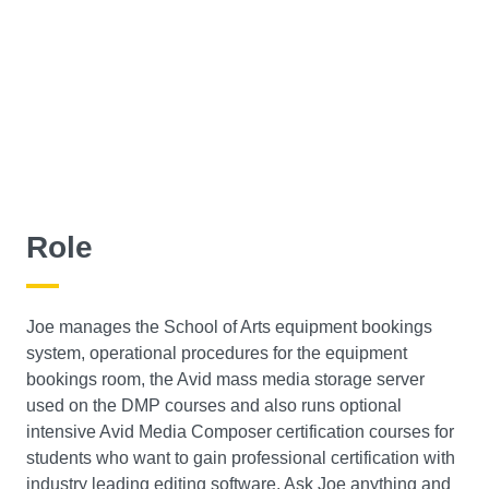
Role
Joe manages the School of Arts equipment bookings
system, operational procedures for the equipment
bookings room, the Avid mass media storage server
used on the DMP courses and also runs optional
intensive Avid Media Composer certification courses for
students who want to gain professional certification with
industry leading editing software. Ask Joe anything and