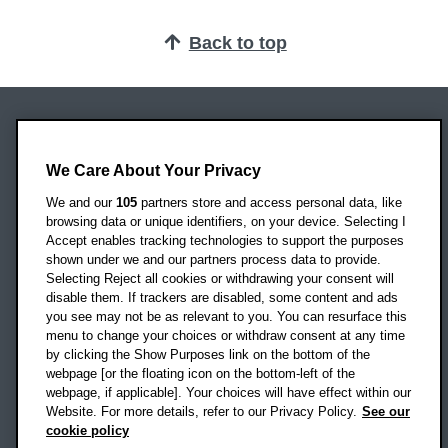
Back to top
Oxford Brookes University
Headington Campus
We Care About Your Privacy
Oxford
We and our
105
partners store and access personal data, like
OX3 0BP
browsing data or unique identifiers, on your device. Selecting I
Accept enables tracking technologies to support the purposes
UK
shown under we and our partners process data to provide.
Selecting Reject all cookies or withdrawing your consent will
disable them. If trackers are disabled, some content and ads
Campus addresses »
you see may not be as relevant to you. You can resurface this
menu to change your choices or withdraw consent at any time
by clicking the Show Purposes link on the bottom of the
webpage [or the floating icon on the bottom-left of the
Location map
webpage, if applicable]. Your choices will have effect within our
Website. For more details, refer to our Privacy Policy.
See our
Social media
cookie policy
OBU Facebook
OBU X
OBU LinkedIn
OBU Youtu
OBU In
OB