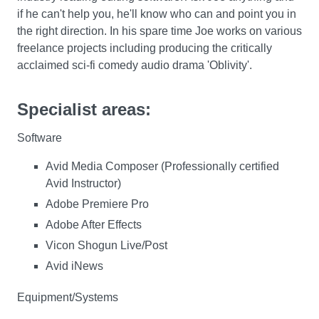
if he can't help you, he'll know who can and point you in
the right direction. In his spare time Joe works on various
freelance projects including producing the critically
acclaimed sci-fi comedy audio drama 'Oblivity'.
Specialist areas:
Software
Avid Media Composer (Professionally certified
Avid Instructor)
Adobe Premiere Pro
Adobe After Effects
Vicon Shogun Live/Post
Avid iNews
Equipment/Systems