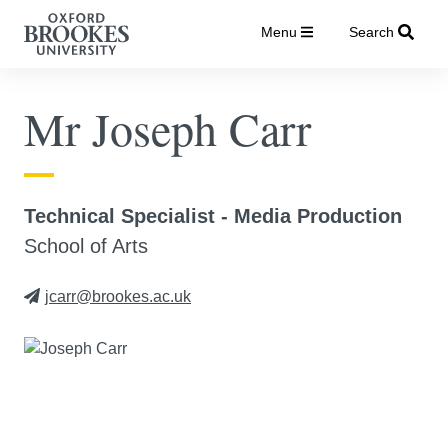
Menu
Search
Mr Joseph Carr
Technical Specialist - Media Production
School of Arts
jcarr@brookes.ac.uk