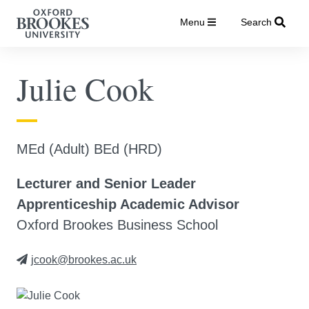
Menu
Search
Julie Cook
MEd (Adult) BEd (HRD)
Lecturer and Senior Leader
Apprenticeship Academic Advisor
Oxford Brookes Business School
jcook@brookes.ac.uk