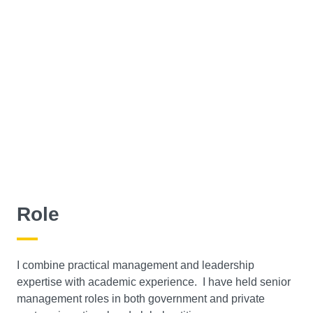
Role
I combine practical management and leadership
expertise with academic experience. I have held senior
management roles in both government and private