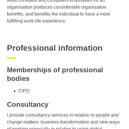
More confident and competent employees for an
organisation produces considerable organisation
benefits, and benefits the individual to have a more
fulfilling work-life experience.
Professional information
Memberships of professional
bodies
CIPD
Consultancy
I provide consultancy services in relation to people and
change matters; business transformation and new ways
of working especially in relation to using global