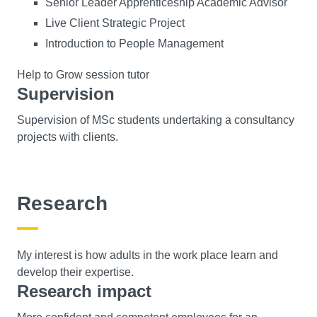
Senior Leader Apprenticeship Academic Advisor
Live Client Strategic Project
Introduction to People Management
Help to Grow session tutor
Supervision
Supervision of MSc students undertaking a consultancy
projects with clients.
Research
My interest is how adults in the work place learn and
develop their expertise.
Research impact