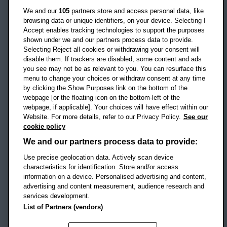
Oxford
We and our
105
partners store and access personal data, like
OX3 0BP
browsing data or unique identifiers, on your device. Selecting I
Accept enables tracking technologies to support the purposes
UK
shown under we and our partners process data to provide.
Selecting Reject all cookies or withdrawing your consent will
disable them. If trackers are disabled, some content and ads
Campus addresses »
you see may not be as relevant to you. You can resurface this
menu to change your choices or withdraw consent at any time
by clicking the Show Purposes link on the bottom of the
webpage [or the floating icon on the bottom-left of the
Location map
webpage, if applicable]. Your choices will have effect within our
Website. For more details, refer to our Privacy Policy.
See our
Social media
cookie policy
OBU Facebook
OBU X
OBU LinkedIn
OBU Youtu
OBU In
OB
We and our partners process data to provide:
Use precise geolocation data. Actively scan device
OBU TikTok
characteristics for identification. Store and/or access
information on a device. Personalised advertising and content,
advertising and content measurement, audience research and
services development.
Footer Navigation
© 2026 Oxford Brookes University
-
List of Partners (vendors)
Accessibility statement
Cookies
Modern slavery statement
Policies
Privacy