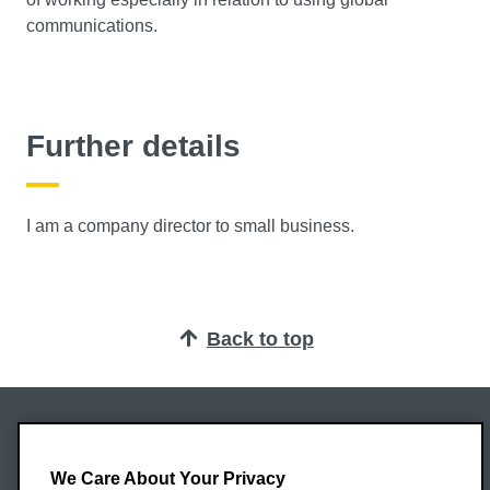
communications.
Further details
I am a company director to small business.
Back to top
Oxford Brookes University
Headington Campus
We Care About Your Privacy