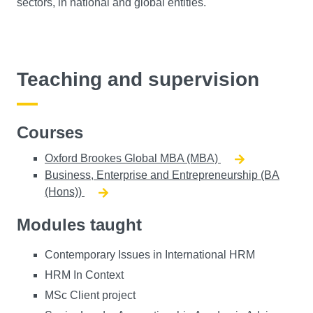
sectors, in national and global entities.
Teaching and supervision
Courses
Oxford Brookes Global MBA (MBA)
Business, Enterprise and Entrepreneurship (BA
(Hons))
Modules taught
Contemporary Issues in International HRM
HRM In Context
MSc Client project