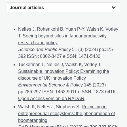
Journal articles
Nelles J, Rohenkohl B, Yuan P-Y, Walsh K, Vorley
T,
Seeing beyond silos in labour productivity
research and policy
Science and Public Policy
51 (3) (2024) pp.375-
392 ISSN: 0302-3427 eISSN: 1471-5430
Tuckerman L, Nelles J, Walsh K, Vorley T,
Sustainable Innovation Policy: Examining the
discourse of UK Innovation Policy
Environmental Science & Policy
145 (2023)
pp.286-297 ISSN: 1462-9011 eISSN: 1873-6416
Susta
Open Access version on RADAR
Walsh K, Nelles J, Stephens S,
Recycling in
entrepreneurial ecosystems: the phenomenon of
boomeranging