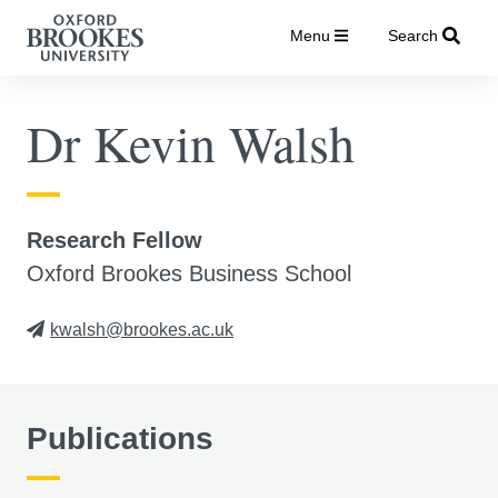
Menu
Search
Dr Kevin Walsh
Research Fellow
Oxford Brookes Business School
kwalsh@brookes.ac.uk
Publications