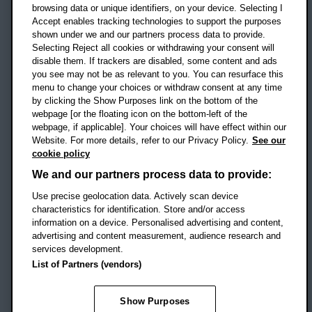
OX3 0BP
browsing data or unique identifiers, on your device. Selecting I
Accept enables tracking technologies to support the purposes
UK
shown under we and our partners process data to provide.
Selecting Reject all cookies or withdrawing your consent will
disable them. If trackers are disabled, some content and ads
Campus addresses »
you see may not be as relevant to you. You can resurface this
menu to change your choices or withdraw consent at any time
by clicking the Show Purposes link on the bottom of the
webpage [or the floating icon on the bottom-left of the
Location map
webpage, if applicable]. Your choices will have effect within our
Website. For more details, refer to our Privacy Policy.
See our
Social media
cookie policy
OBU Facebook
OBU X
OBU LinkedIn
OBU Youtu
OBU In
OB
We and our partners process data to provide:
Use precise geolocation data. Actively scan device
OBU TikTok
characteristics for identification. Store and/or access
information on a device. Personalised advertising and content,
advertising and content measurement, audience research and
services development.
Footer Navigation
© 2026 Oxford Brookes University
-
List of Partners (vendors)
Accessibility statement
Cookies
Modern slavery statement
Policies
Privacy
Show Purposes
Student Protection Plan