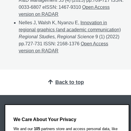
R&D Management
53 (4) (2023) pp.709-727 ISSN:
0033-6807 eISSN: 1467-9310
Recycling in entrepre
Open Access
version on RADAR
Nelles J, Walsh K, Nyanzu E,
Innovation in
regional graphics (and academic communication)
Regional Studies, Regional Science
9 (1) (2022)
pp.727-731 ISSN: 2168-1376
Innovation in regional 
Open Access
version on RADAR
Back to top
Oxford Brookes University
Headington Campus
We Care About Your Privacy
Oxford
We and our
105
partners store and access personal data, like