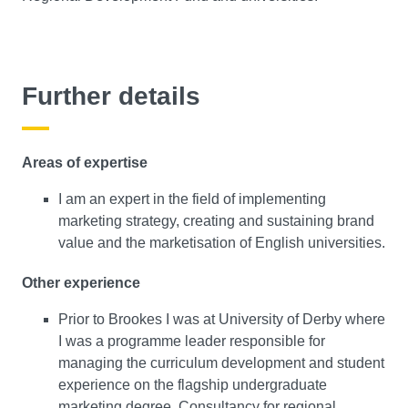
Further details
Areas of expertise
I am an expert in the field of implementing
marketing strategy, creating and sustaining brand
value and the marketisation of English universities.
Other experience
Prior to Brookes I was at University of Derby where
I was a programme leader responsible for
managing the curriculum development and student
experience on the flagship undergraduate
marketing degree. Consultancy for regional