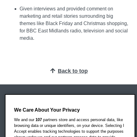
Given interviews and provided comment on
marketing and retail stories surrounding big
themes like Black Friday and Christmas shopping,
for BBC East Midlands radio, television and social
media.
Back to top
Oxford Brookes University
Headington Campus
We Care About Your Privacy
Oxford
We and our
107
partners store and access personal data, like
OX3 0BP
browsing data or unique identifiers, on your device. Selecting I
Accept enables tracking technologies to support the purposes
UK