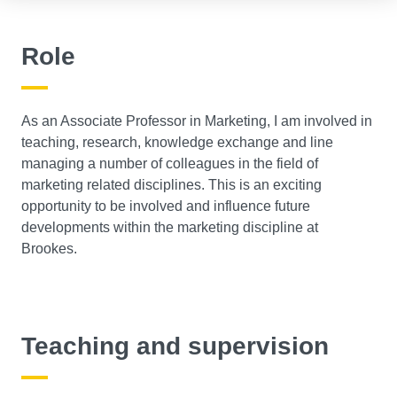
Role
As an Associate Professor in Marketing, I am involved in
teaching, research, knowledge exchange and line
managing a number of colleagues in the field of
marketing related disciplines. This is an exciting
opportunity to be involved and influence future
developments within the marketing discipline at
Brookes.
Teaching and supervision