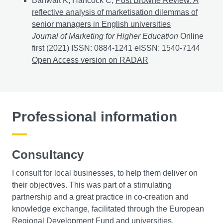
Banwait K, Hancock C,
Post Browne Review: A
reflective analysis of marketisation dilemmas of
senior managers in English universities
Journal of Marketing for Higher Education
Online
first (2021) ISSN: 0884-1241 eISSN: 1540-7144
Post B
Open Access version on RADAR
Professional information
Consultancy
I consult for local businesses, to help them deliver on
their objectives. This was part of a stimulating
partnership and a great practice in co-creation and
knowledge exchange, facilitated through the European
Regional Development Fund and universities.