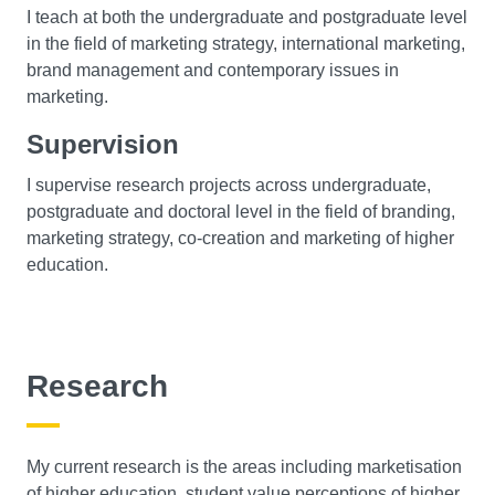
I teach at both the undergraduate and postgraduate level
in the field of marketing strategy, international marketing,
brand management and contemporary issues in
marketing.
Supervision
I supervise research projects across undergraduate,
postgraduate and doctoral level in the field of branding,
marketing strategy, co-creation and marketing of higher
education.
Research
My current research is the areas including marketisation
of higher education, student value perceptions of higher