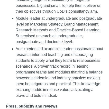
businesses, big and small, to help them deliver on
their objectives through UoD’s consultancy arm.
Module leader at undergraduate and postgraduate
level on Marketing Strategy, Brand Management,
Research Methods and Practice-Based Learning.
Supervised research at undergraduate,
postgraduate and doctorate level.
An experienced academic leader passionate about
research-informed teaching and encouraging
students to apply what they learn to real business
scenarios. A proven track record in leading
programme teams and modules that find a balance
between academia and industry practice; making
them both rigorous and practical. This knowledge
exchange adds immense value, advocating a
brave and bold mindset.
Press, publicity and reviews