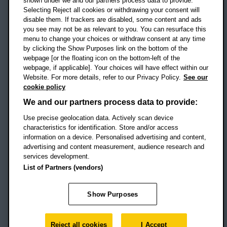
shown under we and our partners process data to provide.
Selecting Reject all cookies or withdrawing your consent will
disable them. If trackers are disabled, some content and ads
Campus addresses »
you see may not be as relevant to you. You can resurface this
menu to change your choices or withdraw consent at any time
by clicking the Show Purposes link on the bottom of the
webpage [or the floating icon on the bottom-left of the
Location map
webpage, if applicable]. Your choices will have effect within our
Website. For more details, refer to our Privacy Policy.
See our
Social media
cookie policy
OBU Facebook
OBU X
OBU LinkedIn
OBU Youtu
OBU In
OB
We and our partners process data to provide:
OBU TikTok
Use precise geolocation data. Actively scan device
characteristics for identification. Store and/or access
information on a device. Personalised advertising and content,
advertising and content measurement, audience research and
services development.
Footer Navigation
© 2026 Oxford Brookes University
-
List of Partners (vendors)
Accessibility statement
Cookies
Modern slavery statement
Policies
Privacy
Show Purposes
Student Protection Plan
Website monitored by
UptimeRobot
Reject all cookies
I Accept