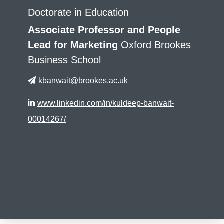
Doctorate in Education
Associate Professor and People
Lead for Marketing
Oxford Brookes
Business School
kbanwait@brookes.ac.uk
www.linkedin.com/in/kuldeep-banwait-
00014267/