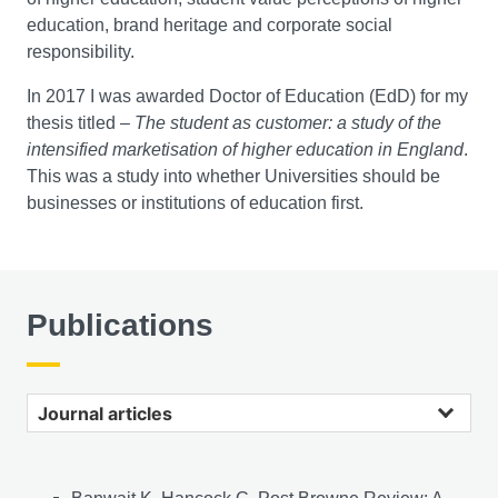
education, brand heritage and corporate social
responsibility.
In 2017 I was awarded Doctor of Education (EdD) for my
thesis titled –
The student as customer: a study of the
intensified marketisation of higher education in England
.
This was a study into whether Universities should be
businesses or institutions of education first.
Publications
Journal articles