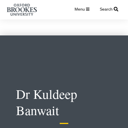
Menu
Search
Dr Kuldeep
Banwait