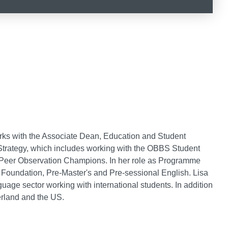
rks with the Associate Dean, Education and Student
trategy, which includes working with the OBBS Student
 Peer Observation Champions. In her role as Programme
oundation, Pre-Master's and Pre-sessional English. Lisa
uage sector working with international students. In addition
erland and the US.