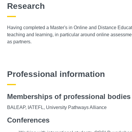
Research
Having completed a Master's in Online and Distance Educatio
teaching and learning, in particular around online assessme
as partners.
Professional information
Memberships of professional bodies
BALEAP, IATEFL, University Pathways Alliance
Conferences