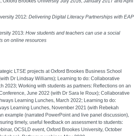
 Oxford Brookes University July 2016, January 2017 and April
ersity 2012:
Delivering Digital Literacy Partnerships with EAP
rsity 2013:
How students and teachers can use a social
s on online resources
rategic LTSE projects at Oxford Brookes Business School
th Dr Lindsay Williams); Learning to do: Collaborative
023; Working with students as partners: Reflections on an
Conference, June 2022 (with Dr Sara le Roux); Collaborative
thways Learning Lunches, March 2022; Learning to do:
hways Learning Lunches, November 2021 (with Rebekah
 an example (narrated PowerPoint and live panel discussion),
ring timely, useful feedback on assessment to students:
ebinar, OCSLD event, Oxford Brookes University, October