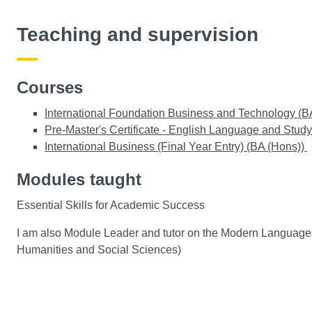
Teaching and supervision
Courses
International Foundation Business and Technology (B
Pre-Master's Certificate - English Language and Study 
International Business (Final Year Entry) (BA (Hons))
Modules taught
Essential Skills for Academic Success
I am also Module Leader and tutor on the Modern Languages
Humanities and Social Sciences)