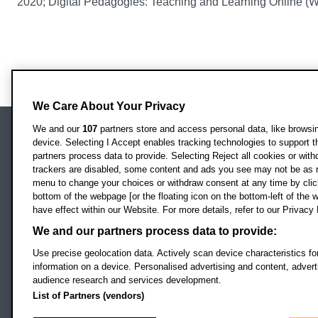
2020; Digital Pedagogies: Teaching and Learning Online (
We Care About Your Privacy
We and our
107
partners store and access personal data, like browsing
device. Selecting I Accept enables tracking technologies to support
Locati
Oxford Brookes University
partners process data to provide. Selecting Reject all cookies or with
Headington Campus
trackers are disabled, some content and ads you see may not be as r
Oxford
menu to change your choices or withdraw consent at any time by clic
bottom of the webpage [or the floating icon on the bottom-left of the w
OX3 0BP
have effect within our Website. For more details, refer to our Privacy 
UK
We and our partners process data to provide:
Use precise geolocation data. Actively scan device characteristics for
Campus addresses »
information on a device. Personalised advertising and content, adve
audience research and services development.
List of Partners (vendors)
Footer Navigation
© 2026 Oxford B