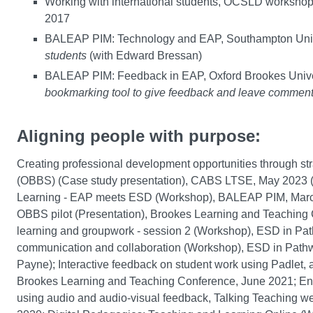
Working with international students, OCSLD workshop,
2017
BALEAP PIM: Technology and EAP, Southampton Univ
students
(with Edward Bressan)
BALEAP PIM: Feedback in EAP, Oxford Brookes Unive
bookmarking tool to give feedback and leave comment
Aligning people with purpose:
Creating professional development opportunities through st
(OBBS) (Case study presentation), CABS LTSE, May 2023 (wi
Learning - EAP meets ESD (Workshop), BALEAP PIM, March 2
OBBS pilot (Presentation), Brookes Learning and Teaching 
learning and groupwork - session 2 (Workshop), ESD in Pa
communication and collaboration (Workshop), ESD in Pat
Payne); Interactive feedback on student work using Padlet,
Brookes Learning and Teaching Conference, June 2021; Ensu
using audio and audio-visual feedback, Talking Teaching w