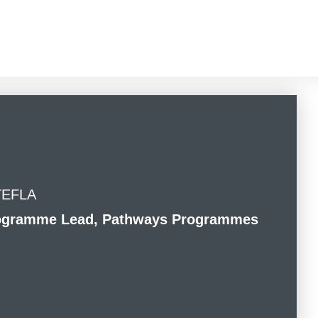
 TEFLA
Programme Lead, Pathways Programmes