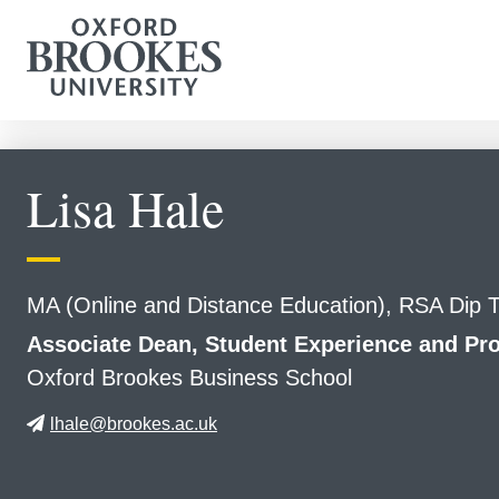
Lisa Hale
MA (Online and Distance Education), RSA Dip
Associate Dean, Student Experience and 
Oxford Brookes Business School
lhale@brookes.ac.uk