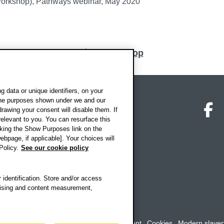
Workshop), Pathways webinar, May 2020
Back to top
 data or unique identifiers, on your
 the purposes shown under we and our
on map
Social media
O
drawing your consent will disable them. If
elevant to you. You can resurface this
king the Show Purposes link on the
ebpage, if applicable]. Your choices will
Policy.
See our cookie policy
 identification. Store and/or access
rtising and content measurement,
rookes University
-
Accessibility statement
Cookies
Modern slaver