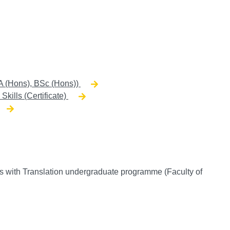
A (Hons), BSc (Hons))
Skills (Certificate)
 with Translation undergraduate programme (Faculty of