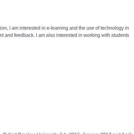
n, I am interested in e-learning and the use of technology in
nt and feedback. I am also interested in working with students