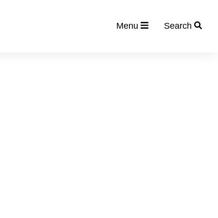
Menu
Search