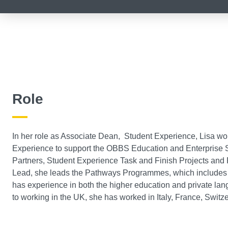
Role
In her role as Associate Dean, Student Experience, Lisa wo
Experience to support the OBBS Education and Enterprise S
Partners, Student Experience Task and Finish Projects and
Lead, she leads the Pathways Programmes, which includes F
has experience in both the higher education and private lang
to working in the UK, she has worked in Italy, France, Switz