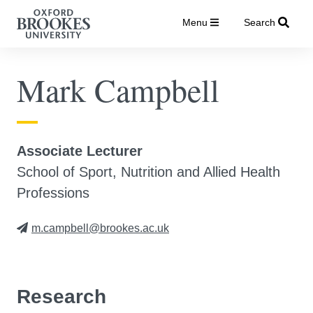
Menu
Search
Mark Campbell
Associate Lecturer
School of Sport, Nutrition and Allied Health
Professions
m.campbell@brookes.ac.uk
Research