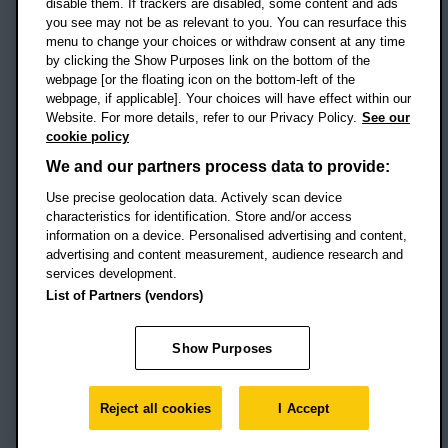
disable them. If trackers are disabled, some content and ads
Campus addresses »
you see may not be as relevant to you. You can resurface this
menu to change your choices or withdraw consent at any time
by clicking the Show Purposes link on the bottom of the
webpage [or the floating icon on the bottom-left of the
Location map
webpage, if applicable]. Your choices will have effect within our
Website. For more details, refer to our Privacy Policy.
See our
Social media
cookie policy
OBU Facebook
OBU X
OBU LinkedIn
OBU Youtu
OBU In
OB
We and our partners process data to provide:
Use precise geolocation data. Actively scan device
OBU TikTok
characteristics for identification. Store and/or access
information on a device. Personalised advertising and content,
advertising and content measurement, audience research and
services development.
Footer Navigation
© 2026 Oxford Brookes University
-
List of Partners (vendors)
Accessibility statement
Cookies
Modern slavery statement
Policies
Privacy
Show Purposes
Student Protection Plan
Website monitored by
UptimeRobot
Reject all cookies
I Accept