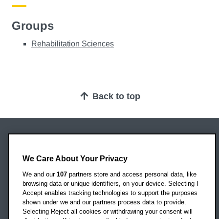
Groups
Rehabilitation Sciences
Back to top
Oxford Brookes University
Headington Campus
We Care About Your Privacy
Oxford
We and our
107
partners store and access personal data, like
OX3 0BP
browsing data or unique identifiers, on your device. Selecting I
Accept enables tracking technologies to support the purposes
UK
shown under we and our partners process data to provide.
Selecting Reject all cookies or withdrawing your consent will