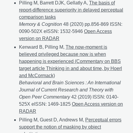
Pilling M, Barrett DJK, Gellatly A,
The basis of
report-difference superiority in delayed perceptual
comparison tasks
Memory & Cognition
48 (2020) pp.856-869 ISSN:
0090-502X eISSN: 1532-5946
The basis of report-dif
Open Access
version on RADAR
Kenward B, Pilling M,
The now-moment is
believed privileged because now is when
happening is experienced (Commentary on BBS
target article Thinking in and about time, by Hoerl
and McCormack)
Behavioral and Brain Sciences : An International
Journal of Current Research and Theory with
Open Peer Commentary
42 (2019) ISSN: 0140-
525X eISSN: 1469-1825
The now-moment is believed 
Open Access version on
RADAR
Pilling M, Guest D, Andrews M,
Perceptual errors
support the notion of masking by object