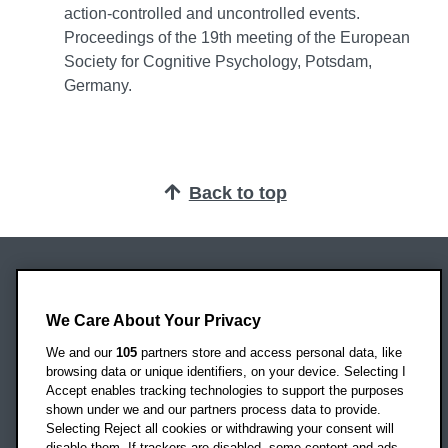
action-controlled and uncontrolled events.
Proceedings of the 19th meeting of the European
Society for Cognitive Psychology, Potsdam,
Germany.
Back to top
Oxford Brookes University
Headington Campus
We Care About Your Privacy
Oxford
We and our
105
partners store and access personal data, like
OX3 0BP
browsing data or unique identifiers, on your device. Selecting I
Accept enables tracking technologies to support the purposes
UK
shown under we and our partners process data to provide.
Selecting Reject all cookies or withdrawing your consent will
disable them. If trackers are disabled, some content and ads