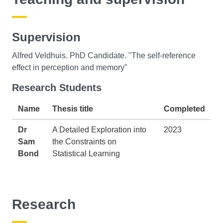
Supervision
Alfred Veldhuis. PhD Candidate. "The self-reference
effect in perception and memory"
Research Students
Name
Thesis title
Completed
Dr
A Detailed Exploration into
2023
Sam
the Constraints on
Bond
Statistical Learning
Research