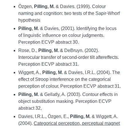
Özgen,
Pilling, M.
& Davies. (1999). Colour
naming and cognition: two tests of the Sapir-Whorf
hypothesis
Pilling, M.
& Davies, (2001). Identifying the locus
of linguistic influence on colour judgments.
Perception ECVP abstract 30.
Rose, D.,
Pilling, M.
& DeBruyn. (2002).
Interocular transfer of second-order tilt aftereffects.
Perception ECVP abstract 31.
Wiggett, A.,
Pilling, M.
& Davies, I.R.L. (2004). The
effect of Stroop interference on the categorical
perception of colour. Perception ECVP abstract 31.
Pilling, M.
& Gellatly, A. (2003). Contour effects in
object substitution masking. Perception ECVP
abstract 32,
Davies, I.R.L., Özgen, E.,
Pilling, M.
& Wiggett, A.
(2004).
Categorical perception, perceptual magnet