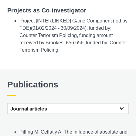
Projects as Co-investigator
Project [INTERLINKED] Game Component (led by
TDE)(01/02/2024 - 30/09/2024), funded by:
Counter Terrorism Policing, funding amount
received by Brookes: £56,656, funded by: Counter
Terrorism Policing
Publications
Journal articles
Pilling M, Gellatly A,
The influence of absolute and