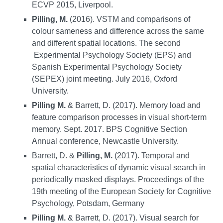
ECVP 2015, Liverpool.
Pilling, M.
(2016). VSTM and comparisons of
colour sameness and difference across the same
and different spatial locations. The second
Experimental Psychology Society (EPS) and
Spanish Experimental Psychology Society
(SEPEX) joint meeting. July 2016, Oxford
University.
Pilling M.
& Barrett, D. (2017). Memory load and
feature comparison processes in visual short-term
memory. Sept. 2017. BPS Cognitive Section
Annual conference, Newcastle University.
Barrett, D. &
Pilling, M.
(2017). Temporal and
spatial characteristics of dynamic visual search in
periodically masked displays. Proceedings of the
19th meeting of the European Society for Cognitive
Psychology, Potsdam, Germany
Pilling M.
& Barrett, D. (2017). Visual search for