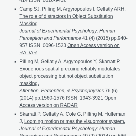
414 ISSN: 0010-9452
Camp SJ, Pilling M, Argyropoulos I, Gellatly ARH,
The role of distractors in Object Substitution
Masking
Journal of Experimental Psychology: Human
Perception and Performance
41 (4) (2015) pp.940-
957 ISSN: 0096-1523
The role of distractors in Objec
Open Access version on
RADAR
Pilling M, Gellatly A, Argyropoulos Y, Skarratt P,
Exogenous spatial precuing reliably modulates
object processing but not object substitution
masking.
Attention, Perception, & Psychophysics
76 (6)
(2014) pp.1560-1576 ISSN: 1943-3921
Exogenous spat
Open
Access version on RADAR
Skarratt P, Gellatly A, Cole G, Pilling M, Hulleman
J,
Looming motion primes the visuomotor system.
Journal of Experimental Psychology: Human
Perception and Performance
40 (2) (2014) pp.566-