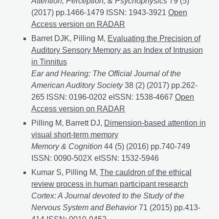
Attention, Perception, & Psychophysics
79 (5)
(2017) pp.1466-1479 ISSN: 1943-3921
Object substit
Open
Access version on RADAR
Barret DJK, Pilling M,
Evaluating the Precision of
Auditory Sensory Memory as an Index of Intrusion
in Tinnitus
Ear and Hearing: The Official Journal of the
American Auditory Society
38 (2) (2017) pp.262-
265 ISSN: 0196-0202 eISSN: 1538-4667
Evaluating t
Open
Access version on RADAR
Pilling M, Barrett DJ,
Dimension-based attention in
visual short-term memory
Memory & Cognition
44 (5) (2016) pp.740-749
ISSN: 0090-502X eISSN: 1532-5946
Kumar S, Pilling M,
The cauldron of the ethical
review process in human participant research
Cortex: A Journal devoted to the Study of the
Nervous System and Behavior
71 (2015) pp.413-