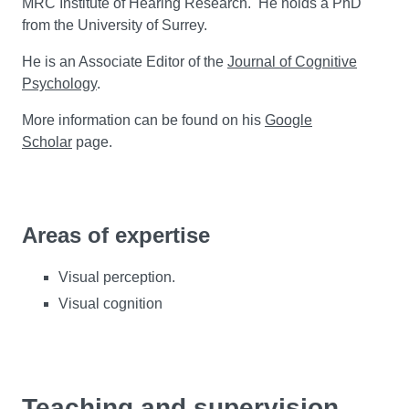
MRC Institute of Hearing Research. He holds a PhD
from the University of Surrey.
He is an Associate Editor of the
Journal of Cognitive
Psychology
.
More information can be found on his
Google
Scholar
page.
Areas of expertise
Visual perception.
Visual cognition
Teaching and supervision