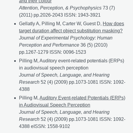
and their colour
Attention, Perception, & Psychophysics
73 (7)
(2011) pp.2026-2043 ISSN: 1943-3921
Gellatly A, Pilling M, Carter W, Guest D,
How does
target duration affect object substitution masking?
Journal of Experimental Psychology: Human
Perception and Performance
36 (5) (2010)
pp.1267-1279 ISSN: 0096-1523
Pilling M, Auditory event-related potentials (ERPs)
in audiovisual speech perception
Journal of Speech, Language, and Hearing
Research
52 (4) (2009) pp.1073-1081 ISSN: 1092-
4388
Pilling M,
Auditory Event-related Potentials (ERPs)
in Audiovisual Speech Perception
Journal of Speech, Language, and Hearing
Research
52 (4) (2009) pp.1073-1081 ISSN: 1092-
4388 eISSN: 1558-9102