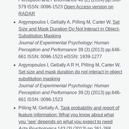
579 ISSN: 0096-1523
Looming motion primes the vis
Open Access version on
RADAR
Argyropoulos I, Gellatly A, Pilling M, Carter W,
Set
Size and Mask Duration Do Not Interact in Object-
Substitution Masking
Journal of Experimental Psychology: Human
Perception and Performance
39 (3) (2013) pp.646-
661 ISSN: 0096-1523 eISSN: 1939-1277
Argyropoulos I, Gellatly A R H, Pilling M, Carter W,
Set size and mask duration do not interact in object
substitution masking
Journal of Experimental Psychology: Human
Perception and Performance
39 (3) (2013) pp.646-
661 ISSN: 0096-1523
Pilling M, Gellatly A,
Task probability and report of
feature information: What you know about what
you ‘see’ depends on what you expect to need
Acta Psychologica
143 (3) (2013) pp.261-268