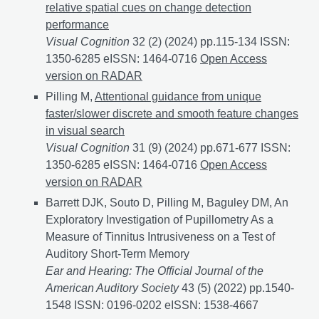
relative spatial cues on change detection
performance
Visual Cognition
32 (2) (2024) pp.115-134 ISSN:
1350-6285 eISSN: 1464-0716
The influence of absolu
Open Access
version on RADAR
Pilling M,
Attentional guidance from unique
faster/slower discrete and smooth feature changes
in visual search
Visual Cognition
31 (9) (2024) pp.671-677 ISSN:
1350-6285 eISSN: 1464-0716
Attentional guidance fr
Open Access
version on RADAR
Barrett DJK, Souto D, Pilling M, Baguley DM, An
Exploratory Investigation of Pupillometry As a
Measure of Tinnitus Intrusiveness on a Test of
Auditory Short-Term Memory
Ear and Hearing: The Official Journal of the
American Auditory Society
43 (5) (2022) pp.1540-
1548 ISSN: 0196-0202 eISSN: 1538-4667