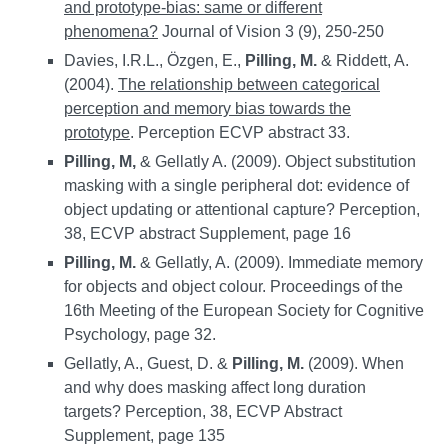
and prototype-bias: same or different
phenomena?
Journal of Vision 3 (9), 250-250
Davies, I.R.L., Özgen, E.,
Pilling, M.
& Riddett, A.
(2004).
The relationship between categorical
perception and memory bias towards the
prototype
. Perception ECVP abstract 33.
Pilling, M,
& Gellatly A. (2009). Object substitution
masking with a single peripheral dot: evidence of
object updating or attentional capture? Perception,
38, ECVP abstract Supplement, page 16
Pilling, M.
& Gellatly, A. (2009). Immediate memory
for objects and object colour. Proceedings of the
16th Meeting of the European Society for Cognitive
Psychology, page 32.
Gellatly, A., Guest, D. &
Pilling, M.
(2009). When
and why does masking affect long duration
targets? Perception, 38, ECVP Abstract
Supplement, page 135