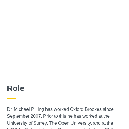
Role
Dr. Michael Pilling has worked Oxford Brookes since
September 2007. Prior to this he has worked at the
University of Surrey, The Open University, and at the