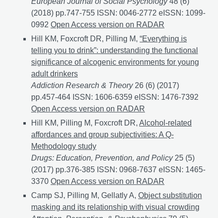
European Journal of Social Psychology
48 (6)
(2018) pp.747-755 ISSN: 0046-2772 eISSN: 1099-
0992
Affordances for Drinking Alcohol: A Non-Partici
Open Access version on RADAR
Hill KM, Foxcroft DR, Pilling M,
“Everything is
telling you to drink”: understanding the functional
significance of alcogenic environments for young
adult drinkers
Addiction Research & Theory
26 (6) (2017)
pp.457-464 ISSN: 1606-6359 eISSN: 1476-7392
“Ever
Open Access version on RADAR
Hill KM, Pilling M, Foxcroft DR,
Alcohol-related
affordances and group subjectivities: A Q-
Methodology study
Drugs: Education, Prevention, and Policy
25 (5)
(2017) pp.376-385 ISSN: 0968-7637 eISSN: 1465-
3370
Alcohol-related affordances and group subjectiv
Open Access version on RADAR
Camp SJ, Pilling M, Gellatly A,
Object substitution
masking and its relationship with visual crowding