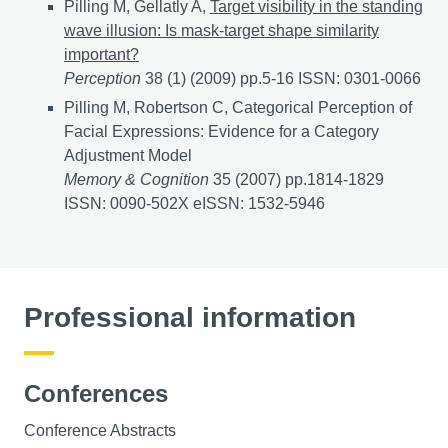
Pilling M, Gellatly A,
Target visibility in the standing
wave illusion: Is mask-target shape similarity
important?
Perception
38 (1) (2009) pp.5-16 ISSN: 0301-0066
Pilling M, Robertson C, Categorical Perception of
Facial Expressions: Evidence for a Category
Adjustment Model
Memory & Cognition
35 (2007) pp.1814-1829
ISSN: 0090-502X eISSN: 1532-5946
Professional information
Conferences
Conference Abstracts