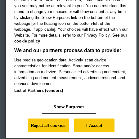
Campus addresses »
you see may not be as relevant to you. You can resurface this
menu to change your choices or withdraw consent at any time
by clicking the Show Purposes link on the bottom of the
webpage [or the floating icon on the bottom-left of the
Location map
webpage, if applicable]. Your choices will have effect within our
Website. For more details, refer to our Privacy Policy.
See our
Social media
cookie policy
OBU Facebook
OBU X
OBU LinkedIn
OBU Youtu
OBU In
OB
We and our partners process data to provide:
Use precise geolocation data. Actively scan device
OBU TikTok
characteristics for identification. Store and/or access
information on a device. Personalised advertising and content,
advertising and content measurement, audience research and
services development.
Footer Navigation
© 2026 Oxford Brookes University
-
List of Partners (vendors)
Accessibility statement
Cookies
Modern slavery statement
Policies
Privacy
Show Purposes
Student Protection Plan
Website monitored by
UptimeRobot
Reject all cookies
I Accept