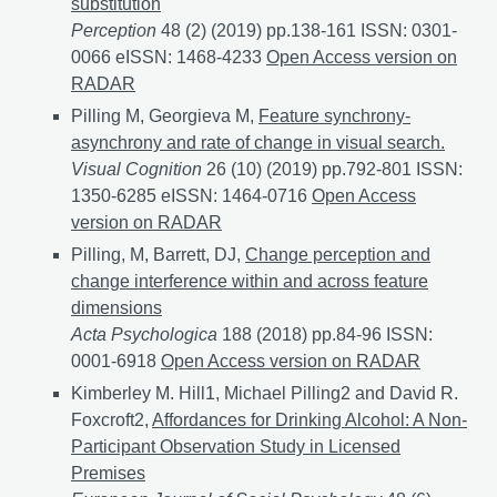
substitution
Perception
48 (2) (2019) pp.138-161 ISSN: 0301-
0066 eISSN: 1468-4233
Perceptual errors support the
Open Access version on
RADAR
Pilling M, Georgieva M,
Feature synchrony-
asynchrony and rate of change in visual search.
Visual Cognition
26 (10) (2019) pp.792-801 ISSN:
1350-6285 eISSN: 1464-0716
Feature synchrony-asyn
Open Access
version on RADAR
Pilling, M, Barrett, DJ,
Change perception and
change interference within and across feature
dimensions
Acta Psychologica
188 (2018) pp.84-96 ISSN:
0001-6918
Change perception and change interferenc
Open Access version on RADAR
Kimberley M. Hill1, Michael Pilling2 and David R.
Foxcroft2,
Affordances for Drinking Alcohol: A Non-
Participant Observation Study in Licensed
Premises