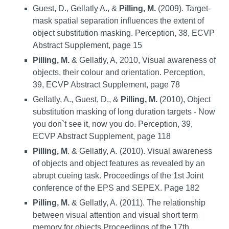
Guest, D., Gellatly A., &
Pilling, M.
(2009). Target-
mask spatial separation influences the extent of
object substitution masking. Perception, 38, ECVP
Abstract Supplement, page 15
Pilling, M.
& Gellatly, A, 2010, Visual awareness of
objects, their colour and orientation. Perception,
39, ECVP Abstract Supplement, page 78
Gellatly, A., Guest, D., &
Pilling, M.
(2010), Object
substitution masking of long duration targets - Now
you don`t see it, now you do. Perception, 39,
ECVP Abstract Supplement, page 118
Pilling, M
. & Gellatly, A. (2010). Visual awareness
of objects and object features as revealed by an
abrupt cueing task. Proceedings of the 1st Joint
conference of the EPS and SEPEX. Page 182
Pilling, M.
& Gellatly, A. (2011). The relationship
between visual attention and visual short term
memory for objects Proceedings of the 17th