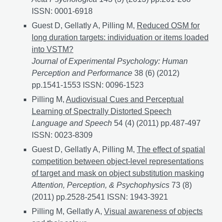
ISSN: 0001-6918
Guest D, Gellatly A, Pilling M,
Reduced OSM for
long duration targets: individuation or items loaded
into VSTM?
Journal of Experimental Psychology: Human
Perception and Performance
38 (6) (2012)
pp.1541-1553 ISSN: 0096-1523
Pilling M,
Audiovisual Cues and Perceptual
Learning of Spectrally Distorted Speech
Language and Speech
54 (4) (2011) pp.487-497
ISSN: 0023-8309
Guest D, Gellatly A, Pilling M,
The effect of spatial
competition between object-level representations
of target and mask on object substitution masking
Attention, Perception, & Psychophysics
73 (8)
(2011) pp.2528-2541 ISSN: 1943-3921
Pilling M, Gellatly A,
Visual awareness of objects