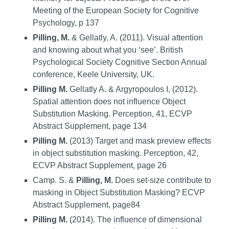
Meeting of the European Society for Cognitive
Psychology, p 137
Pilling, M.
& Gellatly, A. (2011). Visual attention
and knowing about what you ‘see’. British
Psychological Society Cognitive Section Annual
conference, Keele University, UK.
Pilling M.
Gellatly A. & Argyropoulos I, (2012).
Spatial attention does not influence Object
Substitution Masking. Perception, 41, ECVP
Abstract Supplement, page 134
Pilling M.
(2013) Target and mask preview effects
in object substitution masking. Perception, 42,
ECVP Abstract Supplement, page 26
Camp. S. &
Pilling, M.
Does set-size contribute to
masking in Object Substitution Masking? ECVP
Abstract Supplement, page84
Pilling M.
(2014). The influence of dimensional