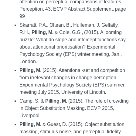
attention on perceptual comparisons of features.
Perception, 43, ECVP Abstract Supplement, page
99
Skarratt, P.A., Oltean, B., Hulleman, J. Gellatly,
R.H.,
Pilling, M.
& Cole. G.G., (2015). A looming
puzzle: What do slope and intercept functions say
about attentional prioritisation? Experimental
Psychology Society (EPS) winter meeting, Jan.,
London.
Pilling, M
. (2015). Attentional-set and competition
from irrelevant changes in change perception.
Experimental Psychology Society (EPS) summer
meeting July 2015, University of Lincoln
.
C
amp, S. &
Pilling, M.
(2015). The role of crowding
in Object Substitution Masking. ECVP 2015,
Liverpool
Pilling, M.
& Guest, D. (2015). Object substitution
masking, stimulus noise, and perceptual fidelity.