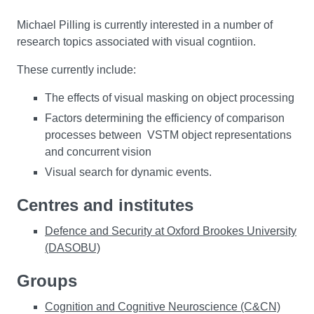
Michael Pilling is currently interested in a number of
research topics associated with visual cogntiion.
These currently include:
The effects of visual masking on object processing
Factors determining the efficiency of comparison
processes between VSTM object representations
and concurrent vision
Visual search for dynamic events.
Centres and institutes
Defence and Security at Oxford Brookes University
(DASOBU)
Groups
Cognition and Cognitive Neuroscience (C&CN)