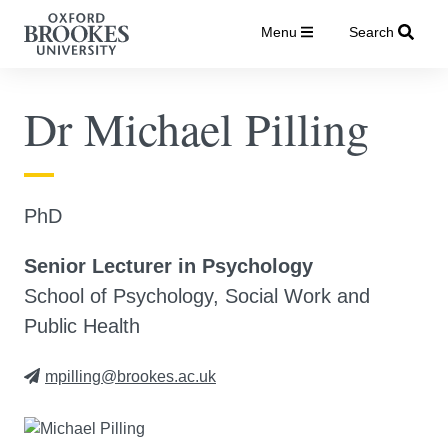
Menu
Search
Dr Michael Pilling
PhD
Senior Lecturer in Psychology
School of Psychology, Social Work and
Public Health
mpilling@brookes.ac.uk