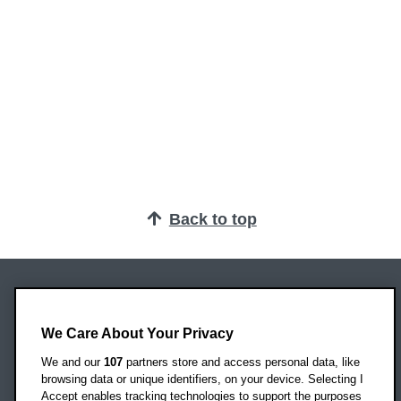
Back to top
Oxford Brookes University
Headington Campus
We Care About Your Privacy
Oxford
We and our
107
partners store and access personal data, like
OX3 0BP
browsing data or unique identifiers, on your device. Selecting I
Accept enables tracking technologies to support the purposes
UK