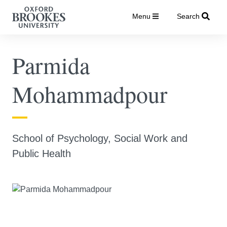
Menu
Search
Parmida
Mohammadpour
School of Psychology, Social Work and
Public Health