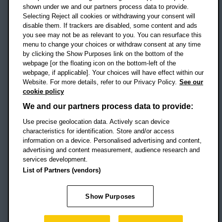
shown under we and our partners process data to provide.
Selecting Reject all cookies or withdrawing your consent will
disable them. If trackers are disabled, some content and ads
Campus addresses »
you see may not be as relevant to you. You can resurface this
menu to change your choices or withdraw consent at any time
by clicking the Show Purposes link on the bottom of the
webpage [or the floating icon on the bottom-left of the
Location map
webpage, if applicable]. Your choices will have effect within our
Website. For more details, refer to our Privacy Policy.
See our
Social media
cookie policy
OBU Facebook
OBU X
OBU LinkedIn
OBU Youtu
OBU In
OB
We and our partners process data to provide:
Use precise geolocation data. Actively scan device
OBU TikTok
characteristics for identification. Store and/or access
information on a device. Personalised advertising and content,
advertising and content measurement, audience research and
services development.
Footer Navigation
© 2026 Oxford Brookes University
-
List of Partners (vendors)
Accessibility statement
Cookies
Modern slavery statement
Policies
Privacy
Show Purposes
Student Protection Plan