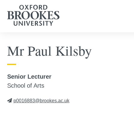
Mr Paul Kilsby
Senior Lecturer
School of Arts
p0016883@brookes.ac.uk