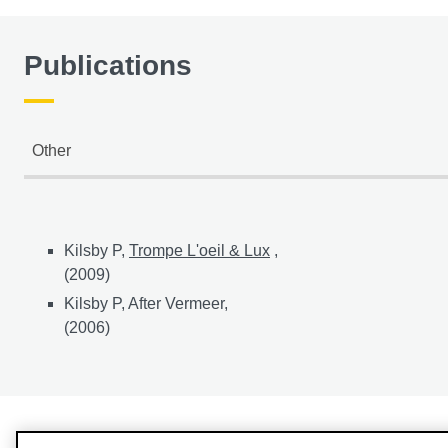
Publications
Other
Other publications
Kilsby P,
Trompe L'oeil & Lux
,
(2009)
Kilsby P, After Vermeer,
(2006)