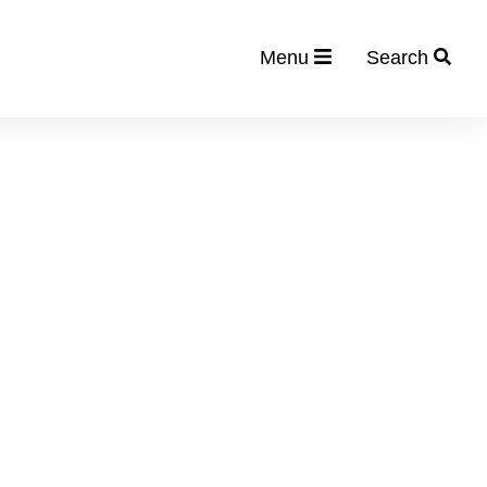
Menu
Search