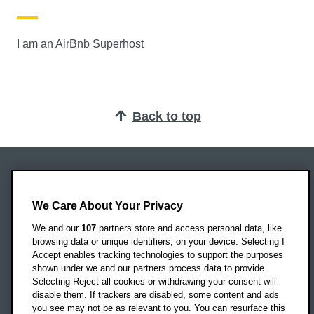
I am an AirBnb Superhost
Back to top
Oxford Brookes University
Headington Campus
We Care About Your Privacy
Oxford
We and our
107
partners store and access personal data, like
OX3 0BP
browsing data or unique identifiers, on your device. Selecting I
Accept enables tracking technologies to support the purposes
UK
shown under we and our partners process data to provide.
Selecting Reject all cookies or withdrawing your consent will
disable them. If trackers are disabled, some content and ads
Campus addresses »
you see may not be as relevant to you. You can resurface this