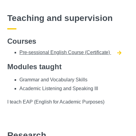
Teaching and supervision
Courses
Pre-sessional English Course (Certificate)
Modules taught
Grammar and Vocabulary Skills
Academic Listening and Speaking III
I teach EAP (English for Academic Purposes)
Research