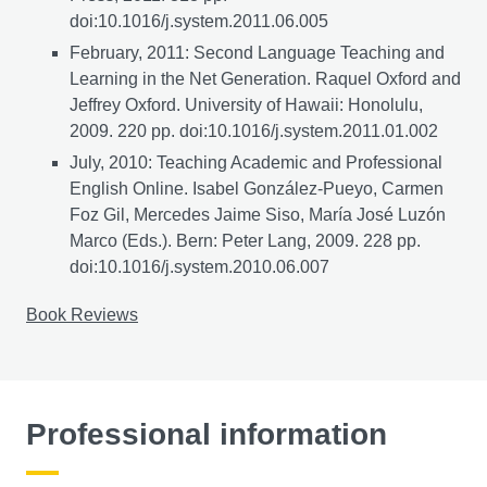
doi:10.1016/j.system.2011.06.005
February, 2011: Second Language Teaching and
Learning in the Net Generation. Raquel Oxford and
Jeffrey Oxford. University of Hawaii: Honolulu,
2009. 220 pp. doi:10.1016/j.system.2011.01.002
July, 2010: Teaching Academic and Professional
English Online. Isabel González-Pueyo, Carmen
Foz Gil, Mercedes Jaime Siso, María José Luzón
Marco (Eds.). Bern: Peter Lang, 2009. 228 pp.
doi:10.1016/j.system.2010.06.007
Book Reviews
Professional information