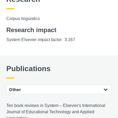
Corpus linguistics
Research impact
System Elsevier impact factor: 3.167
Publications
Other publications
Ten book reviews in System – Elsevier's International
Journal of Educational Technology and Applied