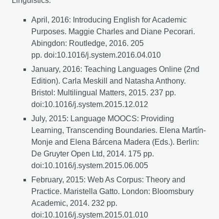
Linguistics:
April, 2016: Introducing English for Academic
Purposes. Maggie Charles and Diane Pecorari.
Abingdon: Routledge, 2016. 205
pp. doi:10.1016/j.system.2016.04.010
January, 2016: Teaching Languages Online (2nd
Edition). Carla Meskill and Natasha Anthony.
Bristol: Multilingual Matters, 2015. 237 pp.
doi:10.1016/j.system.2015.12.012
July, 2015: Language MOOCS: Providing
Learning, Transcending Boundaries. Elena Martín-
Monje and Elena Bárcena Madera (Eds.). Berlin:
De Gruyter Open Ltd, 2014. 175 pp.
doi:10.1016/j.system.2015.06.005
February, 2015: Web As Corpus: Theory and
Practice. Maristella Gatto. London: Bloomsbury
Academic, 2014. 232 pp.
doi:10.1016/j.system.2015.01.010