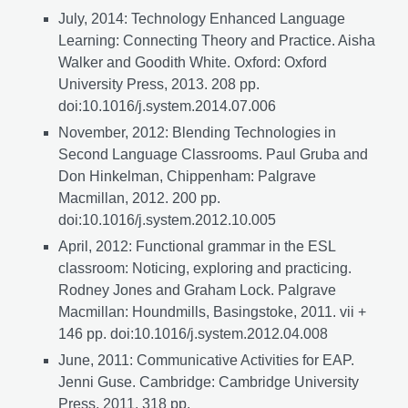
July, 2014: Technology Enhanced Language
Learning: Connecting Theory and Practice. Aisha
Walker and Goodith White. Oxford: Oxford
University Press, 2013. 208 pp.
doi:10.1016/j.system.2014.07.006
November, 2012: Blending Technologies in
Second Language Classrooms. Paul Gruba and
Don Hinkelman, Chippenham: Palgrave
Macmillan, 2012. 200 pp.
doi:10.1016/j.system.2012.10.005
April, 2012: Functional grammar in the ESL
classroom: Noticing, exploring and practicing.
Rodney Jones and Graham Lock. Palgrave
Macmillan: Houndmills, Basingstoke, 2011. vii +
146 pp. doi:10.1016/j.system.2012.04.008
June, 2011: Communicative Activities for EAP.
Jenni Guse. Cambridge: Cambridge University
Press, 2011. 318 pp.