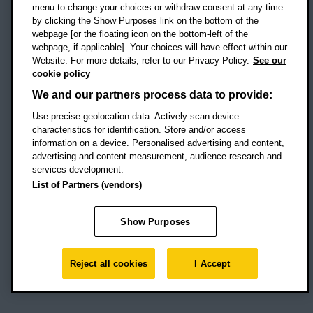
menu to change your choices or withdraw consent at any time
by clicking the Show Purposes link on the bottom of the
webpage [or the floating icon on the bottom-left of the
Location map
webpage, if applicable]. Your choices will have effect within our
Website. For more details, refer to our Privacy Policy.
See our
Social media
cookie policy
OBU Facebook
OBU X
OBU LinkedIn
OBU Youtu
OBU In
OB
We and our partners process data to provide:
Use precise geolocation data. Actively scan device
OBU TikTok
characteristics for identification. Store and/or access
information on a device. Personalised advertising and content,
advertising and content measurement, audience research and
services development.
Footer Navigation
© 2026 Oxford Brookes University
-
List of Partners (vendors)
Accessibility statement
Cookies
Modern slavery statement
Policies
Privacy
Show Purposes
Student Protection Plan
Website monitored by
UptimeRobot
Reject all cookies
I Accept