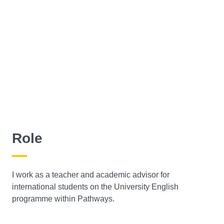
Role
I work as a teacher and academic advisor for
international students on the University English
programme within Pathways.