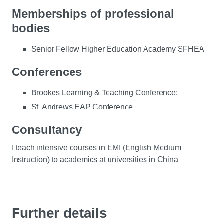
Memberships of professional
bodies
Senior Fellow Higher Education Academy SFHEA
Conferences
Brookes Learning & Teaching Conference;
St. Andrews EAP Conference
Consultancy
I teach intensive courses in EMI (English Medium
Instruction) to academics at universities in China
Further details