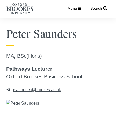
Menu
Search
Peter Saunders
MA, BSc(Hons)
Pathways Lecturer
Oxford Brookes Business School
psaunders@brookes.ac.uk