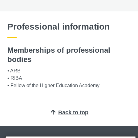
Professional information
Memberships of professional
bodies
• ARB
• RIBA
• Fellow of the Higher Education Academy
Back to top