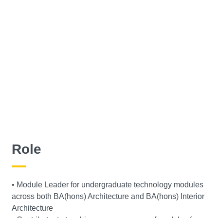
Role
• Module Leader for undergraduate technology modules
across both BA(hons) Architecture and BA(hons) Interior
Architecture