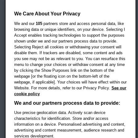
Oxford Brookes University
Headington Campus
We Care About Your Privacy
Oxford
We and our
105
partners store and access personal data, like
OX3 0BP
browsing data or unique identifiers, on your device. Selecting I
Accept enables tracking technologies to support the purposes
UK
shown under we and our partners process data to provide.
Selecting Reject all cookies or withdrawing your consent will
disable them. If trackers are disabled, some content and ads
Campus addresses »
you see may not be as relevant to you. You can resurface this
menu to change your choices or withdraw consent at any time
by clicking the Show Purposes link on the bottom of the
webpage [or the floating icon on the bottom-left of the
Location map
webpage, if applicable]. Your choices will have effect within our
Website. For more details, refer to our Privacy Policy.
See our
Social media
cookie policy
OBU Facebook
OBU X
OBU LinkedIn
OBU Youtu
OBU In
OB
We and our partners process data to provide:
Use precise geolocation data. Actively scan device
OBU TikTok
characteristics for identification. Store and/or access
information on a device. Personalised advertising and content,
advertising and content measurement, audience research and
services development.
Footer Navigation