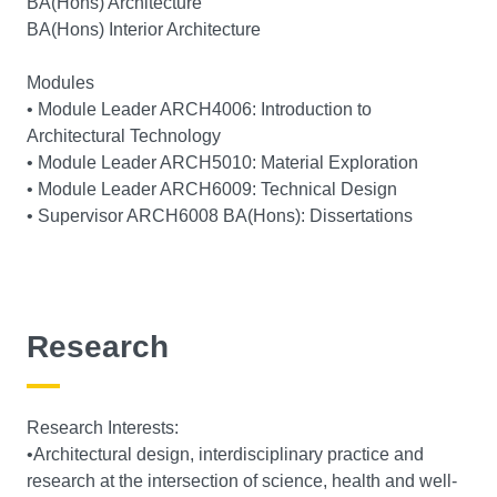
BA(Hons) Architecture
BA(Hons) Interior Architecture
Modules
• Module Leader ARCH4006: Introduction to
Architectural Technology
• Module Leader ARCH5010: Material Exploration
• Module Leader ARCH6009: Technical Design
• Supervisor ARCH6008 BA(Hons): Dissertations
Research
Research Interests:
•Architectural design, interdisciplinary practice and
research at the intersection of science, health and well-