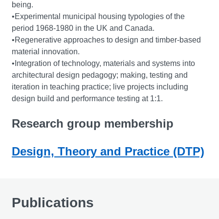
being.
•Experimental municipal housing typologies of the
period 1968-1980 in the UK and Canada.
•Regenerative approaches to design and timber-based
material innovation.
•Integration of technology, materials and systems into
architectural design pedagogy; making, testing and
iteration in teaching practice; live projects including
design build and performance testing at 1:1.
Research group membership
Design, Theory and Practice (DTP)
Publications