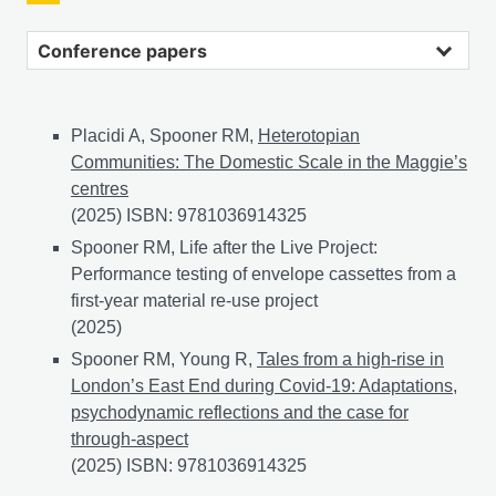
Conference papers
Placidi A, Spooner RM,
Heterotopian
Communities: The Domestic Scale in the Maggie’s
centres
(2025) ISBN: 9781036914325
Spooner RM, Life after the Live Project:
Performance testing of envelope cassettes from a
first-year material re-use project
(2025)
Spooner RM, Young R,
Tales from a high-rise in
London’s East End during Covid-19: Adaptations,
psychodynamic reflections and the case for
through-aspect
(2025) ISBN: 9781036914325