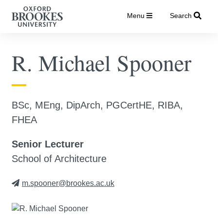
Menu
Search
R. Michael Spooner
BSc, MEng, DipArch, PGCertHE, RIBA,
FHEA
Senior Lecturer
School of Architecture
m.spooner@brookes.ac.uk