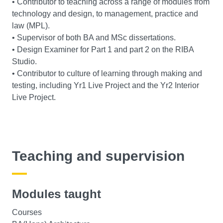
• Contributor to teaching across a range of modules from
technology and design, to management, practice and
law (MPL).
• Supervisor of both BA and MSc dissertations.
• Design Examiner for Part 1 and part 2 on the RIBA
Studio.
• Contributor to culture of learning through making and
testing, including Yr1 Live Project and the Yr2 Interior
Live Project.
Teaching and supervision
Modules taught
Courses