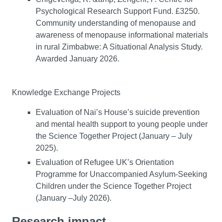
Psychological Research Support Fund. £3250.
Community understanding of menopause and
awareness of menopause informational materials
in rural Zimbabwe: A Situational Analysis Study.
Awarded January 2026.
Knowledge Exchange Projects
Evaluation of Nai’s House’s suicide prevention
and mental health support to young people under
the Science Together Project (January – July
2025).
Evaluation of Refugee UK’s Orientation
Programme for Unaccompanied Asylum-Seeking
Children under the Science Together Project
(January –July 2026).
Research impact