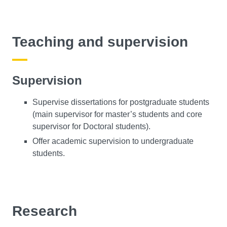
Teaching and supervision
Supervision
Supervise dissertations for postgraduate students
(main supervisor for master’s students and core
supervisor for Doctoral students).
Offer academic supervision to undergraduate
students.
Research