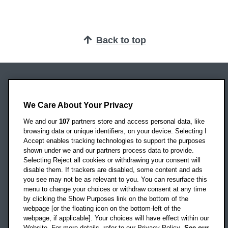
Back to top
Oxford Brookes University
Headington Campus
We Care About Your Privacy
Oxford
We and our
107
partners store and access personal data, like
OX3 0BP
browsing data or unique identifiers, on your device. Selecting I
Accept enables tracking technologies to support the purposes
UK
shown under we and our partners process data to provide.
Selecting Reject all cookies or withdrawing your consent will
disable them. If trackers are disabled, some content and ads
Campus addresses »
you see may not be as relevant to you. You can resurface this
menu to change your choices or withdraw consent at any time
by clicking the Show Purposes link on the bottom of the
webpage [or the floating icon on the bottom-left of the
Location map
webpage, if applicable]. Your choices will have effect within our
Website. For more details, refer to our Privacy Policy.
See our