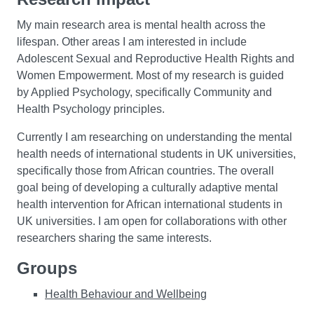
My main research area is mental health across the
lifespan. Other areas I am interested in include
Adolescent Sexual and Reproductive Health Rights and
Women Empowerment. Most of my research is guided
by Applied Psychology, specifically Community and
Health Psychology principles.
Currently I am researching on understanding the mental
health needs of international students in UK universities,
specifically those from African countries. The overall
goal being of developing a culturally adaptive mental
health intervention for African international students in
UK universities. I am open for collaborations with other
researchers sharing the same interests.
Groups
Health Behaviour and Wellbeing