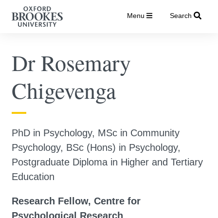
Menu
Search
Dr Rosemary
Chigevenga
PhD in Psychology, MSc in Community
Psychology, BSc (Hons) in Psychology,
Postgraduate Diploma in Higher and Tertiary
Education
Research Fellow, Centre for
Psychological Research