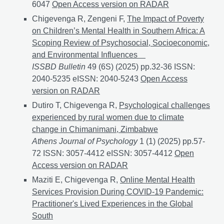
6047
Artificial Intelligence in Psychological Qualitati
Open Access version on RADAR
Chigevenga R, Zengeni F,
The Impact of Poverty
on Children’s Mental Health in Southern Africa: A
Scoping Review of Psychosocial, Socioeconomic,
and Environmental Influences
ISSBD Bulletin
49 (6S) (2025) pp.32-36 ISSN:
2040-5235 eISSN: 2040-5243
The Impact of Poverty 
Open Access
version on RADAR
Dutiro T, Chigevenga R,
Psychological challenges
experienced by rural women due to climate
change in Chimanimani, Zimbabwe
Athens Journal of Psychology
1 (1) (2025) pp.57-
72 ISSN: 3057-4412 eISSN: 3057‑4412
Psychological
Open
Access version on RADAR
Maziti E, Chigevenga R,
Online Mental Health
Services Provision During COVID-19 Pandemic:
Practitioner's Lived Experiences in the Global
South