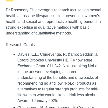
Dr Rosemary Chigevenga’s research focuses on mental
health across the lifespan, suicide prevention, women’s
health, and sexual and reproductive health, grounded in
strong expertise in qualitative methods with basic
understanding of quantitative methods.
Research Grants
Davies, E.L., Chigevenga, R. &amp; Seddon, J.
Oxford Brookes University HEIF Knowledge
Exchange Grant. £11,242. Not just taking NoLo
for the answer:developing a shared
understanding of the benefits and drawbacks of
recommending no and low (NoLo) products as
alternatives to regular strength products for mid-
life women who would like to drink less alcohol.
Awarded January 2025.
Chigevenga, R. &amp; Zengeni, F. Centre for