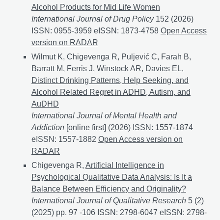
Alcohol Products for Mid Life Women
International Journal of Drug Policy
152 (2026)
ISSN: 0955-3959 eISSN: 1873-4758
Drinking Motives
Open Access
version on RADAR
Wilmut K, Chigevenga R, Puljević C, Farah B,
Barratt M, Ferris J, Winstock AR, Davies EL,
Distinct Drinking Patterns, Help Seeking, and
Alcohol Related Regret in ADHD, Autism, and
AuDHD
International Journal of Mental Health and
Addiction
[online first] (2026) ISSN: 1557-1874
eISSN: 1557-1882
Distinct Drinking Patterns, Help 
Open Access version on
RADAR
Chigevenga R,
Artificial Intelligence in
Psychological Qualitative Data Analysis: Is It a
Balance Between Efficiency and Originality?
International Journal of Qualitative Research
5 (2)
(2025) pp. 97 -106 ISSN: 2798-6047 eISSN: 2798-