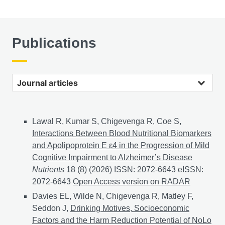
Publications
Journal articles
Lawal R, Kumar S, Chigevenga R, Coe S,
Interactions Between Blood Nutritional Biomarkers
and Apolipoprotein E ε4 in the Progression of Mild
Cognitive Impairment to Alzheimer’s Disease
Nutrients
18 (8) (2026) ISSN: 2072-6643 eISSN:
2072-6643
Interactions Between Blood Nutritional Bio
Open Access version on RADAR
Davies EL, Wilde N, Chigevenga R, Matley F,
Seddon J,
Drinking Motives, Socioeconomic
Factors and the Harm Reduction Potential of NoLo