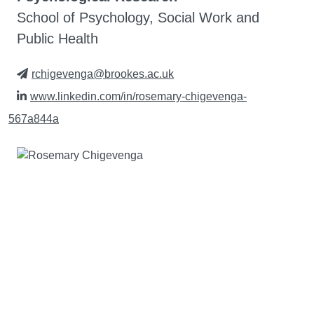
School of Psychology, Social Work and
Public Health
rchigevenga@brookes.ac.uk
www.linkedin.com/in/rosemary-chigevenga-
567a844a