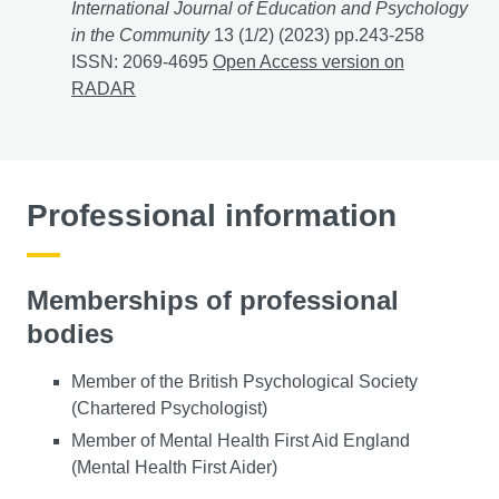
International Journal of Education and Psychology
in the Community
13 (1/2) (2023) pp.243-258
ISSN: 2069-4695
Online Mental Health Services Prov
Open Access version on
RADAR
Professional information
Memberships of professional
bodies
Member of the British Psychological Society
(Chartered Psychologist)
Member of Mental Health First Aid England
(Mental Health First Aider)