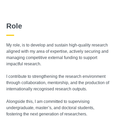
Role
My role, is to develop and sustain high-quality research
aligned with my area of expertise, actively securing and
managing competitive external funding to support
impactful research.
I contribute to strengthening the research environment
through collaboration, mentorship, and the production of
internationally recognised research outputs.
Alongside this, I am committed to supervising
undergraduate, master’s, and doctoral students,
fostering the next generation of researchers.