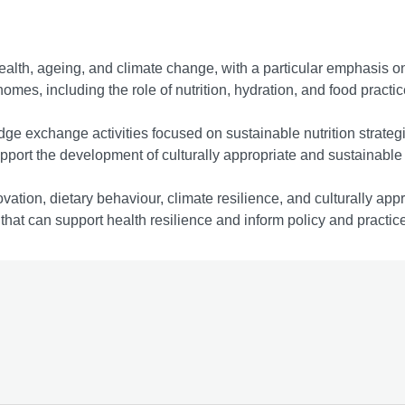
health, ageing, and climate change, with a particular emphasis o
omes, including the role of nutrition, hydration, and food practi
dge exchange activities focused on sustainable nutrition strate
ort the development of culturally appropriate and sustainable n
vation, dietary behaviour, climate resilience, and culturally appro
hat can support health resilience and inform policy and practice