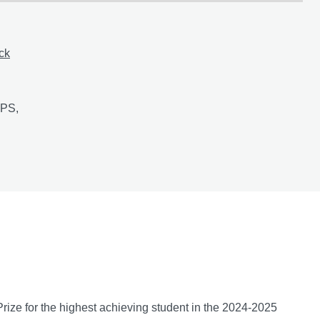
ack
ation of millet-based snack bars enriched with Gambian ingredien
 PS,
bia: A knowledge exchange project
ize for the highest achieving student in the 2024-2025