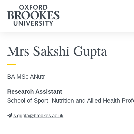
Mrs Sakshi Gupta
BA MSc ANutr
Research Assistant
School of Sport, Nutrition and Allied Health Pro
s.gupta@brookes.ac.uk