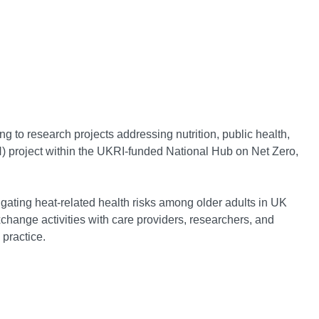
ng to research projects addressing nutrition, public health,
) project within the UKRI-funded National Hub on Net Zero,
tigating heat-related health risks among older adults in UK
change activities with care providers, researchers, and
 practice.