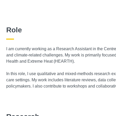
Role
I am currently working as a Research Assistant in the Centre 
and climate-related challenges. My work is primarily focus
Health and Extreme Heat (HEARTH).
In this role, I use qualitative and mixed-methods research ex
care settings. My work includes literature reviews, data co
policymakers. I also contribute to workshops and collaborative