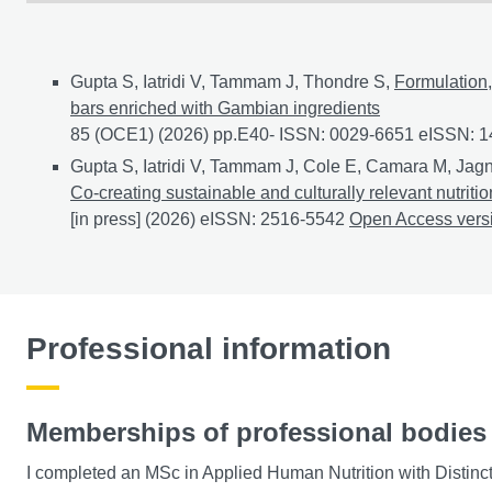
Conference papers
Gupta S, Iatridi V, Tammam J, Thondre S,
Formulation,
bars enriched with Gambian ingredients
85 (OCE1) (2026) pp.E40- ISSN: 0029-6651 eISSN: 
Gupta S, Iatridi V, Tammam J, Cole E, Camara M, Jagn
Co-creating sustainable and culturally relevant nutri
[in press] (2026) eISSN: 2516-5542
Co-creating sustai
Open Access ver
Professional information
Memberships of professional bodies
I completed an MSc in Applied Human Nutrition with Distinc