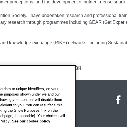
mer perceptions, and the development of nutrient-dense snack 
trition Society. I have undertaken research and professional tr
nary research through programmes including GEAR (Get Experi
n, and knowledge exchange (RIKE) networks, including Sustaina
Back to top
 data or unique identifiers, on your
 the purposes shown under we and our
on map
Social media
O
drawing your consent will disable them. If
elevant to you. You can resurface this
king the Show Purposes link on the
ebpage, if applicable]. Your choices will
Policy.
See our cookie policy