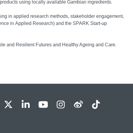
products using locally available Gambian ingredients.
aining in applied research methods, stakeholder engagement,
ence in Applied Research) and the SPARK Start-up
ble and Resilient Futures and Healthy Ageing and Care.
BU Facebook
OBU X
OBU LinkedIn
OBU Youtube
OBU Instagram
OBU Weibo
OBU Tik