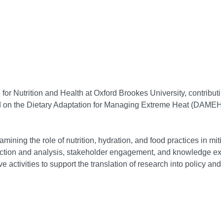
for Nutrition and Health at Oxford Brookes University, contributi
ed on the Dietary Adaptation for Managing Extreme Heat (DAMEH
amining the role of nutrition, hydration, and food practices in mi
llection and analysis, stakeholder engagement, and knowledge ex
 activities to support the translation of research into policy and