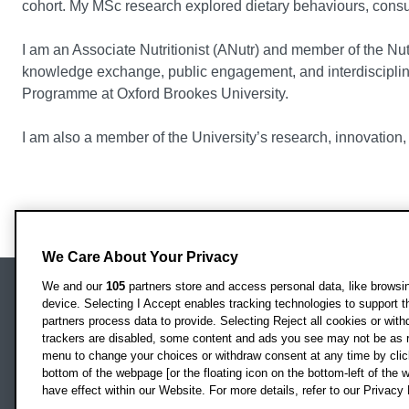
cohort. My MSc research explored dietary behaviours, consu
I am an Associate Nutritionist (ANutr) and member of the Nu
knowledge exchange, public engagement, and interdiscipli
Programme at Oxford Brookes University.
I am also a member of the University’s research, innovatio
We Care About Your Privacy
We and our
105
partners store and access personal data, like browsing
device. Selecting I Accept enables tracking technologies to support
Locati
Oxford Brookes University
partners process data to provide. Selecting Reject all cookies or with
Headington Campus
trackers are disabled, some content and ads you see may not be as r
Oxford
menu to change your choices or withdraw consent at any time by clic
bottom of the webpage [or the floating icon on the bottom-left of the w
OX3 0BP
have effect within our Website. For more details, refer to our Privacy 
UK