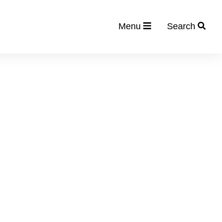
Menu
Search