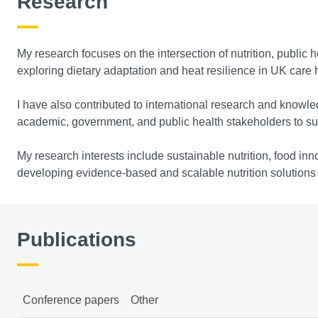
Research
My research focuses on the intersection of nutrition, public 
exploring dietary adaptation and heat resilience in UK care h
I have also contributed to international research and knowle
academic, government, and public health stakeholders to supp
My research interests include sustainable nutrition, food inno
developing evidence-based and scalable nutrition solutions t
Publications
Conference papers
Other