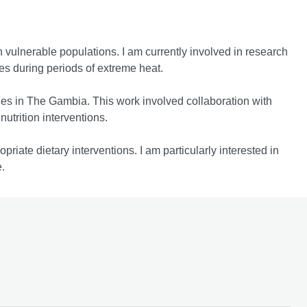
n vulnerable populations. I am currently involved in research
ces during periods of extreme heat.
gies in The Gambia. This work involved collaboration with
utrition interventions.
priate dietary interventions. I am particularly interested in
.