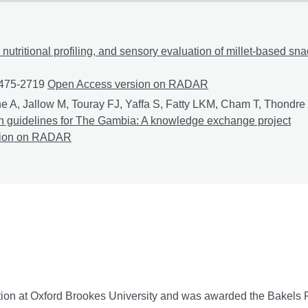
 nutritional profiling, and sensory evaluation of millet-based sn
1475-2719
Formulation, nutritional profiling, and sensory evalu
Open Access version on RADAR
e A, Jallow M, Touray FJ, Yaffa S, Fatty LKM, Cham T, Thondre
tion guidelines for The Gambia: A knowledge exchange project
nable and culturally relevant nutrition guidelines for The Gam
sion on RADAR
tion at Oxford Brookes University and was awarded the Bakels Pr