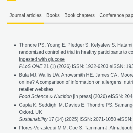
Journal articles
Books
Book chapters
Conference pap
Journal articles
Thondre PS, Young E, Pledger S, Kefyalew S, Hatami 
randomized controlled trial in healthy participants to 
ingested with glucose
PLoS ONE
21 (1) (2026) ISSN: 1932-6203 eISSN: 1
Bula MJ, Wallis LW, Arrowsmith HE, James CA , Moore
online? A comparison of information on allergens, nutr
retailer websites
Food Science & Nutrition
[in press] (2026) eISSN: 20
Gupta K, Seddighi M, Davies E, Thondre PS, Samang
Oxford, UK
Sustainability
17 (14) (2025) ISSN: 2071-1050 eISSN
Flores-Verastegui MIM, Coe S, Tammam J, Almahjoubi 