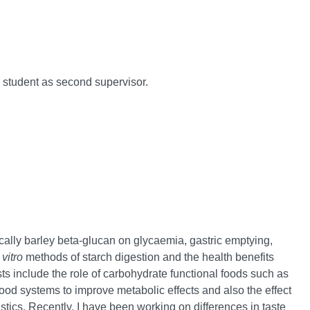
1 student as second supervisor.
fically barley beta-glucan on glycaemia, gastric emptying,
 vitro
methods of starch digestion and the health benefits
ts include the role of carbohydrate functional foods such as
ood systems to improve metabolic effects and also the effect
stics. Recently, I have been working on differences in taste