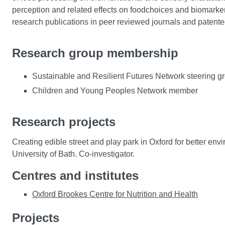
perception and related effects on foodchoices and biomarker
research publications in peer reviewed journals and patente
Research group membership
Sustainable and Resilient Futures Network steering 
Children and Young Peoples Network member
Research projects
Creating edible street and play park in Oxford for better 
University of Bath. Co-investigator.
Centres and institutes
Oxford Brookes Centre for Nutrition and Health
Projects