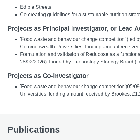
Edible Streets
Co-creating guidelines for a sustainable nutrition str
Projects as Principal Investigator, or Lead A
'Food waste and behaviour change competition' (led b
Commonwealth Universities, funding amount received
Formulation and validation of Reducose as a functional
28/02/2026), funded by: Technology Strategy Board (
Projects as Co-investigator
'Food waste and behaviour change competition'(05/09
Universities, funding amount received by Brookes: £1
Publications