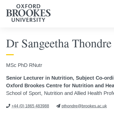
Dr Sangeetha Thondre
MSc PhD RNutr
Senior Lecturer in Nutrition, Subject Co-ord
Oxford Brookes Centre for Nutrition and He
School of Sport, Nutrition and Allied Health Pro
+44 (0) 1865 483988
pthondre@brookes.ac.uk