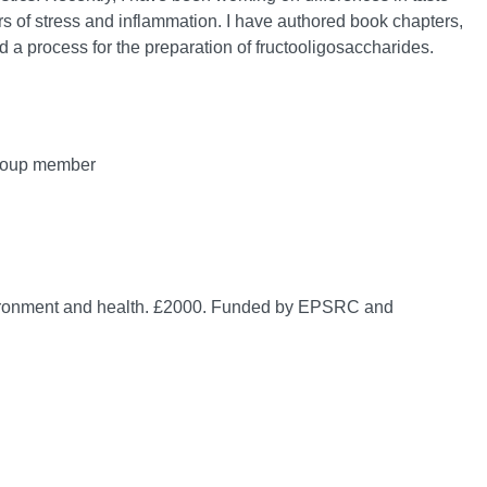
s of stress and inflammation. I have authored book chapters,
d a process for the preparation of fructooligosaccharides.
group member
environment and health. £2000. Funded by EPSRC and