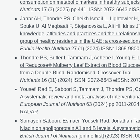
consumption on metabolic markers in healthy subjects a
Nutrients
17 (3) (2025) pp.441- ISSN: 2072-6643 eIS
Jarrar AH, Thondre PS, Cheikh Ismail L, Lightowler H, 
Souka U, Al Meqbaali F, Stojanovska L, Ali HI, Idris
knowledge, attitudes and practices and their relation
group of healthy residents in the UAE: a cross-section
Public Health Nutrition
27 (1) (2024) ISSN: 1368-980
Thondre PS, Butler I, Tammam J, Achebe I, Young E, 
of Reducose® Mulberry Leaf Extract on Blood Glucose
from a Double-Blind, Randomised, Crossover Trial
Nutrients
16 (11) (2024) ISSN: 2072-6643 eISSN: 20
Yousefi Rad E, Saboori S, Tammam J, Thondre PS, C
A systematic review and meta-analysis of interventiona
European Journal of Nutrition
63 (2024) pp.2011-202
RADAR
Somayeh Saboori, Esmaeil Yousefi Rad, Jonathan Ta
Niacin on apolipoprotein A1 and B levels: A systemati
British Journal of Nutrition
[online first] (2023) ISSN: