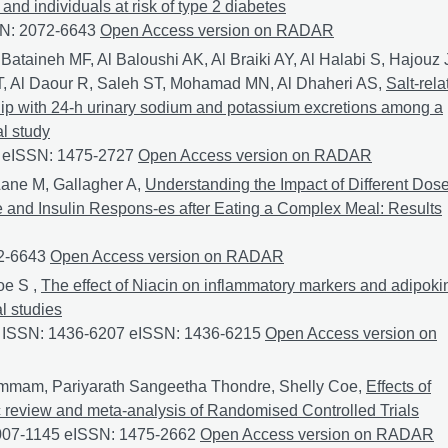
nd individuals at risk of type 2 diabetes
SN: 2072-6643
Effects of frozen red dragon fruit consumption on 
Open Access version on RADAR
Bataineh MF, Al Baloushi AK, Al Braiki AY, Al Halabi S, Hajouz 
s JT, Al Daour R, Saleh ST, Mohamad MN, Al Dhaheri AS,
Salt-rela
ship with 24-h urinary sodium and potassium excretions among a
al study
0 eISSN: 1475-2727
Salt-related knowledge, attitudes and pract
Open Access version on RADAR
Lane M, Gallagher A,
Understanding the Impact of Different Dos
 and Insulin Respons-es after Eating a Complex Meal: Results
72-6643
Understanding the Impact of Different Doses of Reduco
Open Access version on RADAR
oe S ,
The effect of Niacin on inflammatory markers and adipoki
l studies
4 ISSN: 1436-6207 eISSN: 1436-6215
The effect of Niacin on i
Open Access version on
mmam, Pariyarath Sangeetha Thondre, Shelly Coe,
Effects of
c review and meta-analysis of Randomised Controlled Trials
 0007-1145 eISSN: 1475-2662
Effects of Niacin on apolipoprotei
Open Access version on RADAR