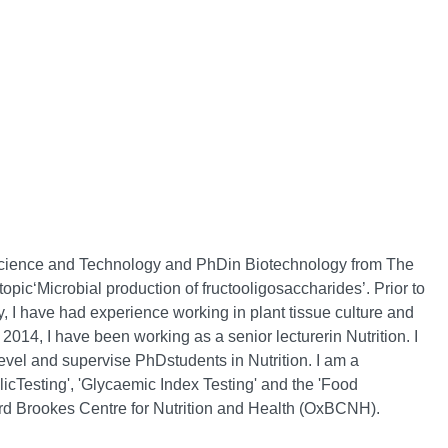
 Science and Technology and PhDin Biotechnology from The
opic‘Microbial production of fructooligosaccharides’. Prior to
 I have had experience working in plant tissue culture and
 2014, I have been working as a senior lecturerin Nutrition. I
vel and supervise PhDstudents in Nutrition. I am a
licTesting', 'Glycaemic Index Testing' and the 'Food
ord Brookes Centre for Nutrition and Health (OxBCNH).