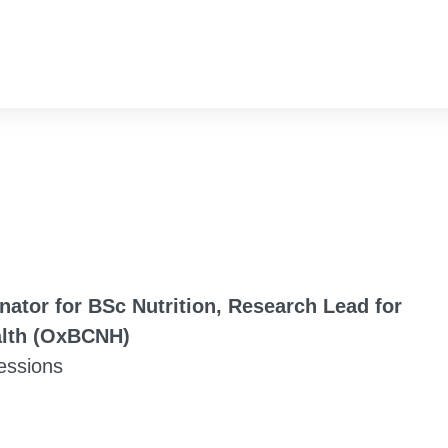
inator for BSc Nutrition, Research Lead for
alth (OxBCNH)
fessions