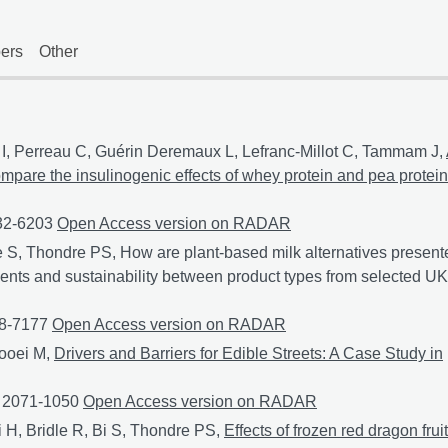
ers
Other
I, Perreau C, Guérin Deremaux L, Lefranc-Millot C, Tammam J,
compare the insulinogenic effects of whey protein and pea protein
932-6203
A randomized controlled trial in healthy participants to
Open Access version on RADAR
 S, Thondre PS, How are plant-based milk alternatives present
ients and sustainability between product types from selected UK
48-7177
How are plant-based milk alternatives presented online?
Open Access version on RADAR
ooei M,
Drivers and Barriers for Edible Streets: A Case Study in
: 2071-1050
Drivers and Barriers for Edible Streets: A Case Stu
Open Access version on RADAR
H, Bridle R, Bi S, Thondre PS,
Effects of frozen red dragon fruit