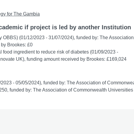
ategy for The Gambia
cademic if project is led by another Institution
y OBBS) (01/12/2023 - 31/07/2024), funded by: The Association
 by Brookes: £0
 food ingredient to reduce risk of diabetes (01/09/2023 -
Innovate UK), funding amount received by Brookes: £169,024
/2023 - 05/05/2024), funded by: The Association of Commonwea
,250, funded by: The Association of Commonwealth Universities