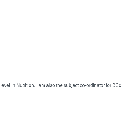
vel in Nutrition. I am also the subject co-ordinator for BSc