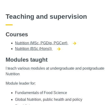
Teaching and supervision
Courses
Nutrition (MSc, PGDip, PGCert)
Nutrition (BSc (Hons))
Modules taught
I teach various modules at undergraduate and postgraduate le
Nutrition
Module leader for:
Fundamentals of Food Science
Global Nutrition, public health and policy