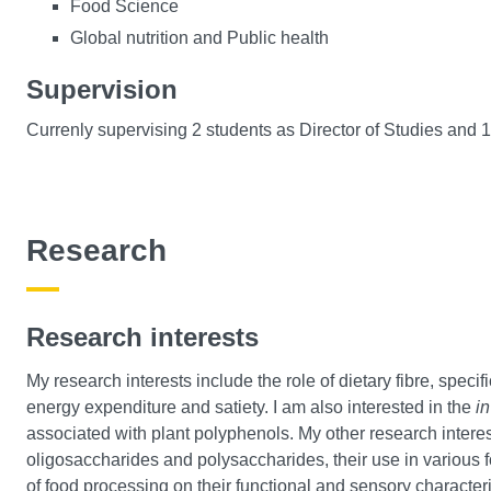
Food Science
Global nutrition and Public health
Supervision
Currenly supervising 2 students as Director of Studies and 
Research
Research interests
My research interests include the role of dietary fibre, speci
energy expenditure and satiety. I am also interested in the
in
associated with plant polyphenols. My other research interes
oligosaccharides and polysaccharides, their use in various f
of food processing on their functional and sensory characteri