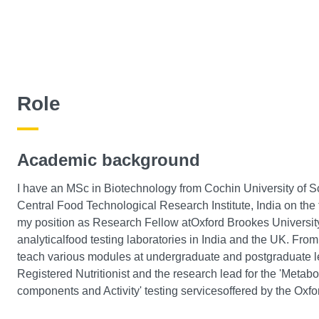
Role
Academic background
I have an MSc in Biotechnology from Cochin University of
Central Food Technological Research Institute, India on the t
my position as Research Fellow atOxford Brookes University,
analyticalfood testing laboratories in India and the UK. From
teach various modules at undergraduate and postgraduate le
Registered Nutritionist and the research lead for the 'Metabo
components and Activity' testing servicesoffered by the Oxf