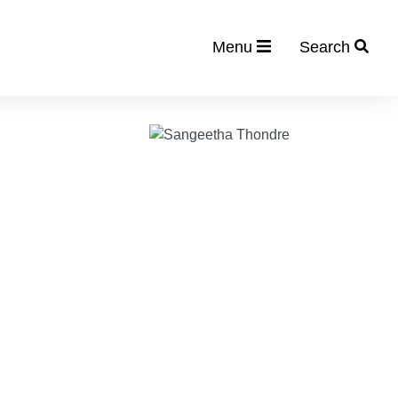
Menu
Search